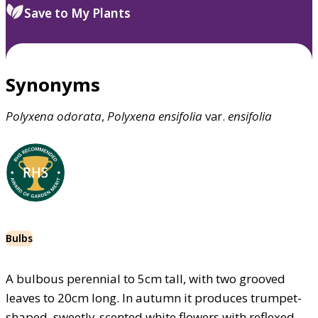
Save to My Plants
Synonyms
Polyxena
odorata
,
Polyxena
ensifolia
var.
ensifolia
Bulbs
A bulbous perennial to 5cm tall, with two grooved
leaves to 20cm long. In autumn it produces trumpet-
shaped, sweetly-scented white flowers with reflexed