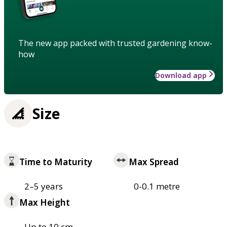
The new app packed with trusted gardening know-
how
Download app
Size
Time to Maturity
Max Spread
2–5 years
0-0.1 metre
Max Height
Up to 10 cm