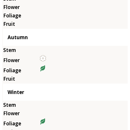
Autumn
Winter