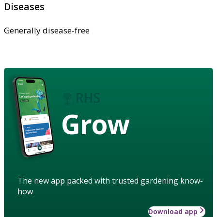
Diseases
Generally disease-free
Grow
The new app packed with trusted gardening know-
how
Download app