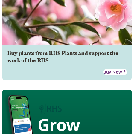
Buy plants from RHS Plants and support the
work of the RHS
Buy Now
Grow