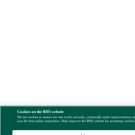
Cookies on the RHS website
We use cookies to ensure our site works securely, continually make improvements a
you the best online experience. Help improve the RHS website by accepting cookies