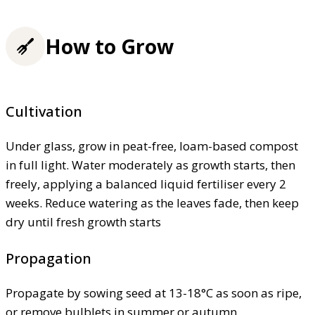
How to Grow
Cultivation
Under glass, grow in peat-free, loam-based compost
in full light. Water moderately as growth starts, then
freely, applying a balanced liquid fertiliser every 2
weeks. Reduce watering as the leaves fade, then keep
dry until fresh growth starts
Propagation
Propagate by sowing seed at 13-18°C as soon as ripe,
or remove bulblets in summer or autumn