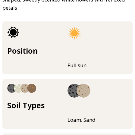
petals
Position
Full sun
Soil Types
Loam, Sand