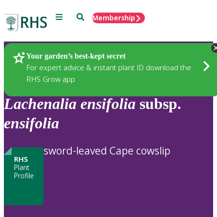
Menu
Search
Membership
Home
Plants
Your garden’s best-kept secret
For expert advice & instant plant ID download the
RHS Grow app
Lachenalia
ensifolia
subsp.
ensifolia
sword-leaved Cape cowslip
RHS
Plant
Profile