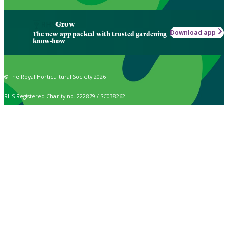
Grow
Download app
The new app packed with trusted gardening
know-how
© The Royal Horticultural Society 2026
RHS Registered Charity no. 222879 / SC038262