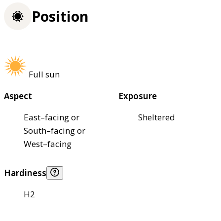
Position
Full sun
Aspect
Exposure
East–facing or
Sheltered
South–facing or
West–facing
Hardiness
H2