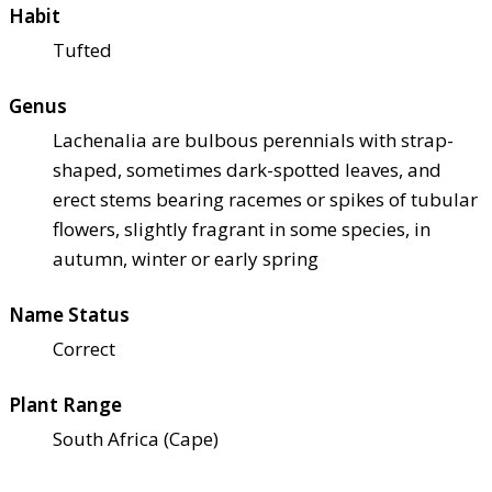
Habit
Tufted
Genus
Lachenalia are bulbous perennials with strap-
shaped, sometimes dark-spotted leaves, and
erect stems bearing racemes or spikes of tubular
flowers, slightly fragrant in some species, in
autumn, winter or early spring
Name Status
Correct
Plant Range
South Africa (Cape)