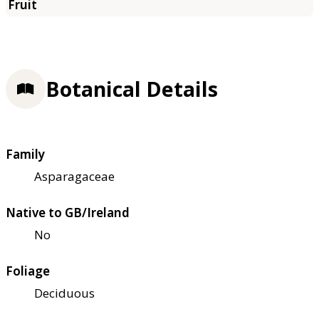
Botanical Details
Family
Asparagaceae
Native to GB/Ireland
No
Foliage
Deciduous