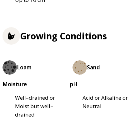
Growing Conditions
Loam
Sand
Moisture
pH
Well–drained or
Acid or Alkaline or
Moist but well–
Neutral
drained