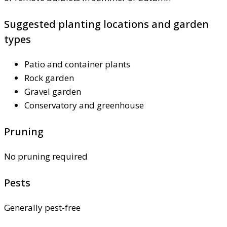
Suggested planting locations and garden
types
Patio and container plants
Rock garden
Gravel garden
Conservatory and greenhouse
Pruning
No pruning required
Pests
Generally pest-free