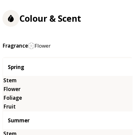
Colour & Scent
Fragrance
Flower
Season
Spring
Summer