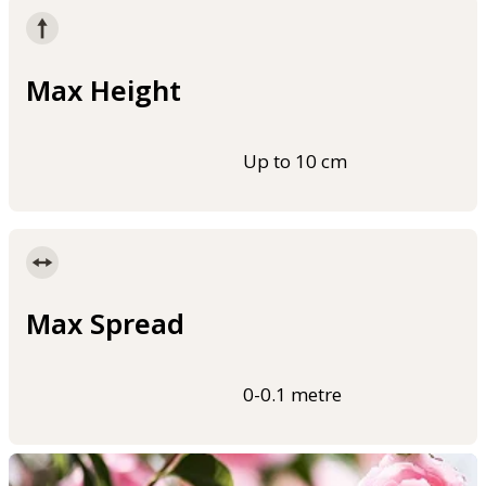
Max Height
Up to 10 cm
Max Spread
0-0.1 metre