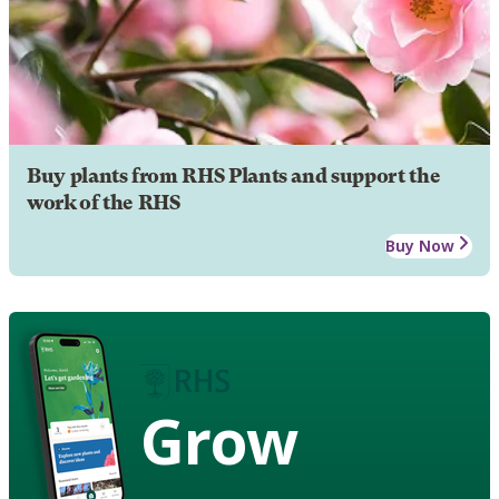
Buy plants from RHS Plants and support the
work of the RHS
Buy Now
Grow