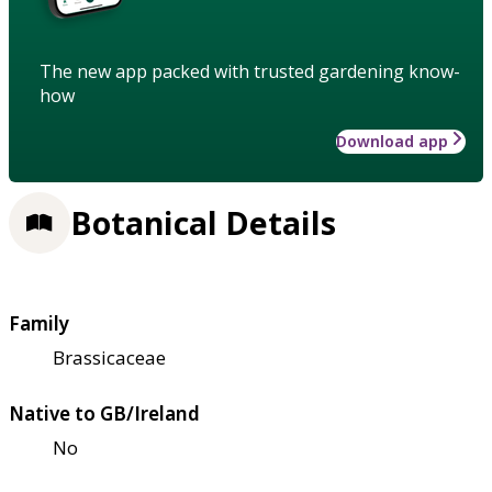
The new app packed with trusted gardening know-
how
Download app
Botanical Details
Family
Brassicaceae
Native to GB/Ireland
No