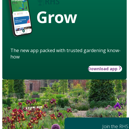
Grow
The new app packed with trusted gardening know-
how
Download app
Join the RHS