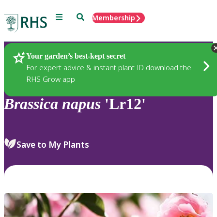
Menu
Search
Membership
Home
Plants
Your garden’s best-kept secret
For expert advice & instant plant ID download the
RHS Grow app
Brassica
napus
'Lr12'
Save to My Plants