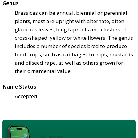
Genus
Brassicas can be annual, biennial or perennial
plants, most are upright with alternate, often
glaucous leaves, long taproots and clusters of
cross-shaped, yellow or white flowers. The genus
includes a number of species bred to produce
food crops, such as cabbages, turnips, mustards
and oilseed rape, as well as others grown for
their ornamental value
Name Status
Accepted