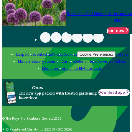
Become an RHS Member today
and sa
year
Join now
Support us
Contact us
Privacy
Cookies
Policies
Cookie Preferences
Modern slavery statement
Careers
Refer a friend
Advertise with us
Media centre
Listen to RHS podcasts
Grow
Download app
The new app packed with trusted gardening
know-how
© The Royal Horticultural Society 2026
RHS Registered Charity no. 222879 / SC038262