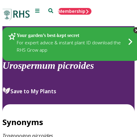
Menu
Search
Membership
Home
Plants
Your garden’s best-kept secret
For expert advice & instant plant ID download the
RHS Grow app
Urospermum
picroides
Save to My Plants
Synonyms
Tragopogon
picroides