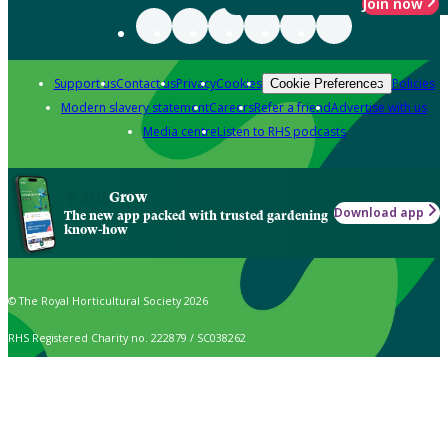
Join now
Support us
Contact us
Privacy
Cookies
Policies
Cookie Preferences
Modern slavery statement
Careers
Refer a friend
Advertise with us
Media centre
Listen to RHS podcasts
Grow
Download app
The new app packed with trusted gardening
know-how
© The Royal Horticultural Society 2026
RHS Registered Charity no. 222879 / SC038262