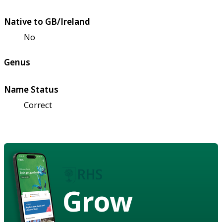
Native to GB/Ireland
No
Genus
Name Status
Correct
Grow