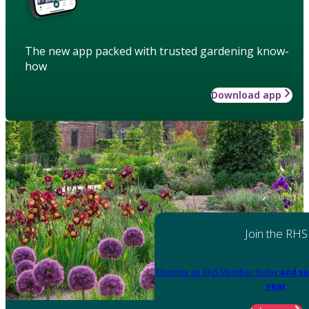
The new app packed with trusted gardening know-
how
Download app
Join the RHS
Become an RHS Member today
and sa
year