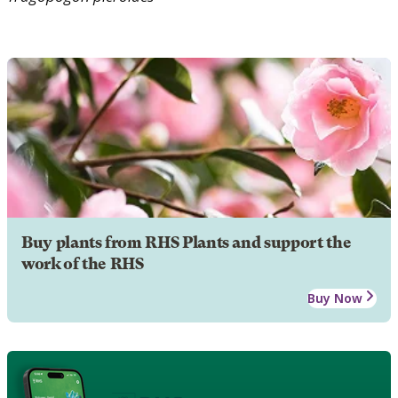
Buy plants from RHS Plants and support the
work of the RHS
Buy Now