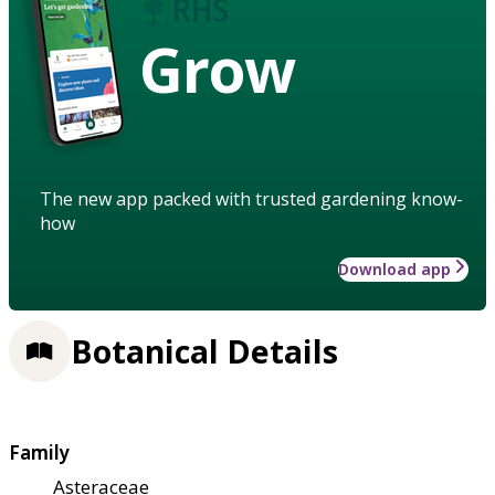
Grow
The new app packed with trusted gardening know-
how
Download app
Botanical Details
Family
Asteraceae