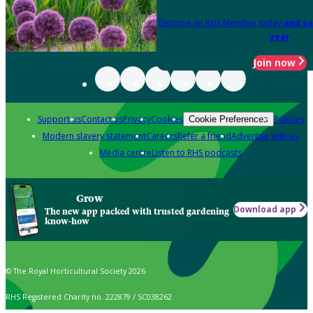
Become an RHS Member today
and sa
year
Join now
Support us
Contact us
Privacy
Cookies
Policies
Cookie Preferences
Modern slavery statement
Careers
Refer a friend
Advertise with us
Media centre
Listen to RHS podcasts
Grow
Download app
The new app packed with trusted gardening
know-how
© The Royal Horticultural Society 2026
RHS Registered Charity no. 222879 / SC038262