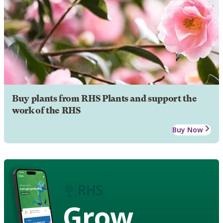
Buy plants from RHS Plants and support the
work of the RHS
Buy Now
Grow