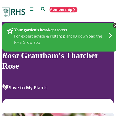
Menu
Search
Membership
Home
Plants
Your garden’s best-kept secret
For expert advice & instant plant ID download the
RHS Grow app
Rosa
Grantham's Thatcher
Rose
Save to My Plants