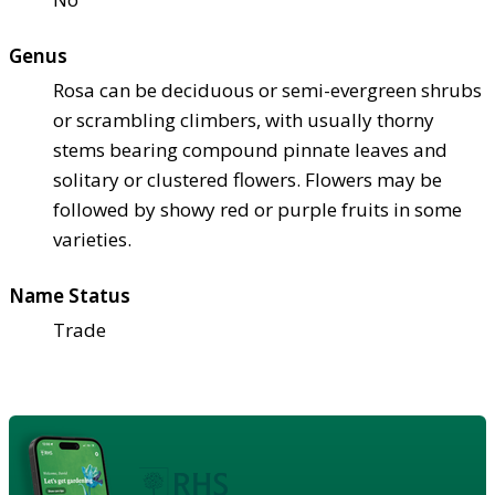
Genus
Rosa can be deciduous or semi-evergreen shrubs
or scrambling climbers, with usually thorny
stems bearing compound pinnate leaves and
solitary or clustered flowers. Flowers may be
followed by showy red or purple fruits in some
varieties.
Name Status
Trade