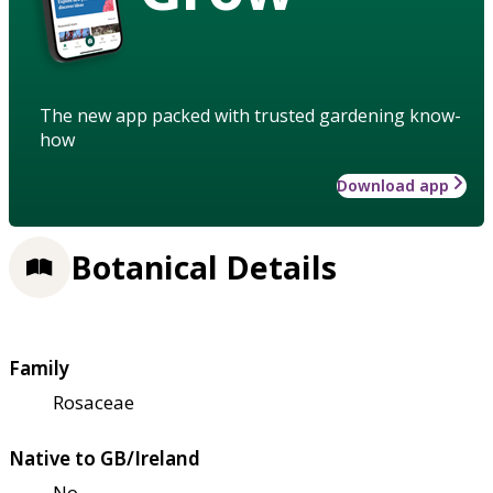
The new app packed with trusted gardening know-
how
Download app
Botanical Details
Family
Rosaceae
Native to GB/Ireland
No