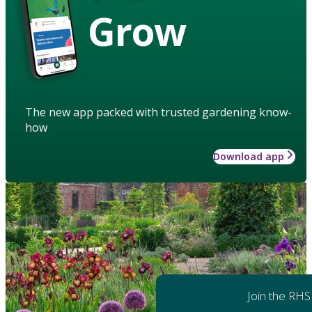
Grow
The new app packed with trusted gardening know-
how
Download app
Join the RHS