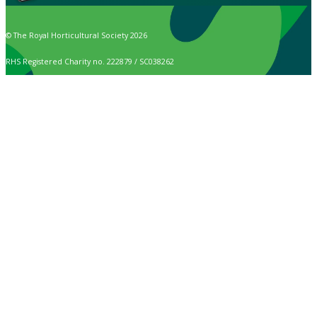
© The Royal Horticultural Society 2026
RHS Registered Charity no. 222879 / SC038262