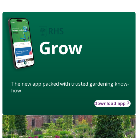
Grow
The new app packed with trusted gardening know-
how
Download app