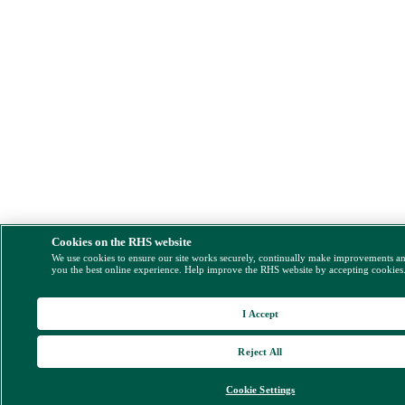
Cookies on the RHS website
We use cookies to ensure our site works securely, continually make improvements a
you the best online experience. Help improve the RHS website by accepting cookies
I Accept
Reject All
Cookie Settings