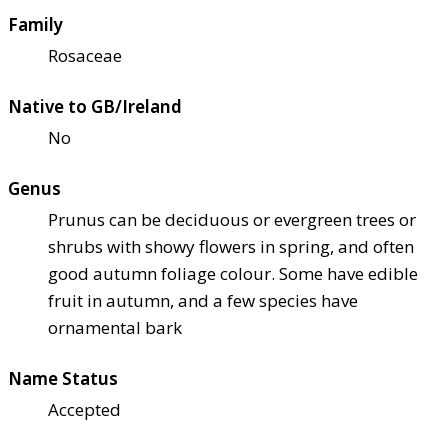
Family
Rosaceae
Native to GB/Ireland
No
Genus
Prunus can be deciduous or evergreen trees or
shrubs with showy flowers in spring, and often
good autumn foliage colour. Some have edible
fruit in autumn, and a few species have
ornamental bark
Name Status
Accepted