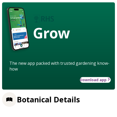
Grow
The new app packed with trusted gardening know-
how
Download app
Botanical Details