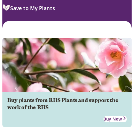
Save to My Plants
Buy plants from RHS Plants and support the
work of the RHS
Buy Now