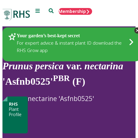
Menu
Search
Membership
Home
Plants
Your garden’s best-kept secret
For expert advice & instant plant ID download the
RHS Grow app
Prunus
persica
var.
nectarina
PBR
'Asfnb0525'
(F)
nectarine 'Asfnb0525'
RHS
Plant
Profile