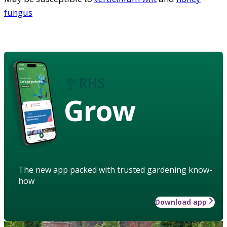
fungus
Grow
The new app packed with trusted gardening know-
how
Download app