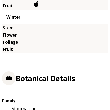
Winter
Botanical Details
Family
Viburnaceae