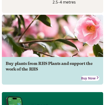
2.5-4 metres
Buy plants from RHS Plants and support the
work of the RHS
Buy Now