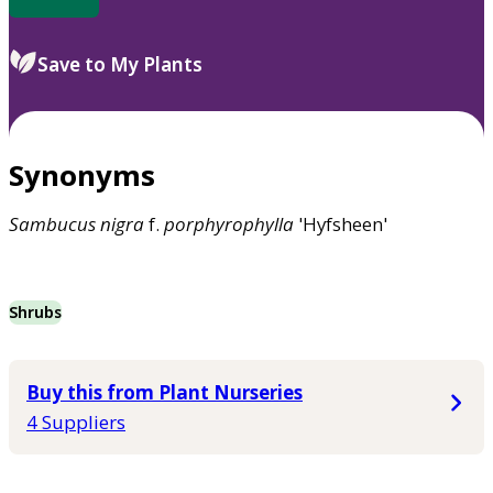
Save to My Plants
Synonyms
Sambucus
nigra
f.
porphyrophylla
'Hyfsheen'
Shrubs
Buy this from Plant Nurseries
4 Suppliers