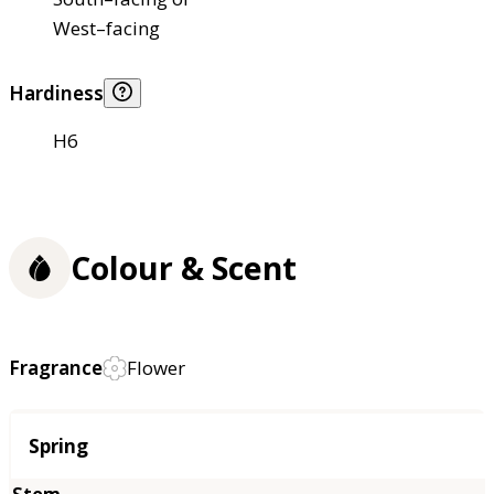
West–facing
Hardiness
H6
Colour & Scent
Fragrance
Flower
Season
Spring