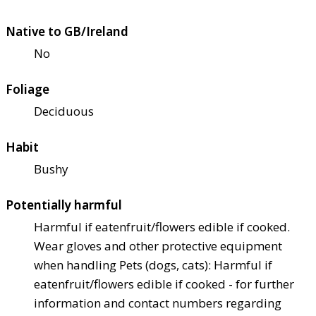
Native to GB/Ireland
No
Foliage
Deciduous
Habit
Bushy
Potentially harmful
Harmful if eaten
fruit/flowers edible if cooked.
Wear gloves and other protective equipment
when handling Pets (dogs, cats): Harmful if
eaten
fruit/flowers edible if cooked - for further
information and contact numbers regarding