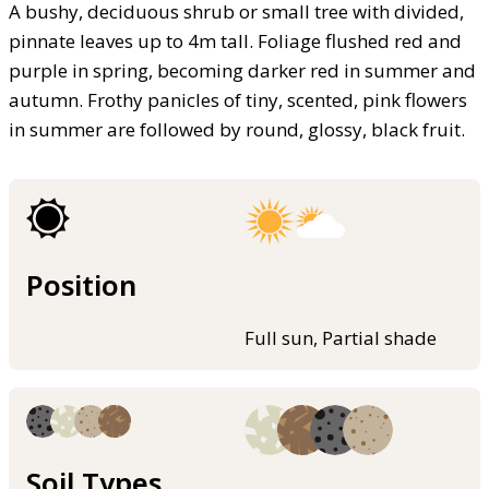
A bushy, deciduous shrub or small tree with divided,
pinnate leaves up to 4m tall. Foliage flushed red and
purple in spring, becoming darker red in summer and
autumn. Frothy panicles of tiny, scented, pink flowers
in summer are followed by round, glossy, black fruit.
Position
Full sun, Partial shade
Soil Types