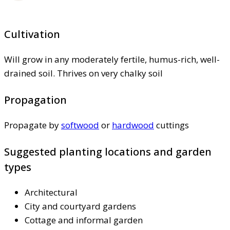
Cultivation
Will grow in any moderately fertile, humus-rich, well-
drained soil. Thrives on very chalky soil
Propagation
Propagate by
softwood
or
hardwood
cuttings
Suggested planting locations and garden
types
Architectural
City and courtyard gardens
Cottage and informal garden