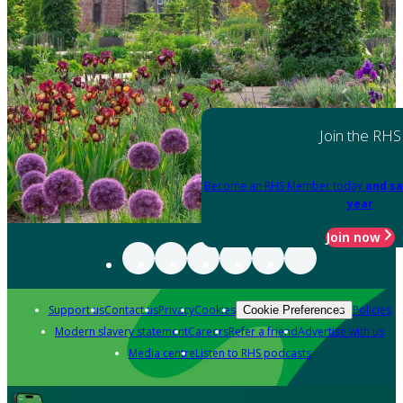
Join the RHS
Become an RHS Member today
and sa
year
Join now
Support us
Contact us
Privacy
Cookies
Policies
Cookie Preferences
Modern slavery statement
Careers
Refer a friend
Advertise with us
Media centre
Listen to RHS podcasts