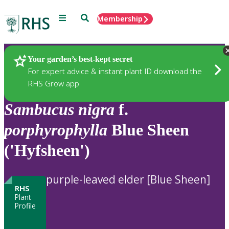
Menu
Search
Membership
Home
Plants
Your garden’s best-kept secret
For expert advice & instant plant ID download the
RHS Grow app
Sambucus
nigra
f.
porphyrophylla
Blue Sheen
('Hyfsheen')
purple-leaved elder [Blue Sheen]
RHS
Plant
Profile