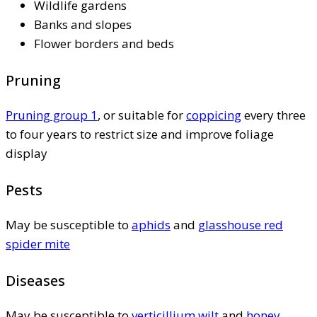
Wildlife gardens
Banks and slopes
Flower borders and beds
Pruning
Pruning group 1
, or suitable for
coppicing
every three
to four years to restrict size and improve foliage
display
Pests
May be susceptible to
aphids
and
glasshouse red
spider mite
Diseases
May be susceptible to
verticillium wilt
and
honey