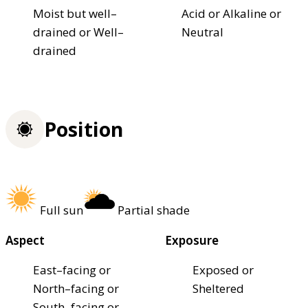
Moist but well–
Acid or Alkaline or
drained or Well–
Neutral
drained
Position
Full sun
Partial shade
Aspect
Exposure
East–facing or
Exposed or
North–facing or
Sheltered
South–facing or