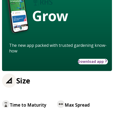
Grow
The new app packed with trusted gardening know-
how
Download app
Size
Time to Maturity
Max Spread