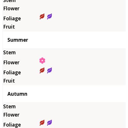
Summer
Autumn