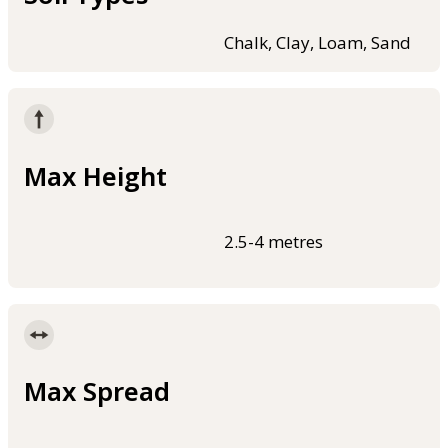
Chalk, Clay, Loam, Sand
Max Height
2.5-4 metres
Max Spread