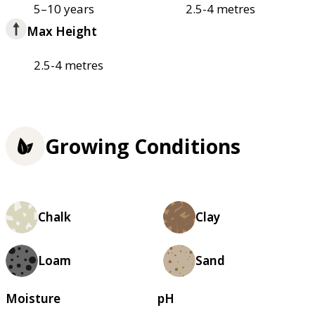
5–10 years
2.5-4 metres
Max Height
2.5-4 metres
Growing Conditions
Chalk
Clay
Loam
Sand
Moisture
pH