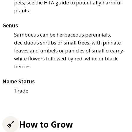
pets, see the HTA guide to potentially harmful
plants
Genus
Sambucus can be herbaceous perennials,
deciduous shrubs or small trees, with pinnate
leaves and umbels or panicles of small creamy-
white flowers followed by red, white or black
berries
Name Status
Trade
How to Grow