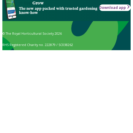
Grow
Download app
The new app packed with trusted gardening
know-how
© The Royal Horticultural Society 2026
RHS Registered Charity no. 222879 / SC038262