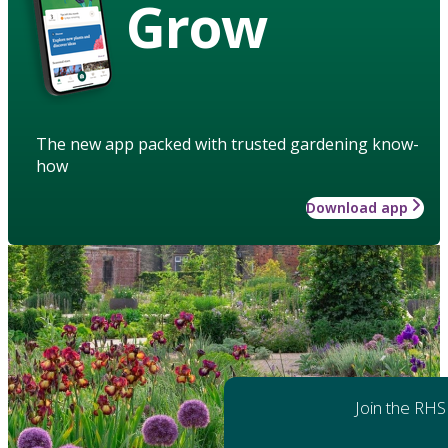
Grow
The new app packed with trusted gardening know-
how
Download app
Join the RHS