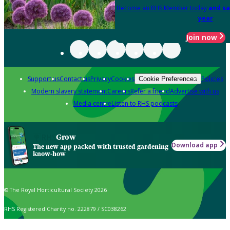
Become an RHS Member today
and sa
year
Join now
Support us
Contact us
Privacy
Cookies
Policies
Cookie Preferences
Modern slavery statement
Careers
Refer a friend
Advertise with us
Media centre
Listen to RHS podcasts
Grow
Download app
The new app packed with trusted gardening
know-how
© The Royal Horticultural Society 2026
RHS Registered Charity no. 222879 / SC038262