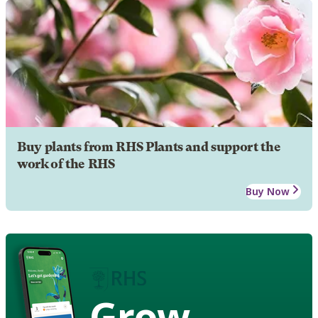
Buy plants from RHS Plants and support the
work of the RHS
Buy Now
Grow