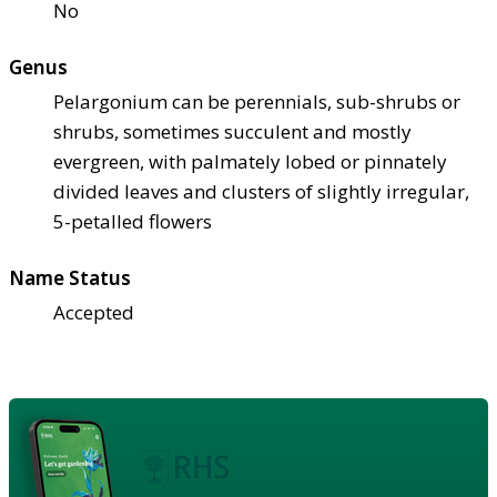
No
Genus
Pelargonium can be perennials, sub-shrubs or
shrubs, sometimes succulent and mostly
evergreen, with palmately lobed or pinnately
divided leaves and clusters of slightly irregular,
5-petalled flowers
Name Status
Accepted