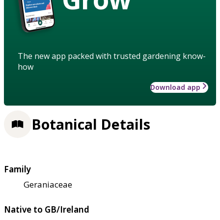
The new app packed with trusted gardening know-
how
Download app
Botanical Details
Family
Geraniaceae
Native to GB/Ireland