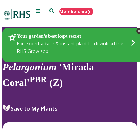
Menu
Search
Membership
Home
Plants
Your garden’s best-kept secret
For expert advice & instant plant ID download the
RHS Grow app
Pelargonium
'Mirada
PBR
Coral'
(Z)
Save to My Plants