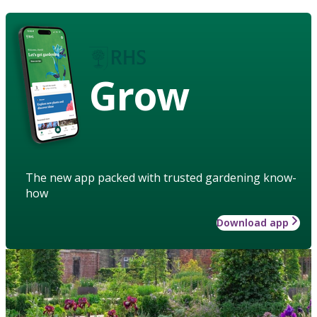
Grow
The new app packed with trusted gardening know-
how
Download app