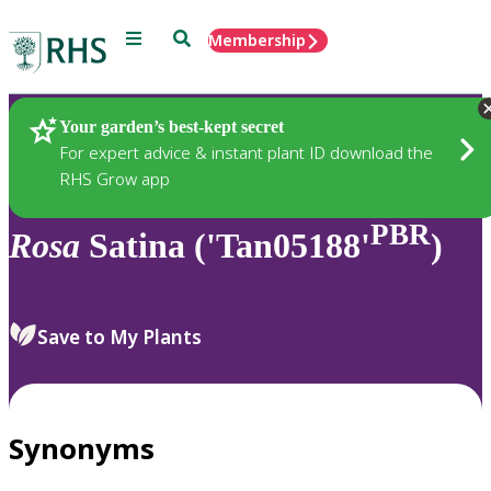
Menu
Search
Membership
Home
Plants
Your garden’s best-kept secret
For expert advice & instant plant ID download the
RHS Grow app
PBR
Rosa
Satina ('Tan05188'
)
Save to My Plants
Synonyms