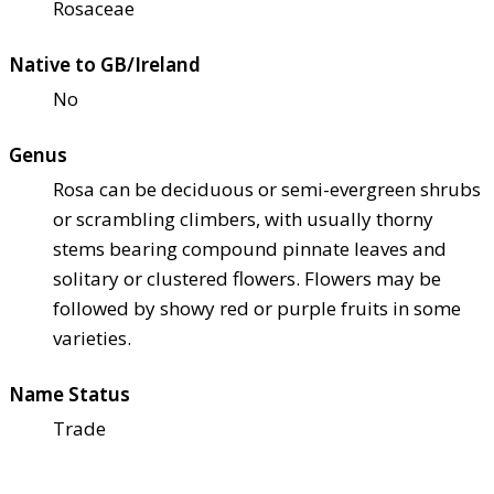
Rosaceae
Native to GB/Ireland
No
Genus
Rosa can be deciduous or semi-evergreen shrubs
or scrambling climbers, with usually thorny
stems bearing compound pinnate leaves and
solitary or clustered flowers. Flowers may be
followed by showy red or purple fruits in some
varieties.
Name Status
Trade