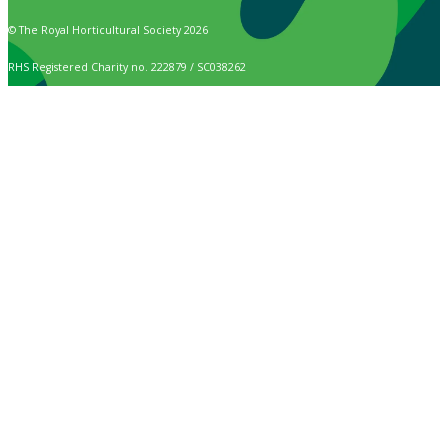
© The Royal Horticultural Society 2026
RHS Registered Charity no. 222879 / SC038262