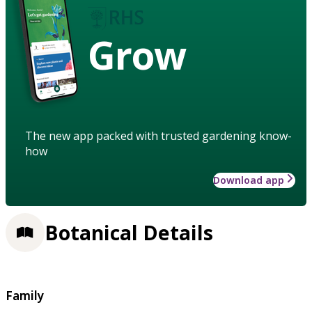
Grow
The new app packed with trusted gardening know-
how
Download app
Botanical Details
Family