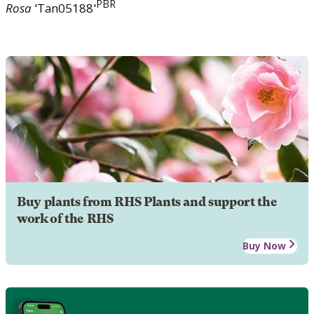
PBR
Rosa
'Tan05188'
Buy plants from RHS Plants and support the
work of the RHS
Buy Now