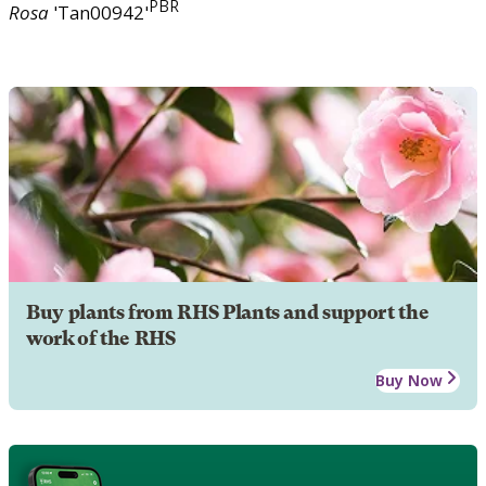
PBR
Rosa
'Tan00942'
Buy plants from RHS Plants and support the
work of the RHS
Buy Now