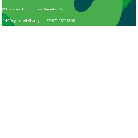
© The Royal Horticultural Society 2026
RHS Registered Charity no. 222879 / SC038262