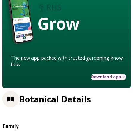
Grow
The new app packed with trusted gardening know-
how
Download app
Botanical Details
Family