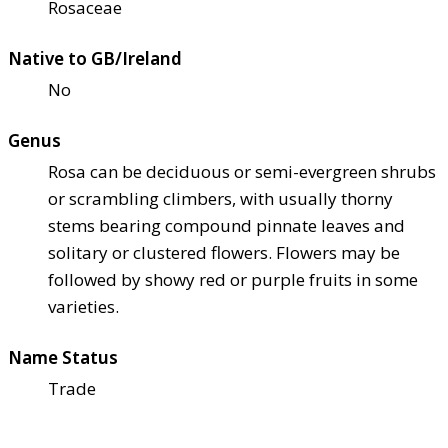
Rosaceae
Native to GB/Ireland
No
Genus
Rosa can be deciduous or semi-evergreen shrubs
or scrambling climbers, with usually thorny
stems bearing compound pinnate leaves and
solitary or clustered flowers. Flowers may be
followed by showy red or purple fruits in some
varieties.
Name Status
Trade