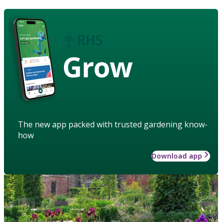
Grow
The new app packed with trusted gardening know-
how
Download app