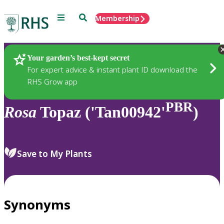
Menu
Search
Membership
Home
Plants
Your garden’s best-kept secret
For expert advice & instant plant ID download the
RHS Grow app
PBR
Rosa
Topaz ('Tan00942'
)
Save to My Plants
Synonyms