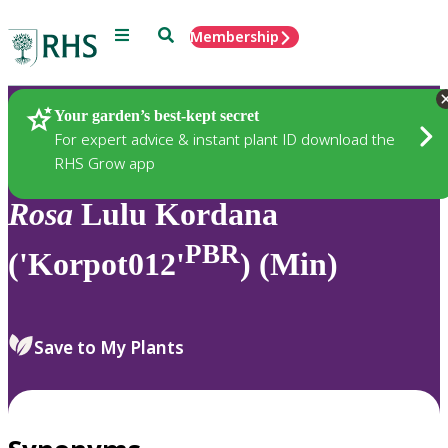
Menu
Search
Membership
Home
Plants
Your garden’s best-kept secret
For expert advice & instant plant ID download the
RHS Grow app
Rosa
Lulu Kordana
PBR
('Korpot012'
) (Min)
Save to My Plants