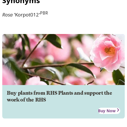
Synonyms
PBR
Rosa
'Korpot012'
Buy plants from RHS Plants and support the
work of the RHS
Buy Now