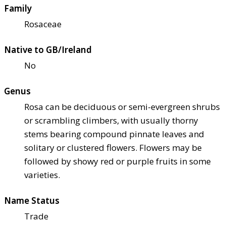
Family
Rosaceae
Native to GB/Ireland
No
Genus
Rosa can be deciduous or semi-evergreen shrubs
or scrambling climbers, with usually thorny
stems bearing compound pinnate leaves and
solitary or clustered flowers. Flowers may be
followed by showy red or purple fruits in some
varieties.
Name Status
Trade