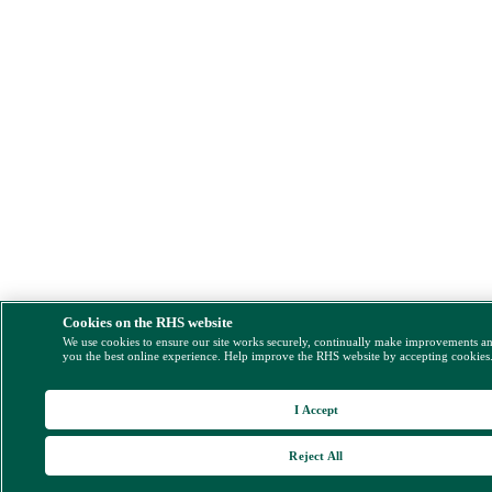
Cookies on the RHS website
We use cookies to ensure our site works securely, continually make improvements a
you the best online experience. Help improve the RHS website by accepting cookies
I Accept
Reject All