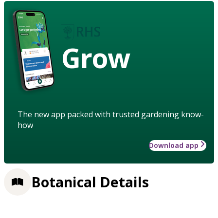
Grow
The new app packed with trusted gardening know-
how
Download app
Botanical Details