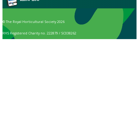
© The Royal Horticultural Society 2026
RHS Registered Charity no. 222879 / SC038262