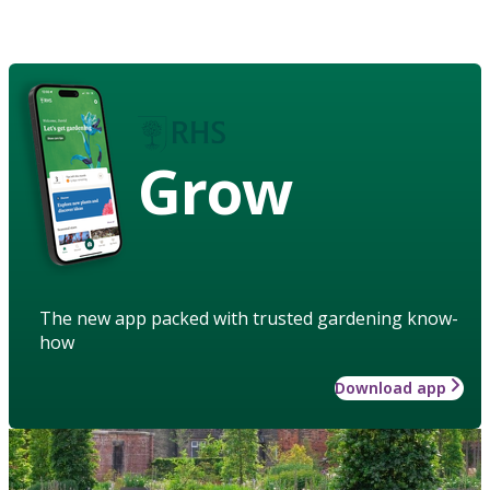
Grow
The new app packed with trusted gardening know-
how
Download app