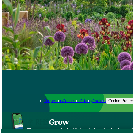
Support us
Contact us
Privacy
Cookies
Cookie Prefer
Grow
The new app packed with trusted gardening know