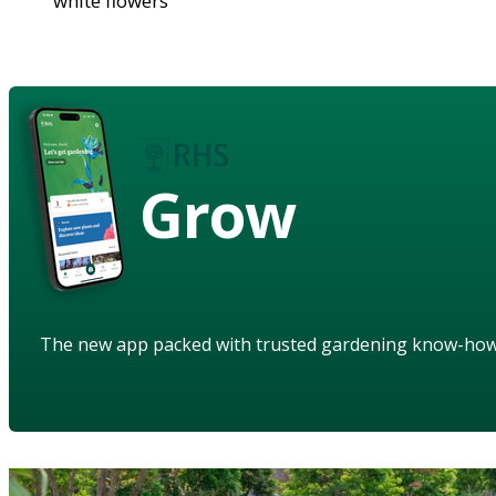
white flowers
Grow
The new app packed with trusted gardening know-ho