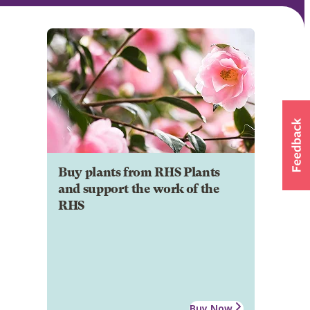
Buy plants from RHS Plants
and support the work of the
RHS
Buy Now