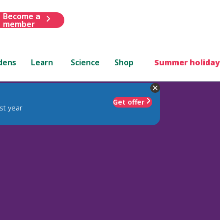
Become a
member
dens
Learn
Science
Shop
Summer holiday
Get offer
st year