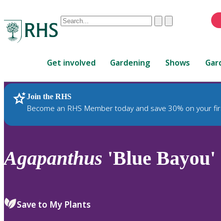
Conduct
Clear
Submit
a
When
search
autocomplete
Home
results
Get involved
Gardening
Shows
Gar
are
available,
use
Join the RHS
RHS Home
Plants
up
Become an RHS Member today and save 30% on your fir
and
down
arrows
to
Agapanthus
'Blue Bayou'
review
and
enter
to
Save to My Plants
select.