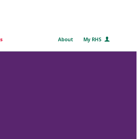
s
About
My RHS