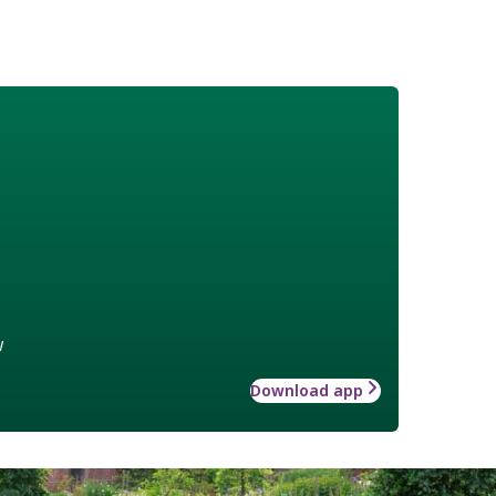
w
Download app