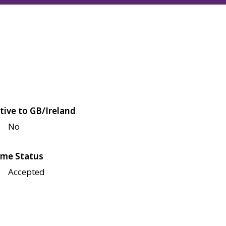
tive to GB/Ireland
No
me Status
Accepted