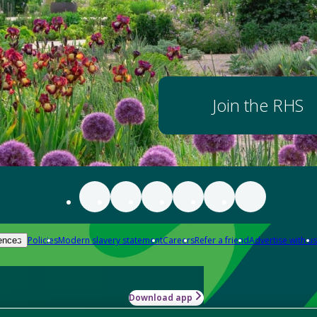
Join the RHS
Policies
Modern slavery statement
Careers
Refer a friend
Advertise with us
ences
Download app
-how