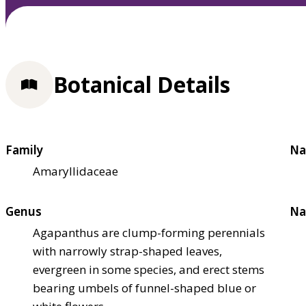
Botanical Details
Family
Na
Amaryllidaceae
Genus
Na
Agapanthus are clump-forming perennials
with narrowly strap-shaped leaves,
evergreen in some species, and erect stems
bearing umbels of funnel-shaped blue or