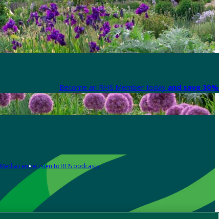
Become an RHS Member today
and save 30% 
Media centre
Listen to RHS podcasts