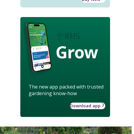
Grow
The new app packed with trusted
gardening know-how
Download app