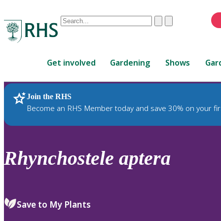
Conduct
Clear
Submit
a
When
search
autocomplete
Home
results
Get involved
Gardening
Shows
Gar
are
available,
use
Join the RHS
RHS Home
Plants
up
Become an RHS Member today and save 30% on your fir
and
down
arrows
to
Rhynchostele
aptera
review
and
enter
to
Save to My Plants
select.