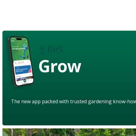
Grow
The new app packed with trusted gardening know-ho