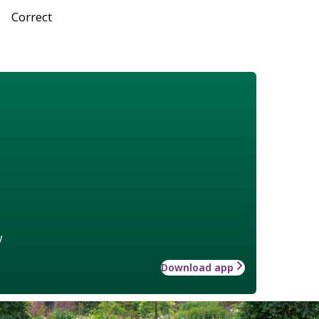
Correct
w
Download app