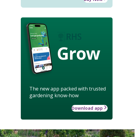
Grow
The new app packed with trusted
gardening know-how
Download app