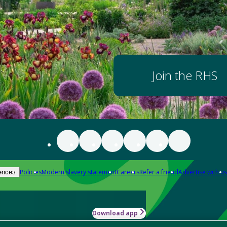
Join the RHS
Policies
Modern slavery statement
Careers
Refer a friend
Advertise with us
ences
Download app
-how