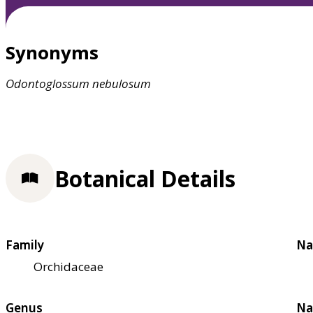
Synonyms
Odontoglossum
nebulosum
Botanical Details
Family
Na
Orchidaceae
Genus
Na