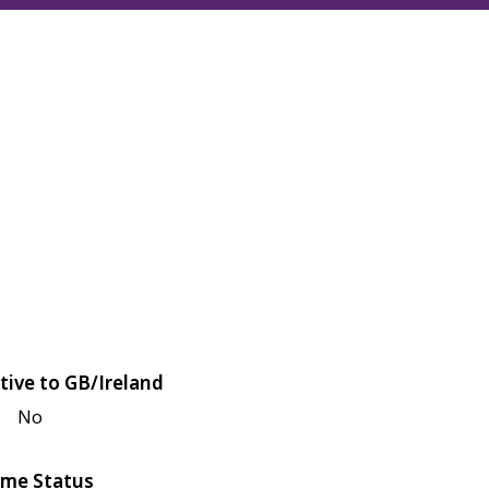
tive to GB/Ireland
No
me Status