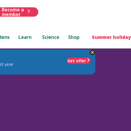
Become a
member
dens
Learn
Science
Shop
Summer holiday
Get offer
st year