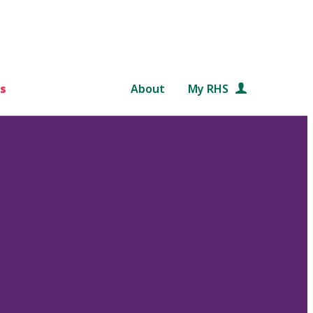
s
About
My RHS