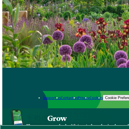
Support us
Contact us
Privacy
Cookies
Cookie Prefer
Grow
The new app packed with trusted gardening know