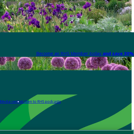
Become an RHS Member today
and save 30% 
Media centre
Listen to RHS podcasts