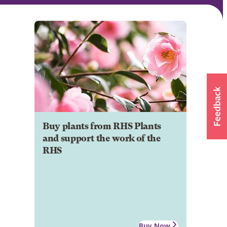
Buy plants from RHS Plants
and support the work of the
RHS
Buy Now