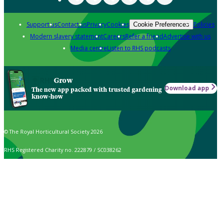
Support us
Contact us
Privacy
Cookies
Policies
Cookie Preferences
Modern slavery statement
Careers
Refer a friend
Advertise with us
Media centre
Listen to RHS podcasts
Grow
Download app
The new app packed with trusted gardening
know-how
© The Royal Horticultural Society 2026
RHS Registered Charity no. 222879 / SC038262