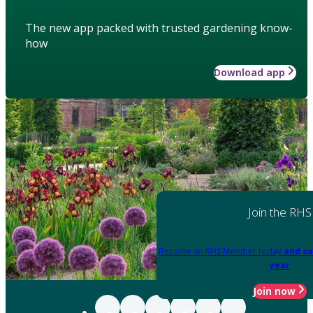
The new app packed with trusted gardening know-
how
Download app
Join the RHS
Become an RHS Member today
and sa
year
Join now