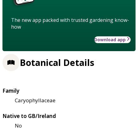
The new app packed with trusted gardening know-
how
Download app
Botanical Details
Family
Caryophyllaceae
Native to GB/Ireland
No