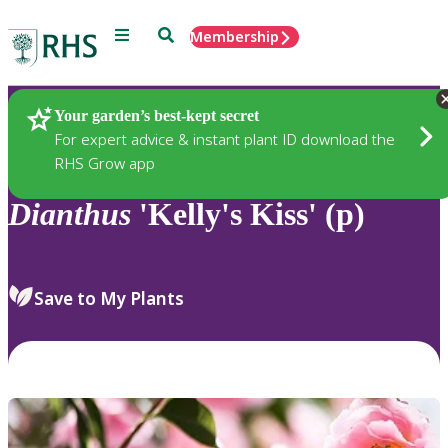
Menu
Search
Membership
Home
Plants
Your garden’s best-kept secret
For expert advice & instant plant ID download the
RHS Grow app
Dianthus
'Kelly's Kiss' (p)
Save to My Plants