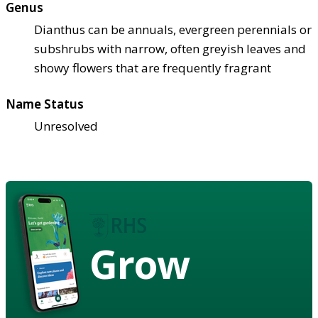
Genus
Dianthus can be annuals, evergreen perennials or
subshrubs with narrow, often greyish leaves and
showy flowers that are frequently fragrant
Name Status
Unresolved
Grow