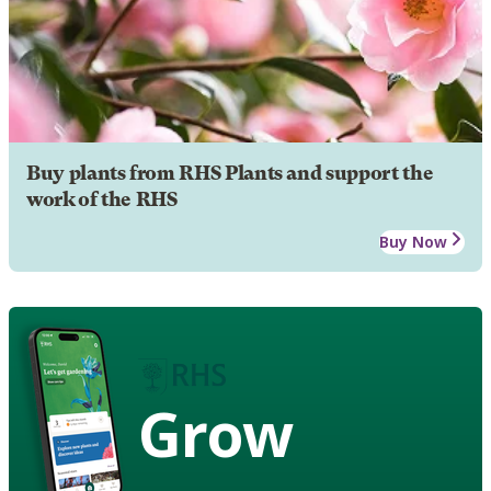
Buy plants from RHS Plants and support the
work of the RHS
Buy Now
Grow