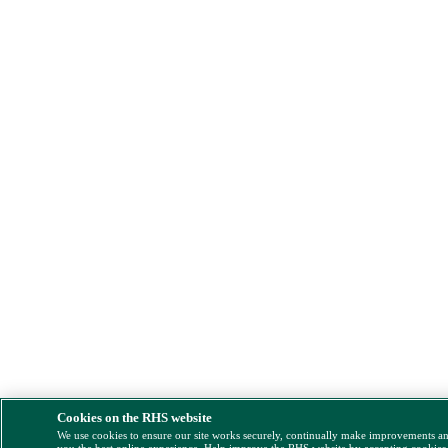
Cookies on the RHS website
We use cookies to ensure our site works securely, continually make improvements a