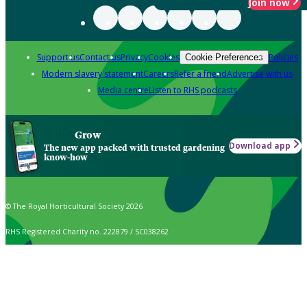
Join now
Support us
Contact us
Privacy
Cookies
Policies
Cookie Preferences
Modern slavery statement
Careers
Refer a friend
Advertise with us
Media centre
Listen to RHS podcasts
Grow
Download app
The new app packed with trusted gardening
know-how
© The Royal Horticultural Society 2026
RHS Registered Charity no. 222879 / SC038262