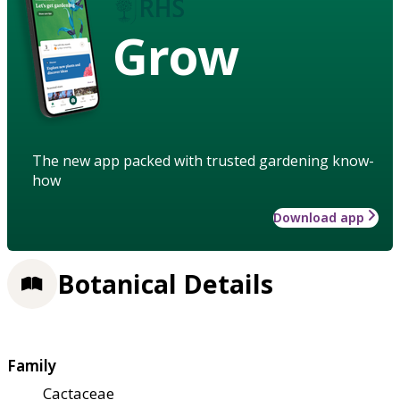
Grow
The new app packed with trusted gardening know-
how
Download app
Botanical Details
Family
Cactaceae