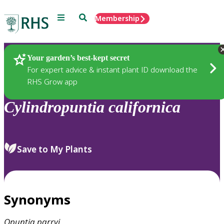
Menu
Search
Membership
Home
Plants
Your garden’s best-kept secret
For expert advice & instant plant ID download the
RHS Grow app
Cylindropuntia
californica
Save to My Plants
Synonyms
Opuntia
parryi