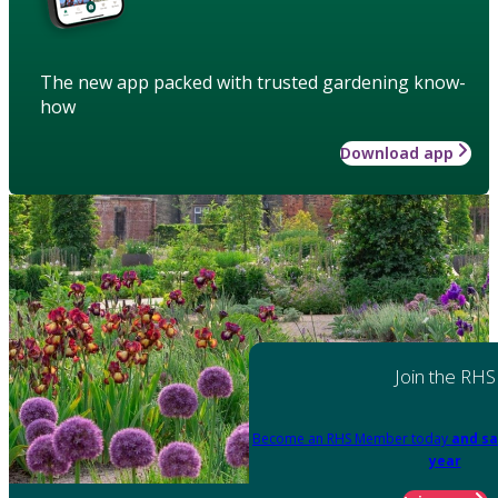
The new app packed with trusted gardening know-
how
Download app
Join the RHS
Become an RHS Member today
and sa
year