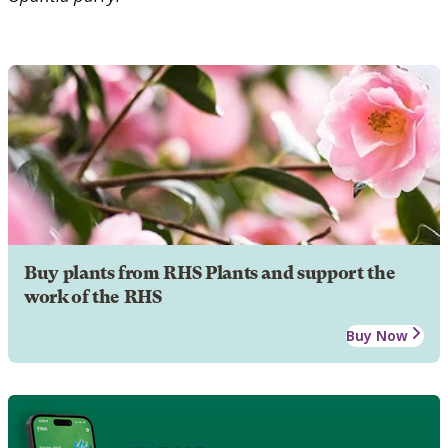
Buy plants from RHS Plants and support the
work of the RHS
Buy Now