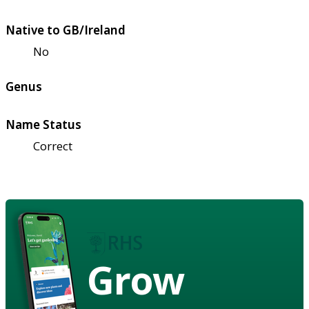
Native to GB/Ireland
No
Genus
Name Status
Correct
Grow