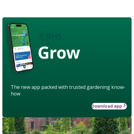
Grow
The new app packed with trusted gardening know-
how
Download app