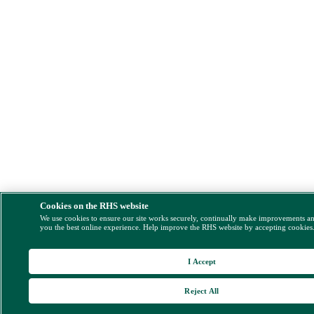
Cookies on the RHS website
We use cookies to ensure our site works securely, continually make improvements a
you the best online experience. Help improve the RHS website by accepting cookies
I Accept
Reject All