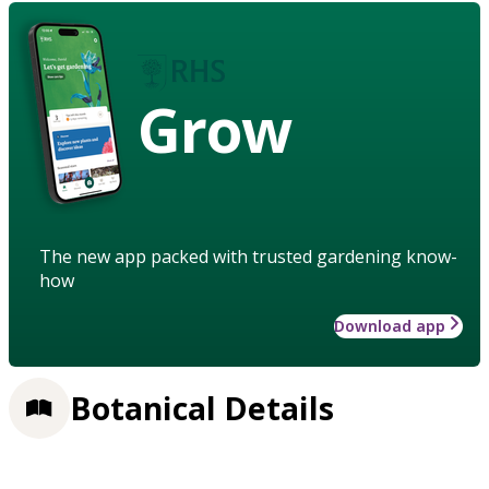
Grow
The new app packed with trusted gardening know-
how
Download app
Botanical Details