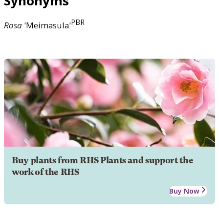
Synonyms
PBR
Rosa
'Meimasula'
Buy plants from RHS Plants and support the
work of the RHS
Buy Now