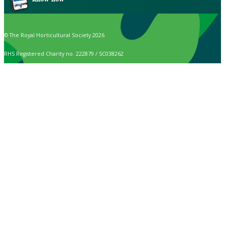
© The Royal Horticultural Society 2026
RHS Registered Charity no. 222879 / SC038262