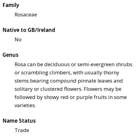
Family
Rosaceae
Native to GB/Ireland
No
Genus
Rosa can be deciduous or semi-evergreen shrubs
or scrambling climbers, with usually thorny
stems bearing compound pinnate leaves and
solitary or clustered flowers. Flowers may be
followed by showy red or purple fruits in some
varieties.
Name Status
Trade