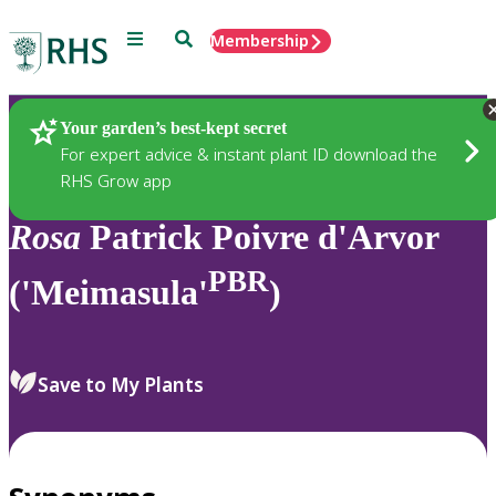
Menu
Search
Membership
Home
Plants
Your garden’s best-kept secret
For expert advice & instant plant ID download the
RHS Grow app
Rosa
Patrick Poivre d'Arvor
PBR
('Meimasula'
)
Save to My Plants