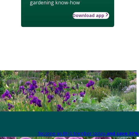
gardening know-how
Download app
Become an RHS Member today
and save 30% 