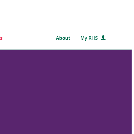
s
About
My RHS