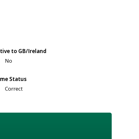
tive to GB/Ireland
No
me Status
Correct