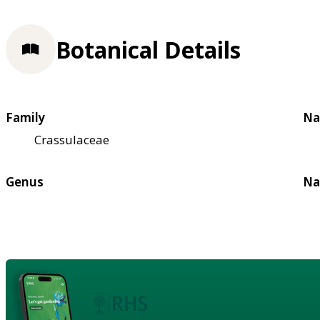
Botanical Details
Family
Na
Crassulaceae
Genus
Na