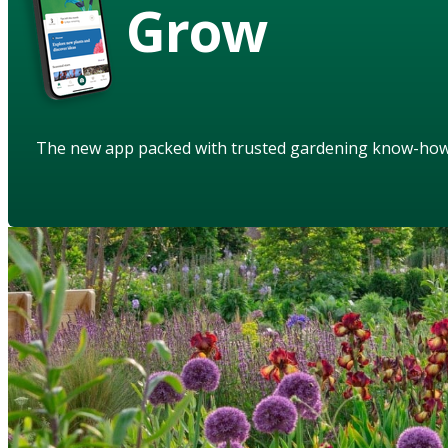
Grow
The new app packed with trusted gardening know-ho