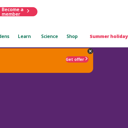
Become a
member
dens
Learn
Science
Shop
Summer holiday
Get offer