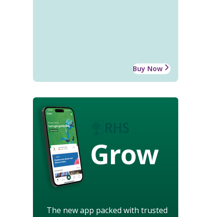
Buy Now
Grow
The new app packed with trusted