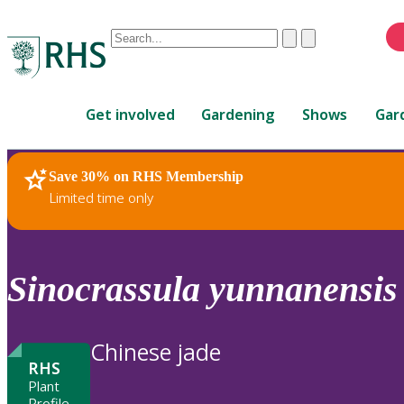
Conduct
Clear
Submit
a
When
search
autocomplete
Home
results
Get involved
Gardening
Shows
Gar
are
available,
use
Save 30% on RHS Membership
RHS Home
Plants
up
Limited time only
and
down
arrows
to
Sinocrassula
yunnanensis
review
and
enter
Chinese jade
to
RHS
select.
Plant
Profile