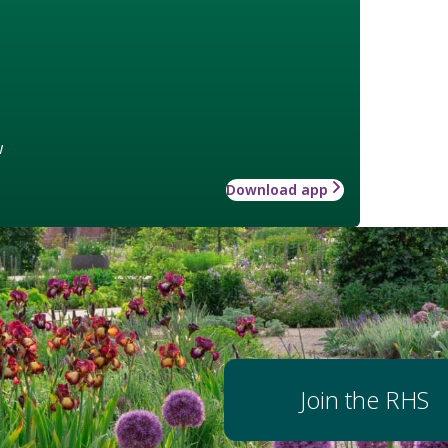
w
Download app
Join the RHS