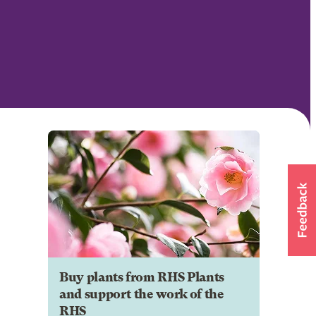
Buy plants from RHS Plants
and support the work of the
RHS