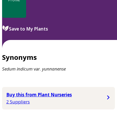
Save to My Plants
Synonyms
Sedum
indicum
var.
yunnanense
Buy this from Plant Nurseries
2 Suppliers