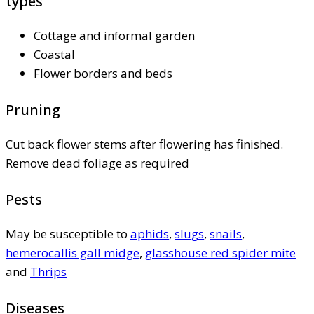
types
Cottage and informal garden
Coastal
Flower borders and beds
Pruning
Cut back flower stems after flowering has finished.
Remove dead foliage as required
Pests
May be susceptible to
aphids
,
slugs
,
snails
,
hemerocallis gall midge
,
glasshouse red spider mite
and
Thrips
Diseases