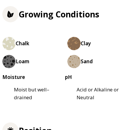
Growing Conditions
Chalk
Clay
Loam
Sand
Moisture
pH
Moist but well–
Acid or Alkaline or
drained
Neutral