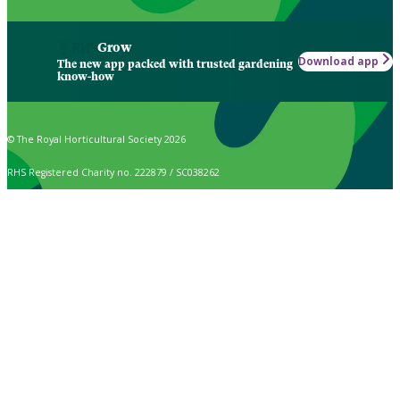
Grow
Download app
The new app packed with trusted gardening
know-how
© The Royal Horticultural Society 2026
RHS Registered Charity no. 222879 / SC038262