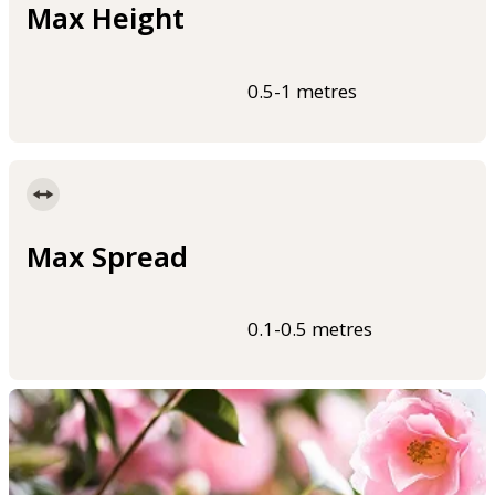
Max Height
0.5-1 metres
Max Spread
0.1-0.5 metres