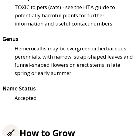
TOXIC to pets (cats) - see the HTA guide to
potentially harmful plants for further
information and useful contact numbers
Genus
Hemerocallis may be evergreen or herbaceous
perennials, with narrow, strap-shaped leaves and
funnel-shaped flowers on erect stems in late
spring or early summer
Name Status
Accepted
How to Grow