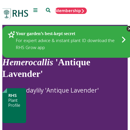
Menu
Search
Membership
Home
Plants
Your garden’s best-kept secret
For expert advice & instant plant ID download the
RHS Grow app
Hemerocallis
'Antique
Lavender'
daylily 'Antique Lavender'
RHS
Plant
Profile