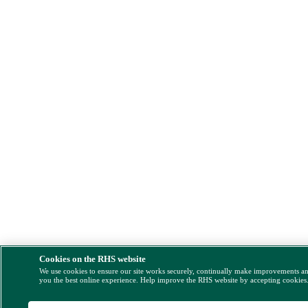
Cookies on the RHS website
We use cookies to ensure our site works securely, continually make improvements a
you the best online experience. Help improve the RHS website by accepting cookies