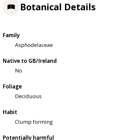
Botanical Details
Family
Asphodelaceae
Native to GB/Ireland
No
Foliage
Deciduous
Habit
Clump forming
Potentially harmful