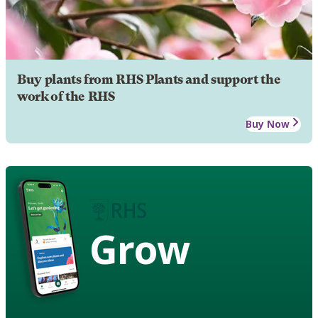
Buy plants from RHS Plants and support the
work of the RHS
Buy Now
Grow