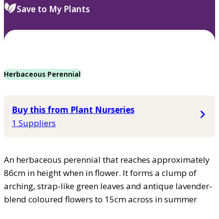
Save to My Plants
Herbaceous Perennial
Buy this from Plant Nurseries
1 Suppliers
An herbaceous perennial that reaches approximately
86cm in height when in flower. It forms a clump of
arching, strap-like green leaves and antique lavender-
blend coloured flowers to 15cm across in summer