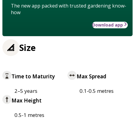
The new app packed with trusted gardening know-
how
Download app
Size
Time to Maturity
Max Spread
2–5 years
0.1-0.5 metres
Max Height
0.5-1 metres