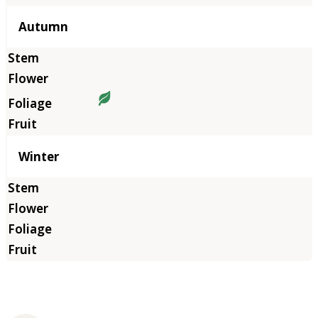
Autumn
Winter