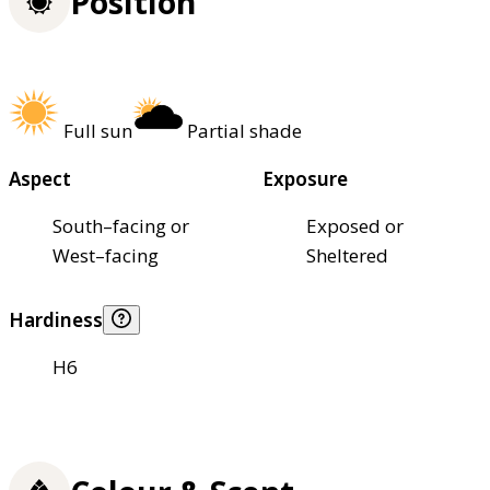
Position
Full sun
Partial shade
Aspect
Exposure
South–facing or
Exposed or
West–facing
Sheltered
Hardiness
H6