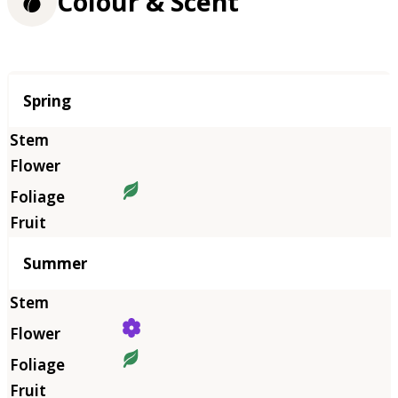
Colour & Scent
Season
Spring
Summer