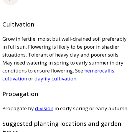
Cultivation
Grow in fertile, moist but well-drained soil preferably
in full sun. Flowering is likely to be poor in shadier
situations. Tolerant of heavy clay and poorer soils.
May need watering in spring to early summer in dry
conditions to ensure flowering. See
hemerocallis
cultivation
or
daylily cultivation
.
Propagation
Propagate by
division
in early spring or early autumn
Suggested planting locations and garden