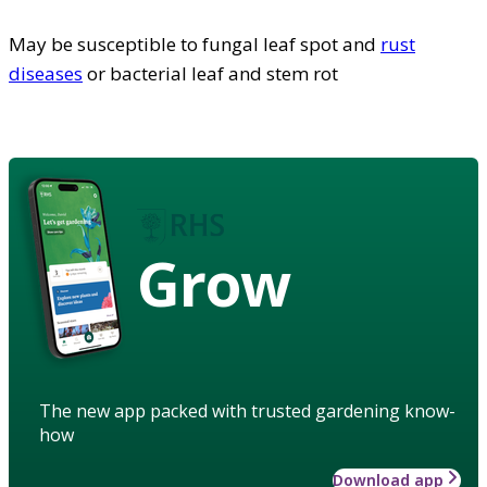
May be susceptible to fungal leaf spot and
rust
diseases
or bacterial leaf and stem rot
Grow
The new app packed with trusted gardening know-
how
Download app