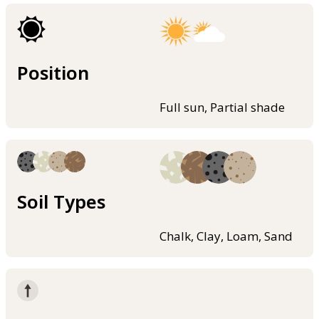
Position
Full sun, Partial shade
Soil Types
Chalk, Clay, Loam, Sand