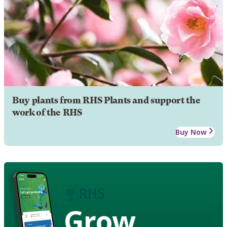
Buy plants from RHS Plants and support the
work of the RHS
Buy Now
Grow