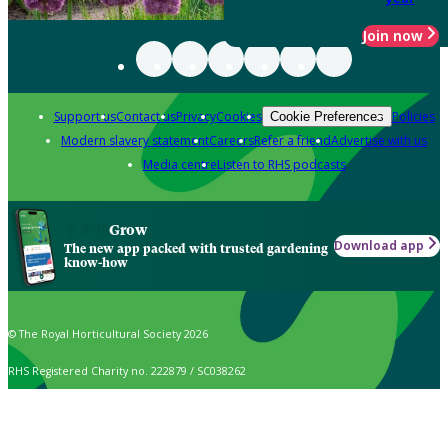
Join now
Support us
Contact us
Privacy
Cookies
Policies
Cookie Preferences
Modern slavery statement
Careers
Refer a friend
Advertise with us
Media centre
Listen to RHS podcasts
Grow
Download app
The new app packed with trusted gardening
know-how
© The Royal Horticultural Society 2026
RHS Registered Charity no. 222879 / SC038262