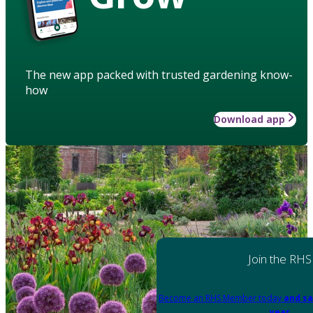
The new app packed with trusted gardening know-
how
Download app
Join the RHS
Become an RHS Member today
and sa
year