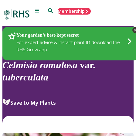
Menu
Search
Membership
Home
Plants
Your garden’s best-kept secret
For expert advice & instant plant ID download the
RHS Grow app
Celmisia
ramulosa
var.
tuberculata
Save to My Plants