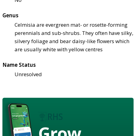
Genus
Celmisia are evergreen mat- or rosette-forming
perennials and sub-shrubs. They often have silky,
silvery foliage and bear daisy-like flowers which
are usually white with yellow centres
Name Status
Unresolved
Grow