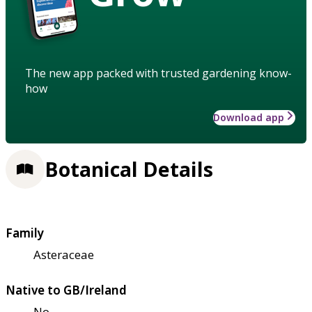
The new app packed with trusted gardening know-
how
Download app
Botanical Details
Family
Asteraceae
Native to GB/Ireland
No