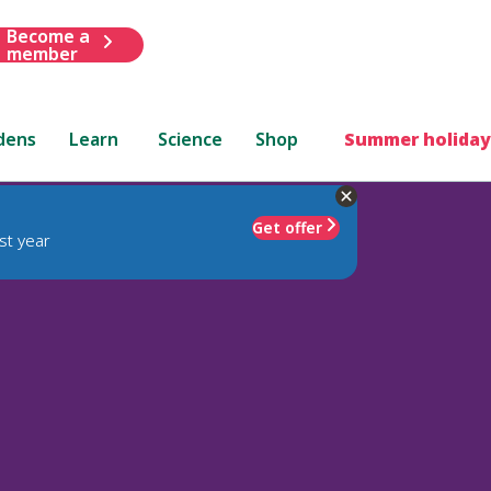
Become a
member
dens
Learn
Science
Shop
Summer holiday
Get offer
st year