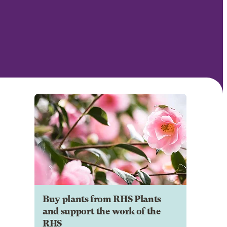
Buy plants from RHS Plants
and support the work of the
RHS