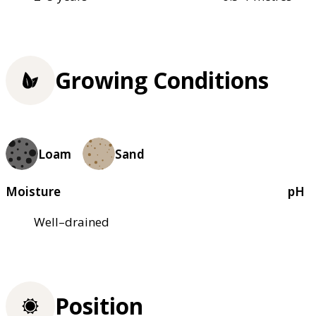
Growing Conditions
Loam
Sand
Moisture
pH
Well–drained
Position