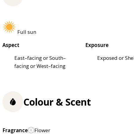
Full sun
Aspect
Exposure
East–facing or South–
Exposed or She
facing or West–facing
Colour & Scent
Fragrance
Flower