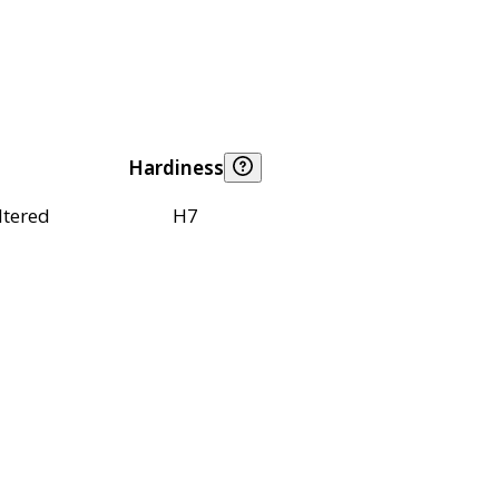
Hardiness
ltered
H7