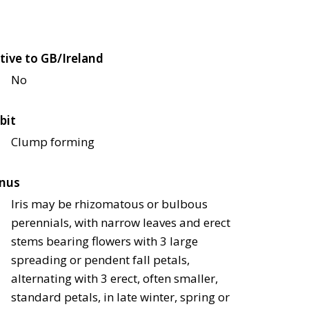
tive to GB/Ireland
No
bit
Clump forming
nus
Iris may be rhizomatous or bulbous
perennials, with narrow leaves and erect
stems bearing flowers with 3 large
spreading or pendent fall petals,
alternating with 3 erect, often smaller,
standard petals, in late winter, spring or