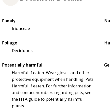
Family
Na
Iridaceae
Foliage
Ha
Deciduous
Potentially harmful
Ge
Harmful if eaten. Wear gloves and other
protective equipment when handling. Pets:
Harmful if eaten. For further information
and contact numbers regarding pets, see
the HTA guide to potentially harmful
plants