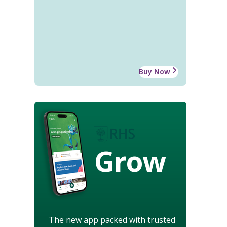
Buy Now
Grow
The new app packed with trusted