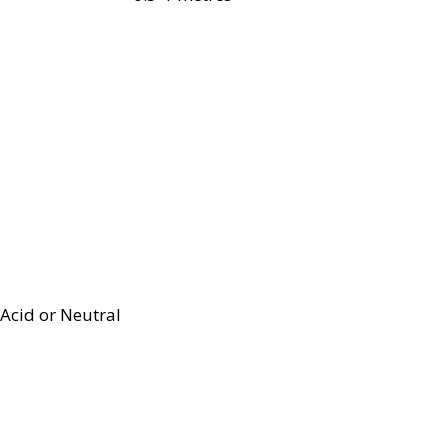
Acid or Neutral