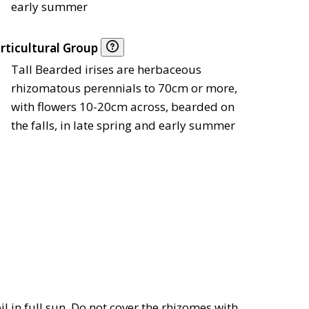
early summer
rticultural Group
Tall Bearded irises are herbaceous
rhizomatous perennials to 70cm or more,
with flowers 10-20cm across, bearded on
the falls, in late spring and early summer
oil in full sun. Do not cover the rhizomes with