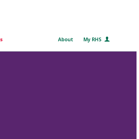
s
About
My RHS