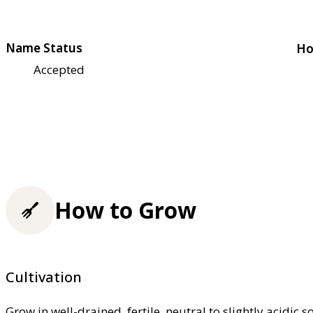
Name Status
Ho
Accepted
How to Grow
Cultivation
Grow in well-drained, fertile, neutral to slightly acidic s