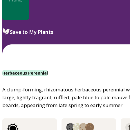
Save to My Plants
Herbaceous Perennial
A clump-forming, rhizomatous herbaceous perennial w
large, lightly fragrant, ruffled, pale blue to pale mauv
beards, appearing from late spring to early summer