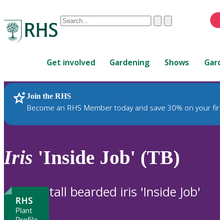
Conduct
Clear
Submit
a
When
search
autocomplete
Home
results
Get involved
Gardening
Shows
Gar
are
available,
use
Join the RHS
RHS Home
Plants
up
Become an RHS Member today and save 30% on your fir
and
down
arrows
to
Iris
'Inside Job' (TB)
review
and
enter
tall bearded iris 'Inside Job'
to
RHS
select.
Plant
Profile