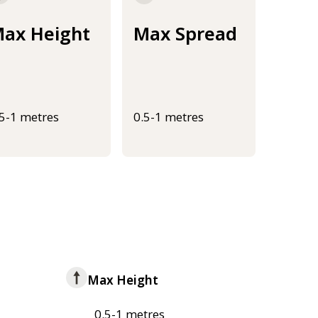
ax Height
Max Spread
.5-1 metres
0.5-1 metres
Max Height
0.5-1 metres