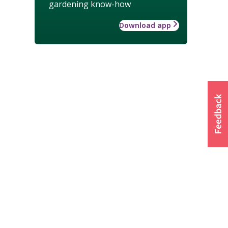
gardening know-how
Download app