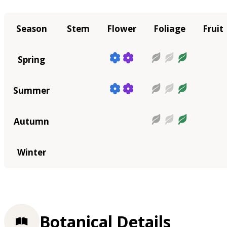
Season
Stem
Flower
Foliage
Fruit
Spring
Summer
Autumn
Winter
Botanical Details