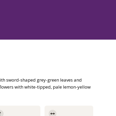
ith sword-shaped grey-green leaves and
e flowers with white-tipped, pale lemon-yellow