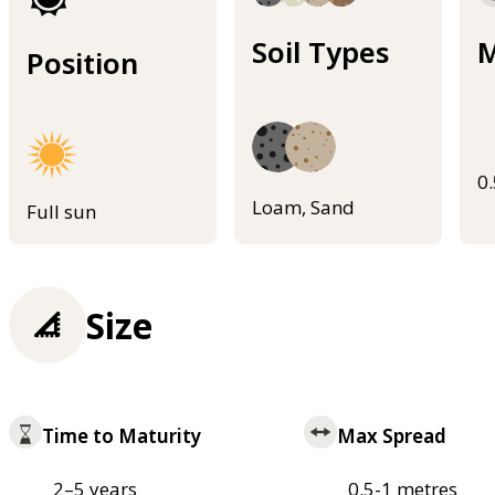
Soil Types
M
Position
0
Loam, Sand
Full sun
Size
Time to Maturity
Max Spread
2–5 years
0.5-1 metres