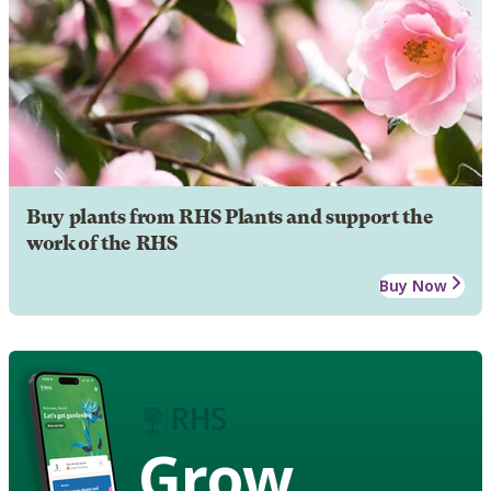
Buy plants from RHS Plants and support the
work of the RHS
Buy Now
Grow