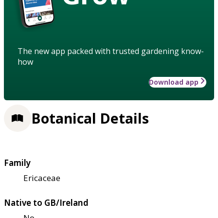
The new app packed with trusted gardening know-
how
Download app
Botanical Details
Family
Ericaceae
Native to GB/Ireland
No