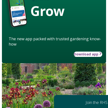
Grow
The new app packed with trusted gardening know-
how
Download app
Join the RHS