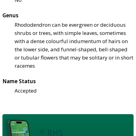
Genus
Rhododendron can be evergreen or deciduous
shrubs or trees, with simple leaves, sometimes
with a dense colourful indumentum of hairs on
the lower side, and funnel-shaped, bell-shaped
or tubular flowers that may be solitary or in short
racemes
Name Status
Accepted