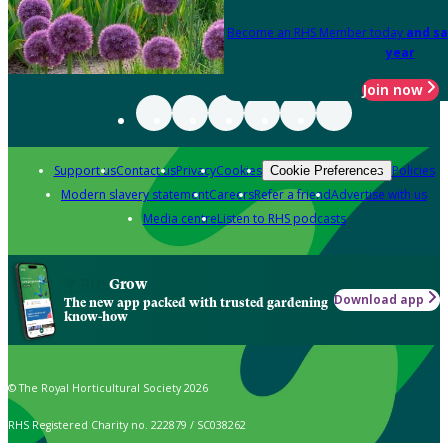
Become an RHS Member today
and sa
year
Join now
Support us
Contact us
Privacy
Cookies
Policies
Cookie Preferences
Modern slavery statement
Careers
Refer a friend
Advertise with us
Media centre
Listen to RHS podcasts
Grow
Download app
The new app packed with trusted gardening
know-how
© The Royal Horticultural Society 2026
RHS Registered Charity no. 222879 / SC038262