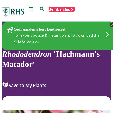
Menu
Search
Membership
Home
Plants
Your garden’s best-kept secret
For expert advice & instant plant ID download the
RHS Grow app
Rhododendron
'Hachmann's
Matador'
Save to My Plants