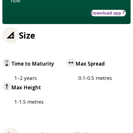
how
Download app
Size
Time to Maturity
Max Spread
1–2 years
0.1-0.5 metres
Max Height
1-1.5 metres