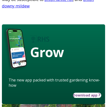
downy mildew
Grow
The new app packed with trusted gardening know-
how
Download app