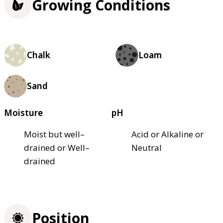
Growing Conditions
Chalk
Loam
Sand
Moisture
pH
Moist but well–
Acid or Alkaline or
drained or Well–
Neutral
drained
Position