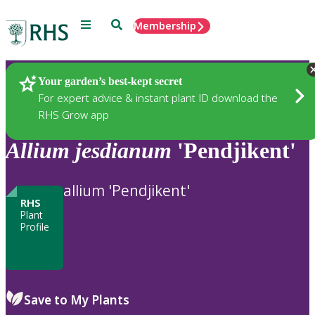
Menu
Search
Membership
Home
Plants
Your garden’s best-kept secret
For expert advice & instant plant ID download the
RHS Grow app
Allium
jesdianum
'Pendjikent'
allium 'Pendjikent'
RHS
Plant
Profile
Save to My Plants