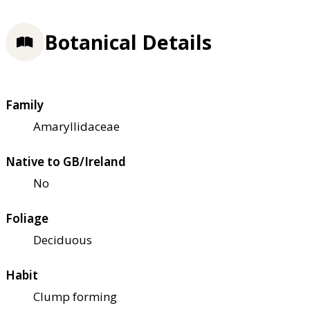
Botanical Details
Family
Amaryllidaceae
Native to GB/Ireland
No
Foliage
Deciduous
Habit
Clump forming