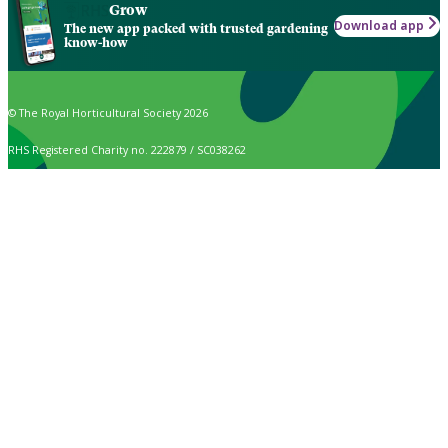
Grow
Download app
The new app packed with trusted gardening
know-how
© The Royal Horticultural Society 2026
RHS Registered Charity no. 222879 / SC038262