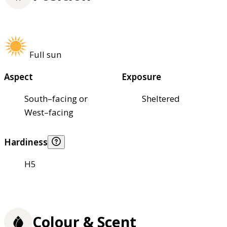
Full sun
Aspect
Exposure
South–facing or
Sheltered
West–facing
Hardiness
H5
Colour & Scent