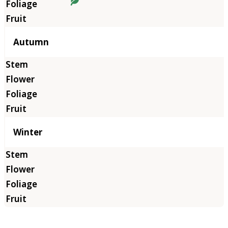
Autumn
Winter