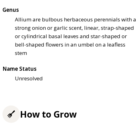
Genus
Allium are bulbous herbaceous perennials with a
strong onion or garlic scent, linear, strap-shaped
or cylindrical basal leaves and star-shaped or
bell-shaped flowers in an umbel on a leafless
stem
Name Status
Unresolved
How to Grow