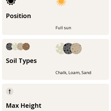
Position
Full sun
Soil Types
Chalk, Loam, Sand
Max Height