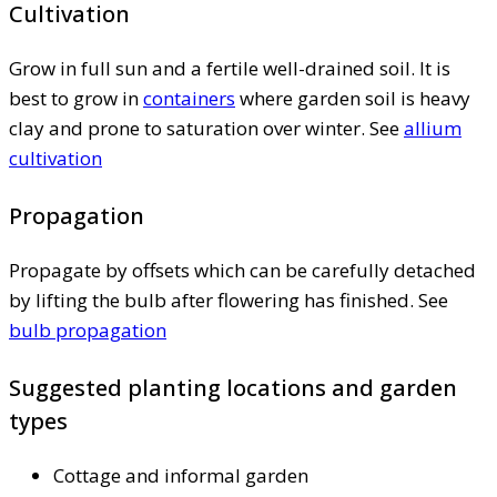
Cultivation
Grow in full sun and a fertile well-drained soil. It is
best to grow in
containers
where garden soil is heavy
clay and prone to saturation over winter. See
allium
cultivation
Propagation
Propagate by offsets which can be carefully detached
by lifting the bulb after flowering has finished. See
bulb propagation
Suggested planting locations and garden
types
Cottage and informal garden