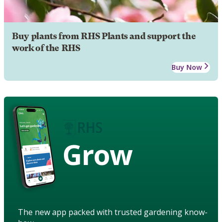
Buy plants from RHS Plants and support the
work of the RHS
Buy Now
Grow
The new app packed with trusted gardening know-