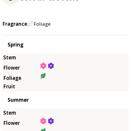
Fragrance
Foliage
Season
Spring
Summer