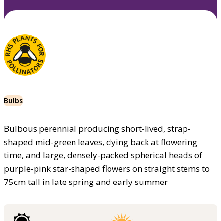
Bulbs
Bulbous perennial producing short-lived, strap-
shaped mid-green leaves, dying back at flowering
time, and large, densely-packed spherical heads of
purple-pink star-shaped flowers on straight stems to
75cm tall in late spring and early summer