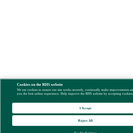
Cookies on the RHS website
We use cookies to ensure our site works securely, continually make improvements a
you the best online experience. Help improve the RHS website by accepting cookies
I Accept
Reject All
Cookie Settings