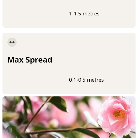
1-1.5 metres
Max Spread
0.1-0.5 metres