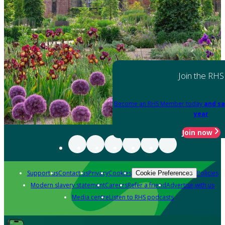
Join the RHS
Become an RHS Member today
and sa
year
Join now
Support us
Contact us
Privacy
Cookies
Policies
Cookie Preferences
Modern slavery statement
Careers
Refer a friend
Advertise with us
Media centre
Listen to RHS podcasts