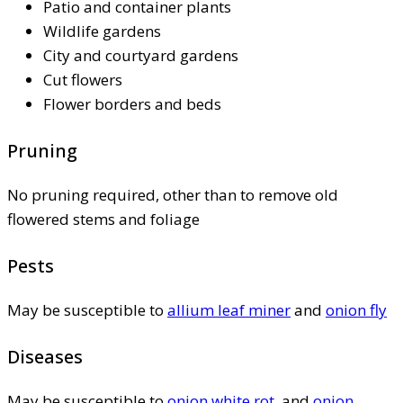
Patio and container plants
Wildlife gardens
City and courtyard gardens
Cut flowers
Flower borders and beds
Pruning
No pruning required, other than to remove old
flowered stems and foliage
Pests
May be susceptible to
allium leaf miner
and
onion fly
Diseases
May be susceptible to
onion white rot
, and
onion