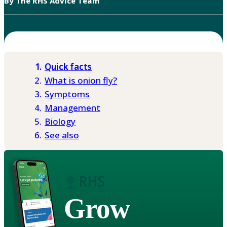
By The RHS Advice Team
Quick facts
What is onion fly?
Symptoms
Management
Biology
See also
Grow