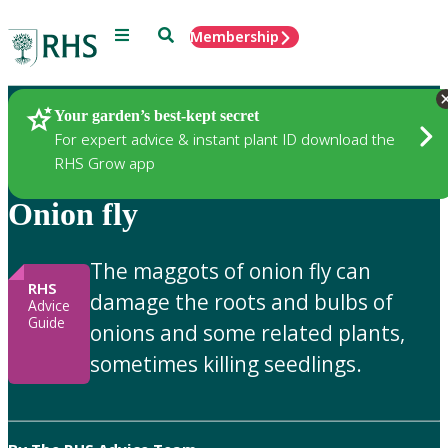
Menu
Search
Membership
Home
Gardening Advice
Your garden’s best-kept secret
For expert advice & instant plant ID download the
RHS Grow app
Onion fly
The maggots of onion fly can
RHS
damage the roots and bulbs of
Advice
Guide
onions and some related plants,
sometimes killing seedlings.