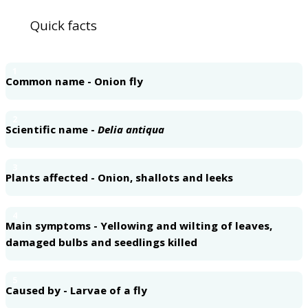
Quick facts
1
Common name - Onion fly
2
Scientific name -
Delia antiqua
3
Plants affected - Onion, shallots and leeks
4
Main symptoms - Yellowing and wilting of leaves,
damaged bulbs and seedlings killed
5
Caused by - Larvae of a fly