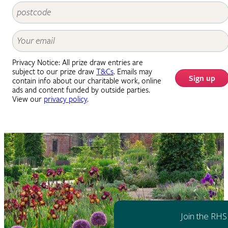
Privacy Notice: All prize draw entries are
subject to our prize draw
T&Cs
. Emails may
Sign up
contain info about our charitable work, online
ads and content funded by outside parties.
View our
privacy policy
.
Join the RHS