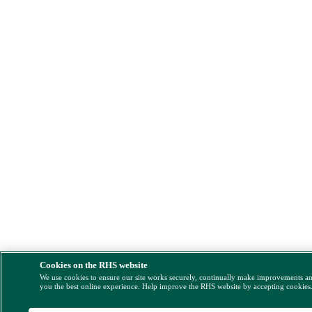
Cookies on the RHS website
We use cookies to ensure our site works securely, continually make improvements a
you the best online experience. Help improve the RHS website by accepting cookies