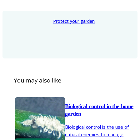
Protect your garden
You may also like
Biological control in the home
garden
Biological control is the use of
natural enemies to manage