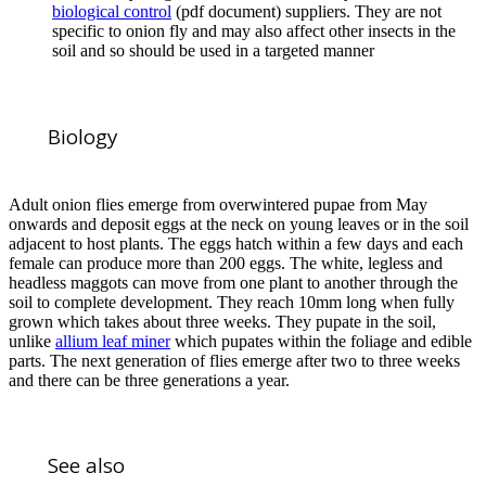
biological control
(pdf document) suppliers. They are not
specific to onion fly and may also affect other insects in the
soil and so should be used in a targeted manner
Biology
Adult onion flies emerge from overwintered pupae from May
onwards and deposit eggs at the neck on young leaves or in the soil
adjacent to host plants. The eggs hatch within a few days and each
female can produce more than 200 eggs. The white, legless and
headless maggots can move from one plant to another through the
soil to complete development. They reach 10mm long when fully
grown which takes about three weeks. They pupate in the soil,
unlike
allium leaf miner
which pupates within the foliage and edible
parts. The next generation of flies emerge after two to three weeks
and there can be three generations a year.
See also