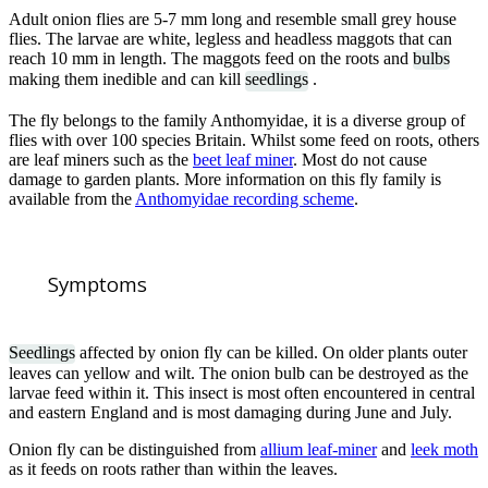
Adult onion flies are 5-7 mm long and resemble small grey house
flies. The larvae are white, legless and headless maggots that can
reach 10 mm in length. The maggots feed on the roots and
bulbs
making them inedible and can kill
seedlings
.
The fly belongs to the family Anthomyidae, it is a diverse group of
flies with over 100 species Britain. Whilst some feed on roots, others
are leaf miners such as the
beet leaf miner
. Most do not cause
damage to garden plants. More information on this fly family is
available from the
Anthomyidae recording scheme
.
Symptoms
Seedlings
affected by onion fly can be killed. On older plants outer
leaves can yellow and wilt. The onion bulb can be destroyed as the
larvae feed within it. This insect is most often encountered in central
and eastern England and is most damaging during June and July.
Onion fly can be distinguished from
allium leaf-miner
and
leek moth
as it feeds on roots rather than within the leaves.