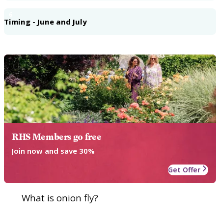
6
Timing - June and July
RHS Members go free
Join now and save 30%
Get Offer
What is onion fly?