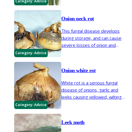
resulting in loss of yield or even a
Category:
Advice
complete failure of worthwhile
bulbs to form.
Onion neck rot
This fungal disease develops
during storage, and can cause
severe losses of onion and
shallot bulbs. Prevention of neck
Category:
Advice
rot depends on the use of
appropriate cultural techniques,
Onion white rot
particularly in relation to
conditions at harvest and during
White rot is a serious fungal
storage.
disease of onions, garlic and
leeks causing yellowed, wilting
foliage and decay of the roots
Category:
Advice
and bulb. It may persist in the soil
for many years.
Leek moth