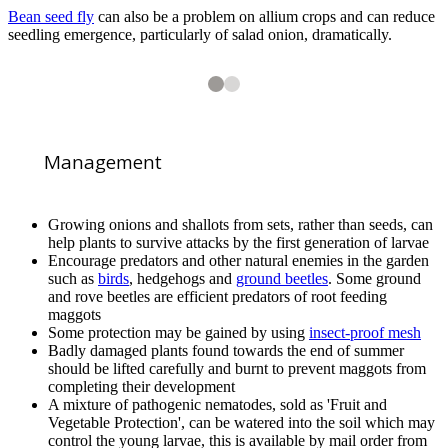
Bean seed fly
can also be a problem on allium crops and can reduce
seedling emergence, particularly of salad onion, dramatically.
2
2
Onion fly (
Delia antiqua
) on Onion (
Allium cepa
)
Management
Growing onions and shallots from sets, rather than seeds, can
help plants to survive attacks by the first generation of larvae
Encourage predators and other natural enemies in the garden
such as
birds
, hedgehogs and
ground beetles
. Some ground
1
of
2
and rove beetles are efficient predators of root feeding
Onion fly adults (
Delia antiqua
) on Onion (
Allium cepa
)
maggots
Some protection may be gained by using
insect-proof mesh
Badly damaged plants found towards the end of summer
should be lifted carefully and burnt to prevent maggots from
completing their development
A mixture of pathogenic nematodes, sold as 'Fruit and
Vegetable Protection', can be watered into the soil which may
control the young larvae, this is available by mail order from