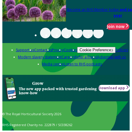
Become an RHS Member today
and sa
year
Join now
Support us
Contact us
Privacy
Cookies
Policies
Cookie Preferences
Modern slavery statement
Careers
Refer a friend
Advertise with us
Media centre
Listen to RHS podcasts
Grow
Download app
The new app packed with trusted gardening
know-how
© The Royal Horticultural Society 2026
RHS Registered Charity no. 222879 / SC038262