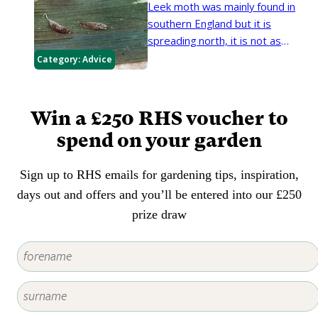
Leek moth was mainly found in
southern England but it is
spreading north, it is not as
frequently seen as the allium leaf
Category:
Advice
mining fly. The caterpillars feed
within the foliage and stems or
bulbs of leeks, onions and related
Win a £250 RHS voucher to
plants.
spend on your garden
Sign up to RHS emails for gardening tips, inspiration,
days out and offers and you’ll be entered into our £250
prize draw