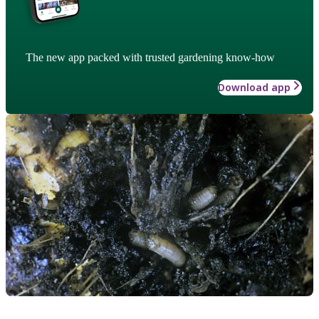
The new app packed with trusted gardening know-how
Download app