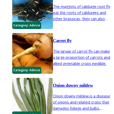
The maggots of cabbage root fly
eat the roots of cabbages and
other brassicas, they can also
tunnel into the roots of swedes,
Category:
Advice
turnips and radish.
Carrot fly
The larvae of carrot fly can make
a large proportion of carrots and
allied vegetable crops inedible.
Category:
Advice
Onion downy mildew
Onion downy mildew is a disease
of onions and related crops that
damages foliage and bulbs,