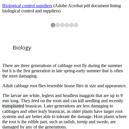
Biological control suppliers
(Adobe Acrobat pdf document listing
biological control and suppliers)
2
3
4
5
6
6
6
6
6
6
Cabbage root fly (
Cabbage plants killed by cabbage root fly (
Cabbage root fly larvae on Turnip
Cabbage root fly larvae on Turnip
Cabbage root fly larvae
Delia radicum
) on Turnip (
Delia radicum
Brassica napus
)
)
Biology
There are three generations of cabbage root fly during the summer
but it is the first generation in late spring-early summer that is often
the most damaging.
1
of
6
Adult cabbage root flies resemble house flies in size and appearance.
Collar to exclude cabbage root fly egg laying on Cabbage
The larvae are white, legless and headless maggots that are up to 9
mm long. They feed on the roots and can kill seedling and recently
transplanted
brassicas. Later generations are less damaging to
cabbages and other leafy brassicas, as older plants have larger root
systems and are better able to tolerate the damage. Host plants where
the root is the edible part, such as radish, turnip and swede, are
damaged by any of the generations.