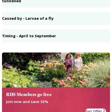
tunnelled
5
Caused by - Larvae of a fly
6
Timing - April to September
RHS Members go free
Join now and save 30%
Get Offer