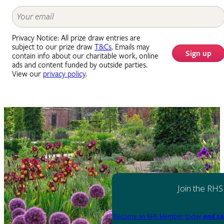
Privacy Notice: All prize draw entries are
subject to our prize draw
T&Cs
. Emails may
Sign up
contain info about our charitable work, online
ads and content funded by outside parties.
View our
privacy policy
.
Join the RHS
Become an RHS Member today
and sa