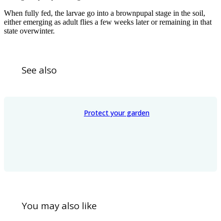
When fully fed, the larvae go into a brownpupal stage in the soil,
either emerging as adult flies a few weeks later or remaining in that
state overwinter.
See also
Protect your garden
You may also like