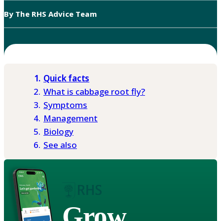
By The RHS Advice Team
Quick facts
What is cabbage root fly?
Symptoms
Management
Biology
See also
Grow