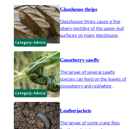
Glasshouse thrips
Glasshouse thrips cause a fine
silvery mottling of the upper leaf
surfaces on many glasshouse
plants and some plants outdoors.
Category:
Advice
In some areas glasshouse thrips
have become frequent on
Gooseberry sawfly
outdoor plants such as
Viburnum
.
The larvae of several sawfly
species can feed on the leaves of
gooseberry and red/white
currants during spring and
Category:
Advice
summer.
Leatherjackets
The larvae of some crane flies