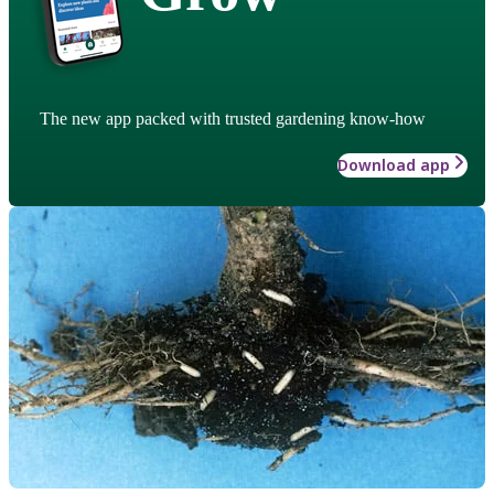
The new app packed with trusted gardening know-how
Download app