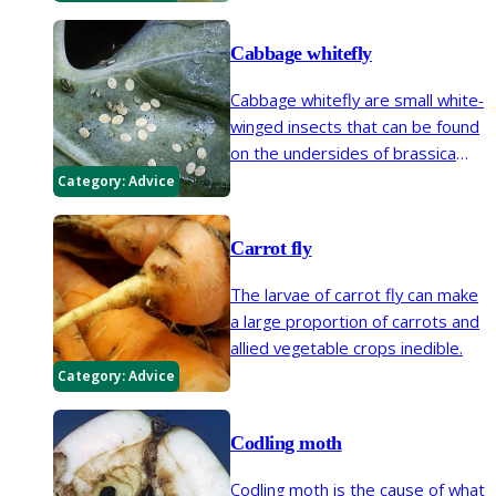
Cabbage whitefly
Cabbage whitefly are small white-
winged insects that can be found
on the undersides of brassica
leaves, they are often not a
Category:
Advice
serious problem. This is a
different species to glasshouse
Carrot fly
whitefly.
The larvae of carrot fly can make
a large proportion of carrots and
allied vegetable crops inedible.
Category:
Advice
Codling moth
Codling moth is the cause of what