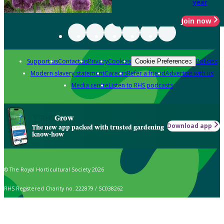
year
Join now
Support us
Contact us
Privacy
Cookies
Policies
Cookie Preferences
Modern slavery statement
Careers
Refer a friend
Advertise with us
Media centre
Listen to RHS podcasts
Grow
Download app
The new app packed with trusted gardening
know-how
© The Royal Horticultural Society 2026
RHS Registered Charity no. 222879 / SC038262