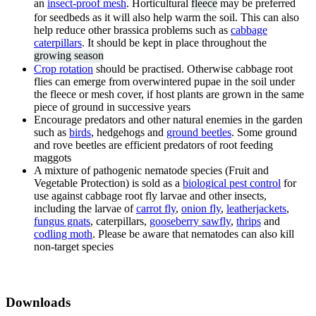
an
insect-proof mesh
. Horticultural
fleece
may be preferred
for seedbeds as it will also help warm the soil. This can also
help reduce other brassica problems such as
cabbage
caterpillars
. It should be kept in place throughout the
growing season
Crop rotation
should be practised. Otherwise cabbage root
flies can emerge from overwintered pupae in the soil under
the fleece or mesh cover, if host plants are grown in the same
piece of ground in successive years
Encourage predators and other natural enemies in the garden
such as
birds
, hedgehogs and
ground beetles
. Some ground
and rove beetles are efficient predators of root feeding
maggots
A mixture of pathogenic nematode species (Fruit and
Vegetable Protection) is sold as a
biological pest control
for
use against cabbage root fly larvae and other insects,
including the larvae of
carrot fly
,
onion fly
,
leatherjackets
,
fungus gnats
, caterpillars,
gooseberry sawfly
,
thrips
and
codling moth
. Please be aware that nematodes can also kill
non-target species
Downloads