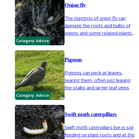
and sometimes also causes
Onion fly
distorted growth.
The maggots of onion fly can
damage the roots and bulbs of
onions and some related plants,
sometimes killing seedlings.
Category:
Advice
Pigeons
Pigeons can peck at leaves,
tearing them, often just leaving
the stalks and larger leaf veins
behind. Pigeons will feed on many
Category:
Advice
plants, lilac, brassicas and peas
are favourites.
Swift moth caterpillars
Swift moth caterpillars live in soil
feeding on plant roots and at the