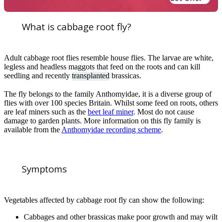
What is cabbage root fly?
Adult cabbage root flies resemble house flies. The larvae are white,
legless and headless maggots that feed on the roots and can kill
seedling and recently
transplanted
brassicas.
The fly belongs to the family Anthomyidae, it is a diverse group of
flies with over 100 species Britain. Whilst some feed on roots, others
are leaf miners such as the
beet leaf miner
. Most do not cause
damage to garden plants. More information on this fly family is
available from the
Anthomyidae recording scheme
.
Symptoms
Vegetables affected by cabbage root fly can show the following:
Cabbages and other brassicas make poor growth and may wilt