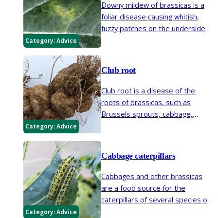
Downy mildew of brassicas is a
foliar disease causing whitish,
fuzzy patches on the undersides
of leaves and yellow
Category:
Advice
discolouration on the top. It
affects seedlings and mature
Club root
plants.
Club root is a disease of the
roots of brassicas, such as
Brussels sprouts, cabbage,
cauliflower, turnip and swede,
Category:
Advice
leading to swollen and distorted
roots and stunted growth.
Cabbage caterpillars
Cabbages and other brassicas
are a food source for the
caterpillars of several species of
moth and butterfly.
Category:
Advice