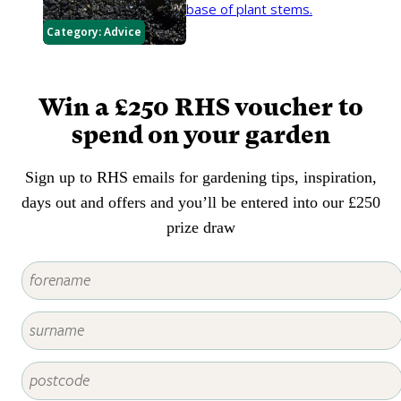
base of plant stems.
Category:
Advice
Win a £250 RHS voucher to
spend on your garden
Sign up to RHS emails for gardening tips, inspiration,
days out and offers and you’ll be entered into our £250
prize draw