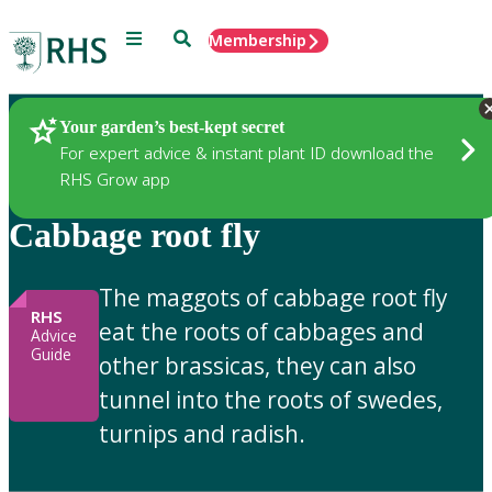
Menu
Search
Membership
Home
Gardening Advice
Your garden’s best-kept secret
For expert advice & instant plant ID download the
RHS Grow app
Cabbage root fly
The maggots of cabbage root fly
RHS
eat the roots of cabbages and
Advice
Guide
other brassicas, they can also
tunnel into the roots of swedes,
turnips and radish.