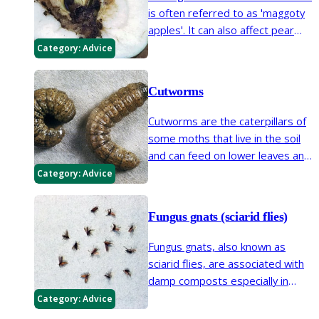
is often referred to as 'maggoty
apples'. It can also affect pear
fruits and occasionally it is found
Category:
Advice
in walnut and quince fruits.
Cutworms
Cutworms are the caterpillars of
some moths that live in the soil
and can feed on lower leaves and
the base of plant stems.
Category:
Advice
Fungus gnats (sciarid flies)
Fungus gnats, also known as
sciarid flies, are associated with
damp composts especially in
house plants and seed trays.
Category:
Advice