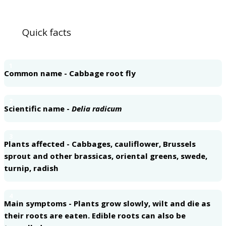
Quick facts
1
Common name - Cabbage root fly
2
Scientific name -
Delia radicum
3
Plants affected - Cabbages, cauliflower, Brussels
sprout and other brassicas, oriental greens, swede,
turnip, radish
4
Main symptoms - Plants grow slowly, wilt and die as
their roots are eaten. Edible roots can also be