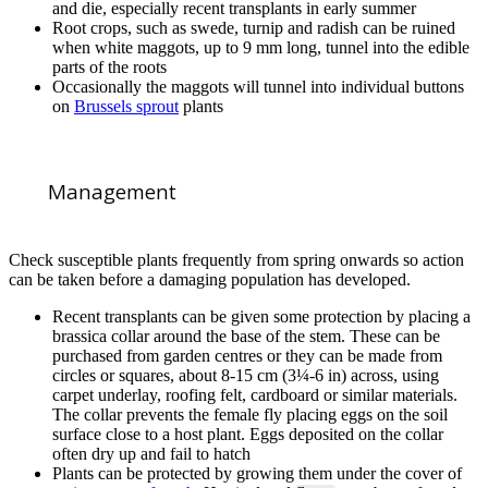
and die, especially recent transplants in early summer
Root crops, such as swede, turnip and radish can be ruined
when white maggots, up to 9 mm long, tunnel into the edible
parts of the roots
Occasionally the maggots will tunnel into individual buttons
on
Brussels sprout
plants
Management
Check susceptible plants frequently from spring onwards so action
can be taken before a damaging population has developed.
Recent transplants can be given some protection by placing a
brassica collar around the base of the stem. These can be
purchased from garden centres or they can be made from
circles or squares, about 8-15 cm (3¼-6 in) across, using
carpet underlay, roofing felt, cardboard or similar materials.
The collar prevents the female fly placing eggs on the soil
surface close to a host plant. Eggs deposited on the collar
often dry up and fail to hatch
Plants can be protected by growing them under the cover of