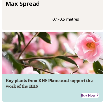
Max Spread
0.1-0.5 metres
Buy plants from RHS Plants and support the
work of the RHS
Buy Now