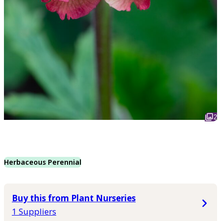
2
Herbaceous Perennial
Buy this from Plant Nurseries
1 Suppliers