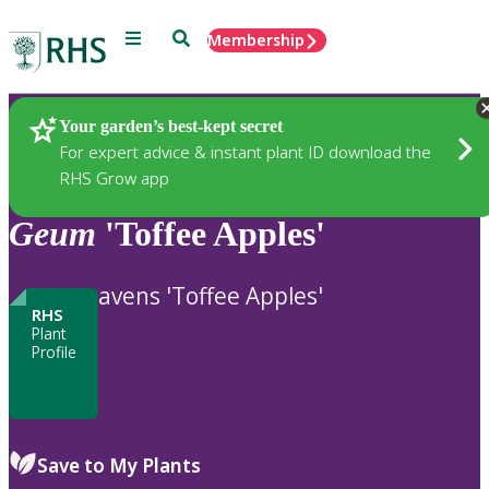
Menu
Search
Membership
Home
Plants
Your garden’s best-kept secret
For expert advice & instant plant ID download the
RHS Grow app
Geum
'Toffee Apples'
avens 'Toffee Apples'
RHS
Plant
Profile
Save to My Plants