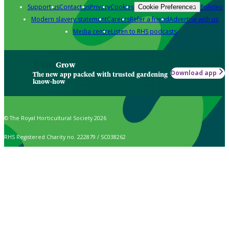
Support us
Contact us
Privacy
Cookies
Policies
Cookie Preferences
Modern slavery statement
Careers
Refer a friend
Advertise with us
Media centre
Listen to RHS podcasts
Grow
Download app
The new app packed with trusted gardening
know-how
© The Royal Horticultural Society 2026
RHS Registered Charity no. 222879 / SC038262