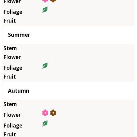
Summer
Autumn