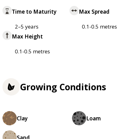
Time to Maturity
Max Spread
2–5 years
0.1-0.5 metres
Max Height
0.1-0.5 metres
Growing Conditions
Clay
Loam
Sand