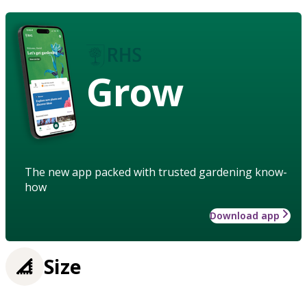
Grow
The new app packed with trusted gardening know-
how
Download app
Size