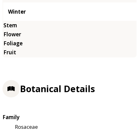
Winter
Botanical Details
Family
Rosaceae