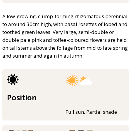
A low-growing, clump-forming rhizomatous perennial
to around 30cm high, with basal rosettes of lobed and
toothed green leaves. Very large, semi-double or
double pale pink and toffee-coloured flowers are held
on tall stems above the foliage from mid to late spring
and summer and again in autumn
Position
Full sun, Partial shade