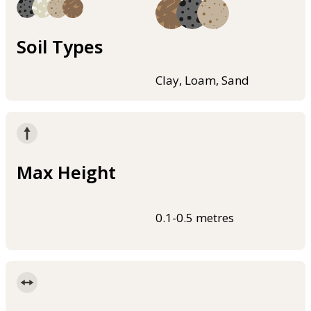
Soil Types
Clay, Loam, Sand
Max Height
0.1-0.5 metres