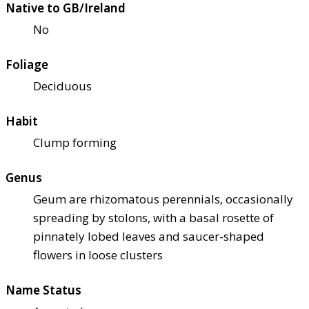
Native to GB/Ireland
No
Foliage
Deciduous
Habit
Clump forming
Genus
Geum are rhizomatous perennials, occasionally
spreading by stolons, with a basal rosette of
pinnately lobed leaves and saucer-shaped
flowers in loose clusters
Name Status