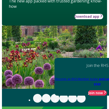
The new app packed with trusted gardening know-
how
Download app
Join the RHS
Become an RHS Member today
and sa
year
Join now