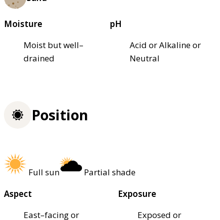
Moisture
pH
Moist but well–
Acid or Alkaline or
drained
Neutral
Position
Full sun
Partial shade
Aspect
Exposure
East–facing or
Exposed or