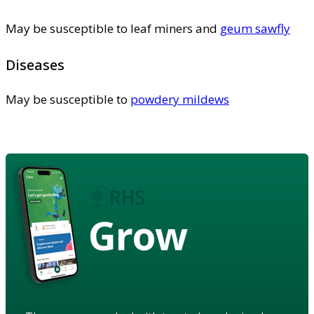
May be susceptible to leaf miners and
geum sawfly
Diseases
May be susceptible to
powdery mildews
Grow