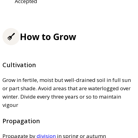
Accepted
How to Grow
Cultivation
Grow in fertile, moist but well-drained soil in full sun
or part shade. Avoid areas that are waterlogged over
winter. Divide every three years or so to maintain
vigour
Propagation
Propagate by
division
in spring or autumn