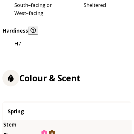
South–facing or
Sheltered
West–facing
Hardiness
H7
Colour & Scent
Season
Spring