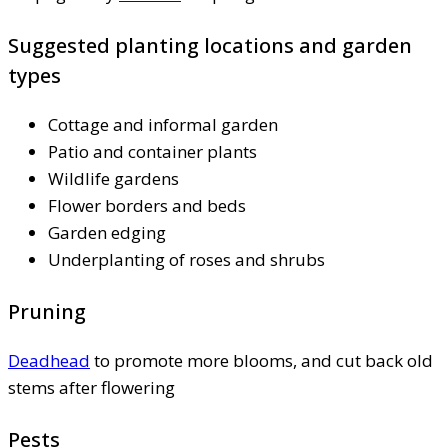
Suggested planting locations and garden
types
Cottage and informal garden
Patio and container plants
Wildlife gardens
Flower borders and beds
Garden edging
Underplanting of roses and shrubs
Pruning
Deadhead
to promote more blooms, and cut back old
stems after flowering
Pests