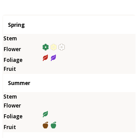
Season
Spring
Summer