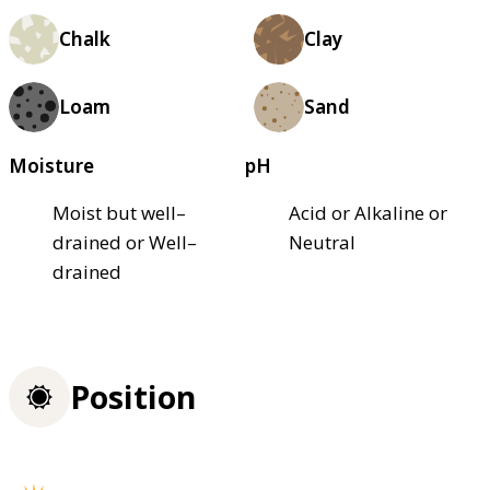
Chalk
Clay
Loam
Sand
Moisture
pH
Moist but well–
Acid or Alkaline or
drained or Well–
Neutral
drained
Position