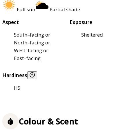
Full sun
Partial shade
Aspect
Exposure
South–facing or
Sheltered
North–facing or
West–facing or
East–facing
Hardiness
H5
Colour & Scent