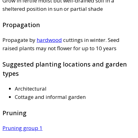
Grow in fertile moist but well-drained soil in a
sheltered position in sun or partial shade
Propagation
Propagate by
hardwood
cuttings in winter. Seed
raised plants may not flower for up to 10 years
Suggested planting locations and garden
types
Architectural
Cottage and informal garden
Pruning
Pruning group 1