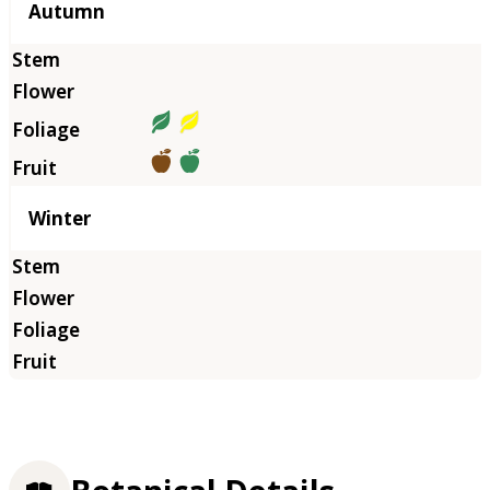
Autumn
Winter