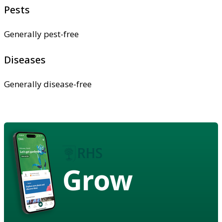
Pests
Generally pest-free
Diseases
Generally disease-free
Grow