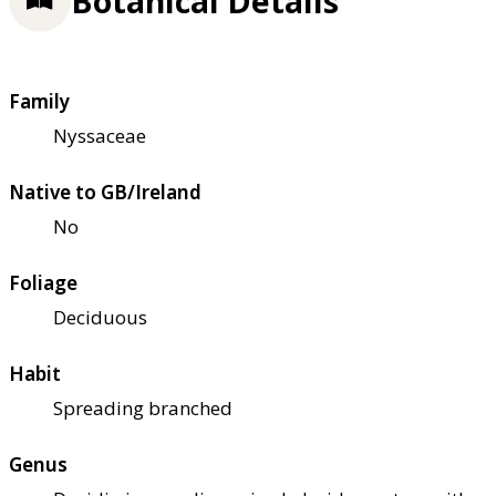
Botanical Details
Family
Nyssaceae
Native to GB/Ireland
No
Foliage
Deciduous
Habit
Spreading branched
Genus