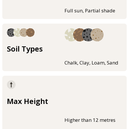
Full sun, Partial shade
Soil Types
Chalk, Clay, Loam, Sand
Max Height
Higher than 12 metres