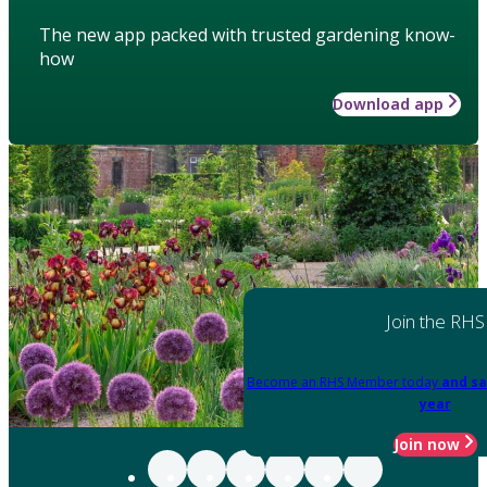
The new app packed with trusted gardening know-
how
Download app
Join the RHS
Become an RHS Member today
and sa
year
Join now