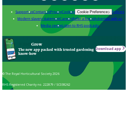
Support us
Contact us
Privacy
Cookies
Policies
Cookie Preferences
Modern slavery statement
Careers
Refer a friend
Advertise with us
Media centre
Listen to RHS podcasts
Grow
Download app
The new app packed with trusted gardening
know-how
© The Royal Horticultural Society 2026
RHS Registered Charity no. 222879 / SC038262