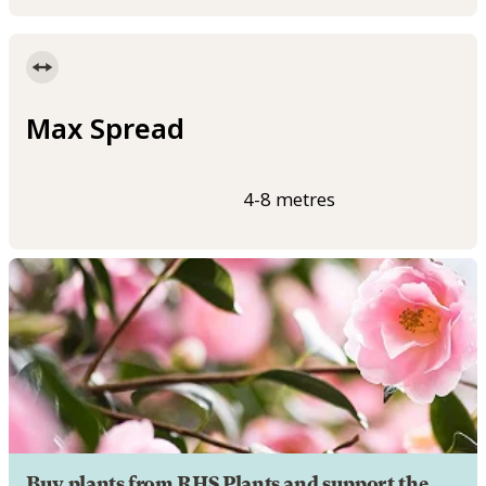
Max Spread
4-8 metres
Buy plants from RHS Plants and support the