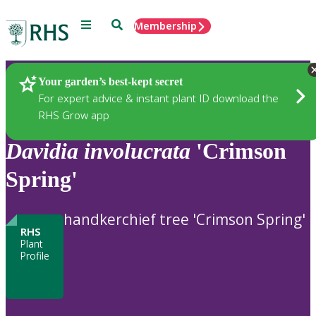
Menu
Search
Membership
Home
Plants
Your garden’s best-kept secret
For expert advice & instant plant ID download the
RHS Grow app
Davidia
involucrata
'Crimson
Spring'
handkerchief tree 'Crimson Spring'
RHS
Plant
Profile