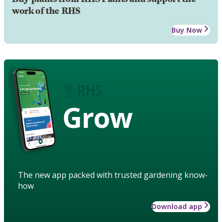
work of the RHS
Buy Now
Grow
The new app packed with trusted gardening know-
how
Download app