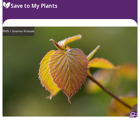
Save to My Plants
RHS / Joanna Kossak
2