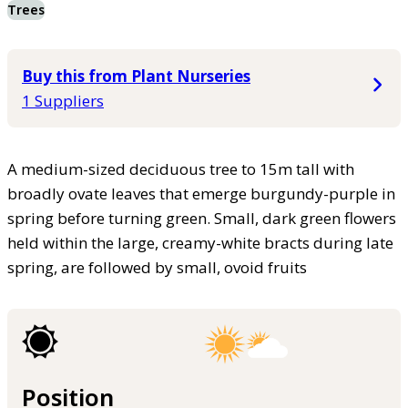
Trees
Buy this from Plant Nurseries
1 Suppliers
A medium-sized deciduous tree to 15m tall with
broadly ovate leaves that emerge burgundy-purple in
spring before turning green. Small, dark green flowers
held within the large, creamy-white bracts during late
spring, are followed by small, ovoid fruits
Position