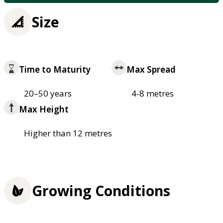
Size
Time to Maturity
Max Spread
20–50 years
4-8 metres
Max Height
Higher than 12 metres
Growing Conditions