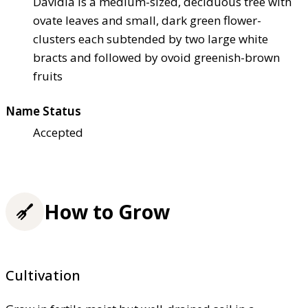
Davidia is a medium-sized, deciduous tree with
ovate leaves and small, dark green flower-
clusters each subtended by two large white
bracts and followed by ovoid greenish-brown
fruits
Name Status
Accepted
How to Grow
Cultivation