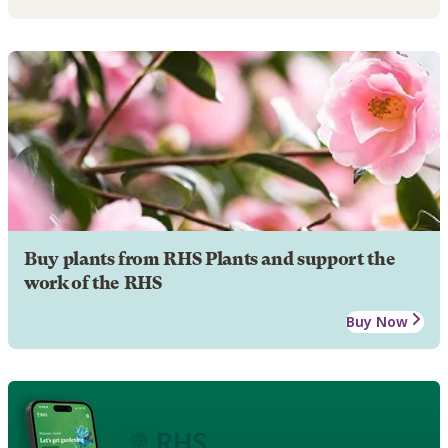
Buy plants from RHS Plants and support the
work of the RHS
Buy Now