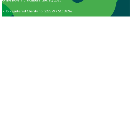
© The Royal Horticultural Society 2026
RHS Registered Charity no. 222879 / SC038262