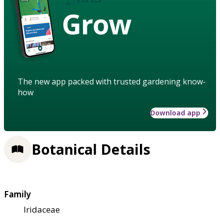
Grow
The new app packed with trusted gardening know-
how
Download app
Botanical Details
Family
Iridaceae