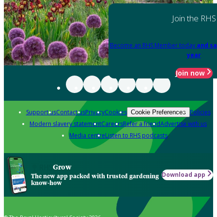
Join the RHS
Become an RHS Member today
and sa
year
Join now
Support us
Contact us
Privacy
Cookies
Policies
Cookie Preferences
Modern slavery statement
Careers
Refer a friend
Advertise with us
Media centre
Listen to RHS podcasts
Grow
Download app
The new app packed with trusted gardening
know-how