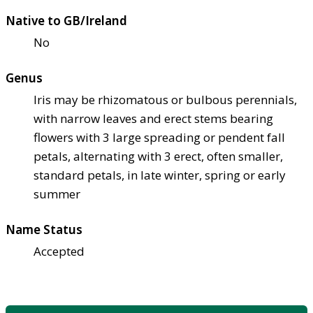
Native to GB/Ireland
No
Genus
Iris may be rhizomatous or bulbous perennials,
with narrow leaves and erect stems bearing
flowers with 3 large spreading or pendent fall
petals, alternating with 3 erect, often smaller,
standard petals, in late winter, spring or early
summer
Name Status
Accepted