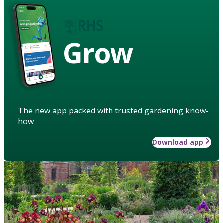
Grow
The new app packed with trusted gardening know-
how
Download app