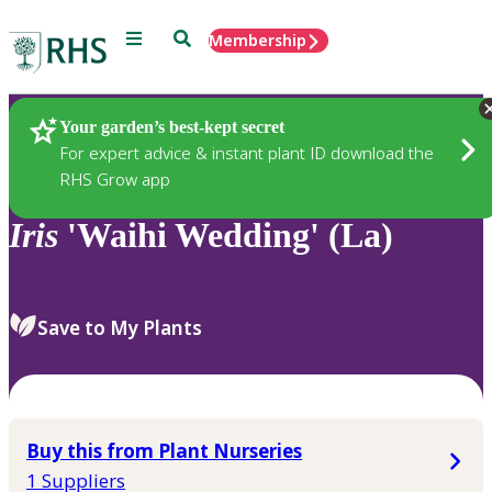
Menu
Search
Membership
Home
Plants
Your garden’s best-kept secret
For expert advice & instant plant ID download the
RHS Grow app
Iris
'Waihi Wedding' (La)
Save to My Plants
Buy this from Plant Nurseries
1 Suppliers