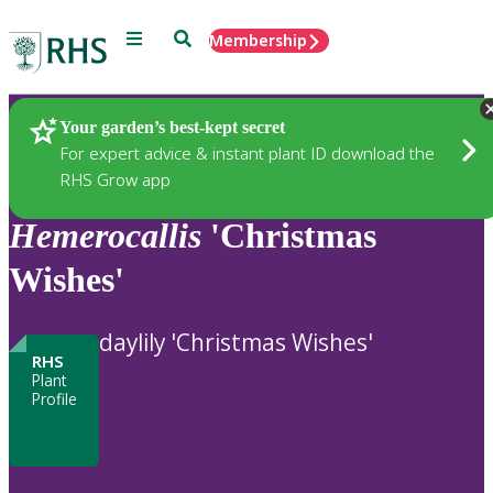
Menu
Search
Membership
Home
Plants
Your garden’s best-kept secret
For expert advice & instant plant ID download the
RHS Grow app
Hemerocallis
'Christmas
Wishes'
daylily 'Christmas Wishes'
RHS
Plant
Profile