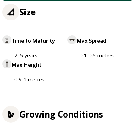
Size
Time to Maturity
Max Spread
2–5 years
0.1-0.5 metres
Max Height
0.5-1 metres
Growing Conditions