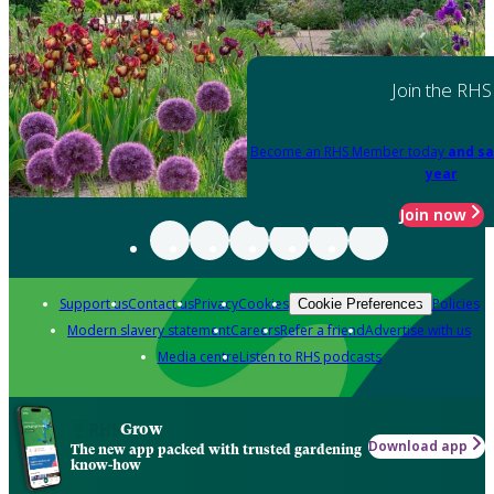
Join the RHS
Become an RHS Member today
and sa
year
Join now
Support us
Contact us
Privacy
Cookies
Policies
Cookie Preferences
Modern slavery statement
Careers
Refer a friend
Advertise with us
Media centre
Listen to RHS podcasts
Grow
Download app
The new app packed with trusted gardening
know-how