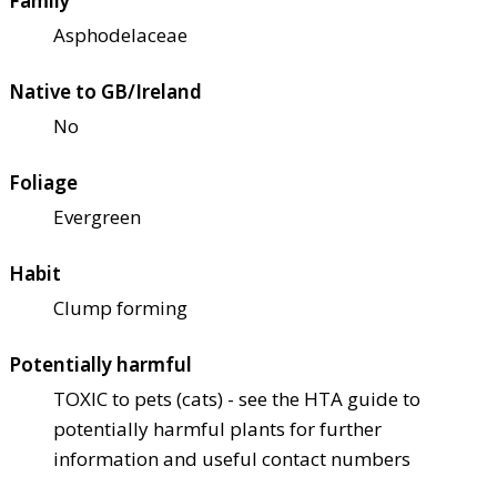
Family
Asphodelaceae
Native to GB/Ireland
No
Foliage
Evergreen
Habit
Clump forming
Potentially harmful
TOXIC to pets (cats) - see the HTA guide to
potentially harmful plants for further
information and useful contact numbers