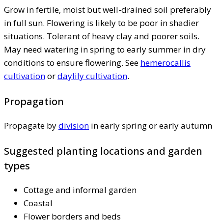
Grow in fertile, moist but well-drained soil preferably
in full sun. Flowering is likely to be poor in shadier
situations. Tolerant of heavy clay and poorer soils.
May need watering in spring to early summer in dry
conditions to ensure flowering. See
hemerocallis
cultivation
or
daylily cultivation
.
Propagation
Propagate by
division
in early spring or early autumn
Suggested planting locations and garden
types
Cottage and informal garden
Coastal
Flower borders and beds