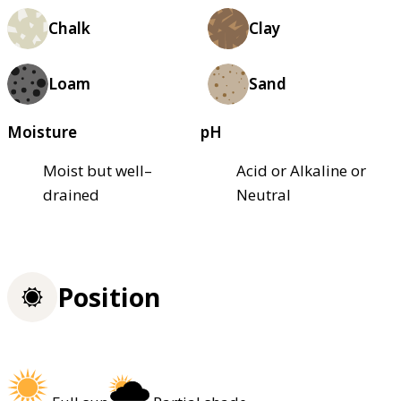
Chalk
Clay
Loam
Sand
Moisture
pH
Moist but well–
Acid or Alkaline or
drained
Neutral
Position