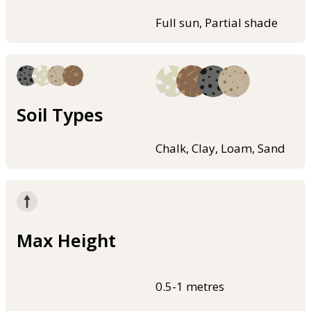
Full sun, Partial shade
Soil Types
Chalk, Clay, Loam, Sand
Max Height
0.5-1 metres