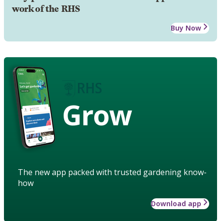
work of the RHS
Buy Now
Grow
The new app packed with trusted gardening know-
how
Download app