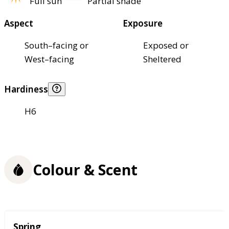
Full sun
Partial shade
Aspect
Exposure
South–facing or
Exposed or
West–facing
Sheltered
Hardiness
H6
Colour & Scent
Season
Spring