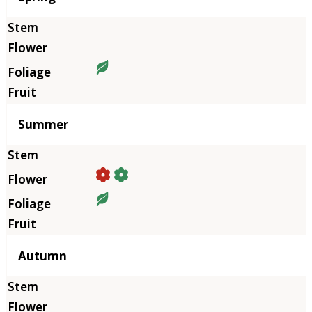
Summer
Autumn