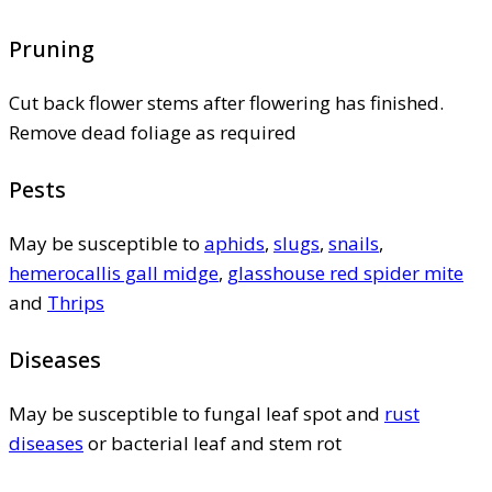
Pruning
Cut back flower stems after flowering has finished.
Remove dead foliage as required
Pests
May be susceptible to
aphids
,
slugs
,
snails
,
hemerocallis gall midge
,
glasshouse red spider mite
and
Thrips
Diseases
May be susceptible to fungal leaf spot and
rust
diseases
or bacterial leaf and stem rot