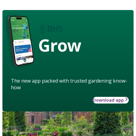
Grow
The new app packed with trusted gardening know-
how
Download app