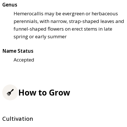
Genus
Hemerocallis may be evergreen or herbaceous
perennials, with narrow, strap-shaped leaves and
funnel-shaped flowers on erect stems in late
spring or early summer
Name Status
Accepted
How to Grow
Cultivation