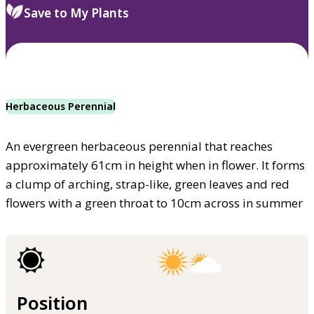
Save to My Plants
Herbaceous Perennial
An evergreen herbaceous perennial that reaches
approximately 61cm in height when in flower. It forms
a clump of arching, strap-like, green leaves and red
flowers with a green throat to 10cm across in summer
Position