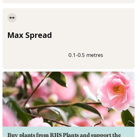
Max Spread
0.1-0.5 metres
Buy plants from RHS Plants and support the