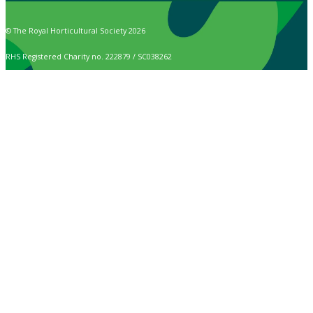
© The Royal Horticultural Society 2026
RHS Registered Charity no. 222879 / SC038262