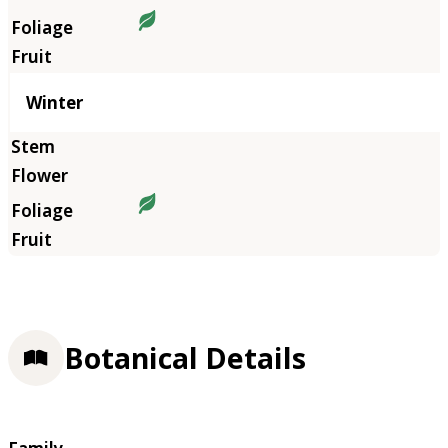
Winter
Botanical Details