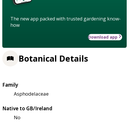
The new app packed with trusted gardening know-
how
Download app
Botanical Details
Family
Asphodelaceae
Native to GB/Ireland
No