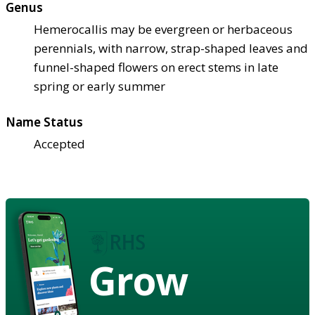
Genus
Hemerocallis may be evergreen or herbaceous
perennials, with narrow, strap-shaped leaves and
funnel-shaped flowers on erect stems in late
spring or early summer
Name Status
Accepted
Grow