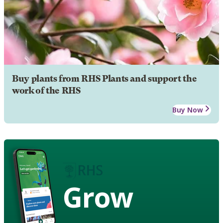
Buy plants from RHS Plants and support the
work of the RHS
Buy Now
Grow