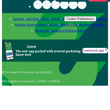
Support us
Contact us
Privacy
Cookies
Policies
Cookie Preferences
Modern slavery statement
Careers
Refer a friend
Advertise with us
Media centre
Listen to RHS podcasts
Grow
Download app
The new app packed with trusted gardening
know-how
© The Royal Horticultural Society 2026
RHS Registered Charity no. 222879 / SC038262