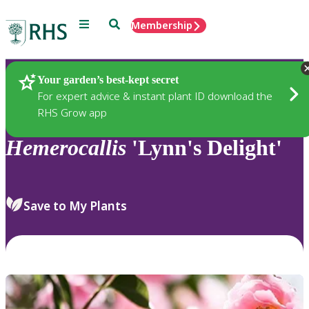
Menu
Search
Membership
Home
Plants
Your garden’s best-kept secret
For expert advice & instant plant ID download the
RHS Grow app
Hemerocallis
'Lynn's Delight'
Save to My Plants