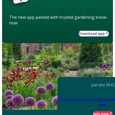
The new app packed with trusted gardening know-
how
Download app
Join the RHS
Become an RHS Member today
and sa
year
Join now