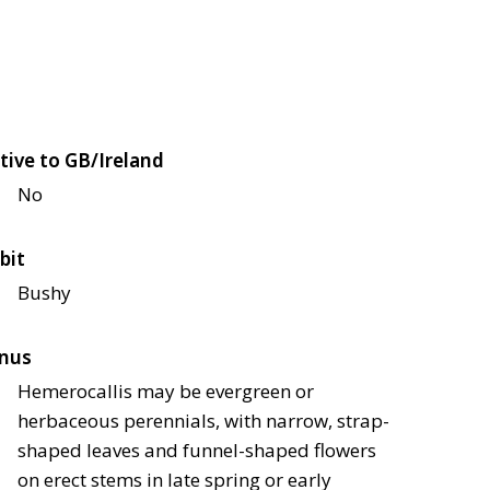
tive to GB/Ireland
No
bit
Bushy
nus
Hemerocallis may be evergreen or
herbaceous perennials, with narrow, strap-
shaped leaves and funnel-shaped flowers
on erect stems in late spring or early