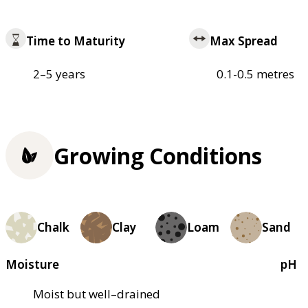
Time to Maturity
Max Spread
2–5 years
0.1-0.5 metres
Growing Conditions
Chalk
Clay
Loam
Sand
Moisture
pH
Moist but well–drained