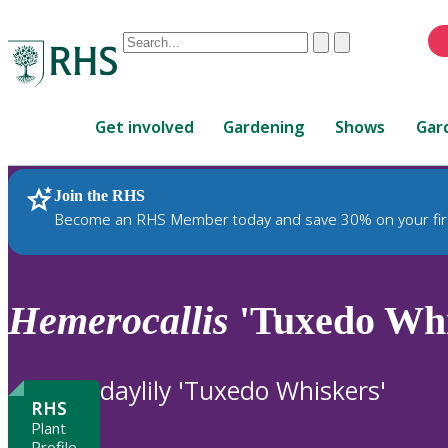
Conduct
Clear
Submit
a
When
search
autocomplete
Home
results
Get involved
Gardening
Shows
Gar
are
available,
use
Join the RHS
RHS Home
Plants
up
Become an RHS Member today and save 30% on your fir
and
down
arrows
to
Hemerocallis
'Tuxedo Whi
review
and
enter
daylily 'Tuxedo Whiskers'
to
RHS
select.
Plant
Profile