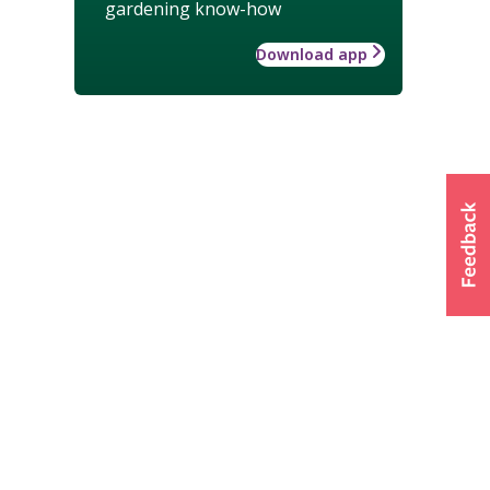
gardening know-how
Download app