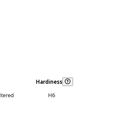
Hardiness
ltered
H6