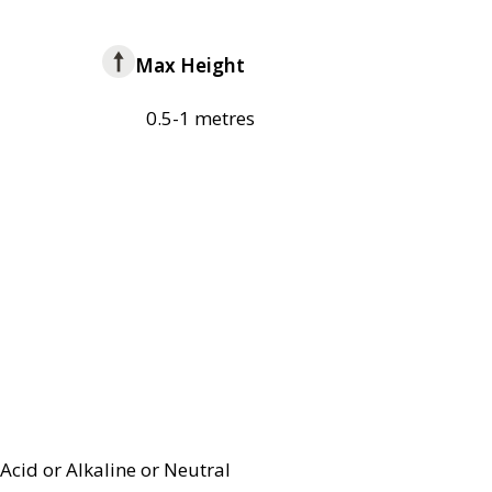
Max Height
0.5-1 metres
Acid or Alkaline or Neutral