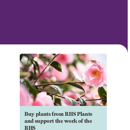
Buy plants from RHS Plants
and support the work of the
RHS