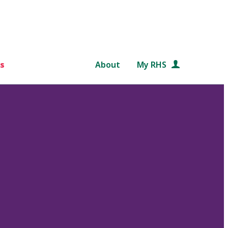
s
About
My RHS