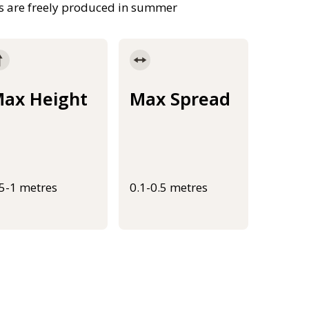
ts are freely produced in summer
ax Height
Max Spread
.5-1 metres
0.1-0.5 metres