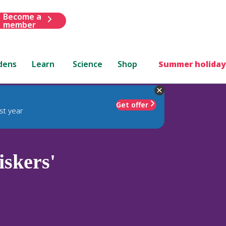
Become a
member
dens
Learn
Science
Shop
Summer holiday
Get offer
st year
skers'