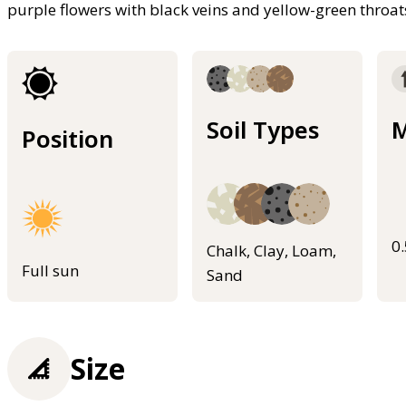
purple flowers with black veins and yellow-green throa
Soil Types
M
Position
0
Chalk, Clay, Loam,
Full sun
Sand
Size