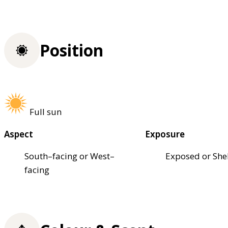
Position
Full sun
Aspect
Exposure
South–facing or West–
Exposed or She
facing