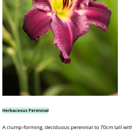
Herbaceous Perennial
A clump-forming, deciduous perennial to 70cm tall with