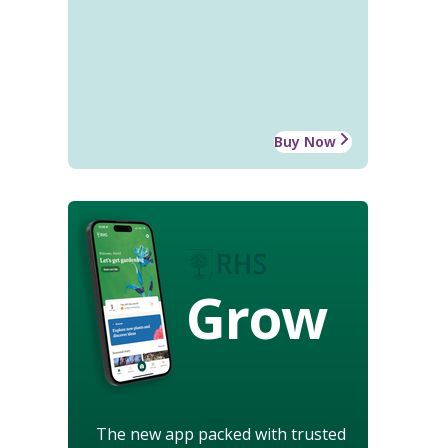
Buy Now
Grow
The new app packed with trusted