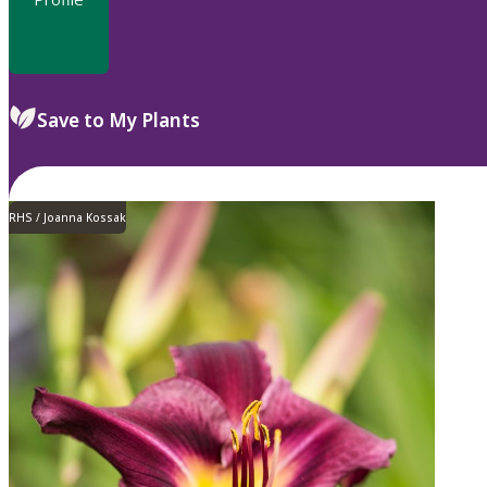
Save to My Plants
RHS / Joanna Kossak