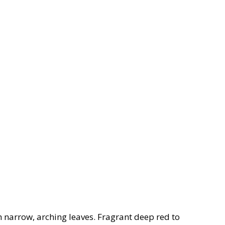
 narrow, arching leaves. Fragrant deep red to