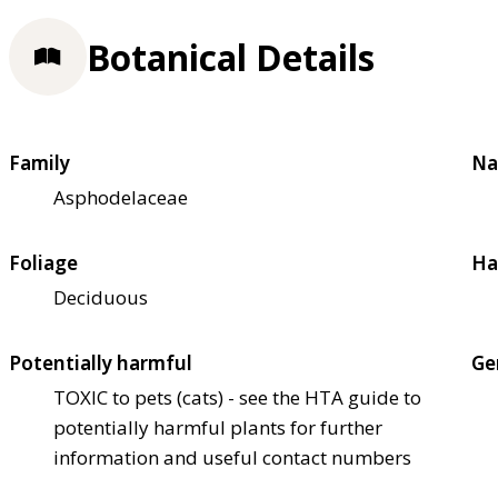
Botanical Details
Family
Na
Asphodelaceae
Foliage
Ha
Deciduous
Potentially harmful
Ge
TOXIC to pets (cats) - see the HTA guide to
potentially harmful plants for further
information and useful contact numbers