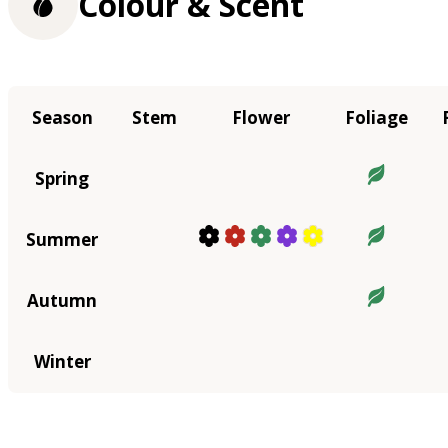
Colour & Scent
Season
Stem
Flower
Foliage
Spring
Summer
Autumn
Winter