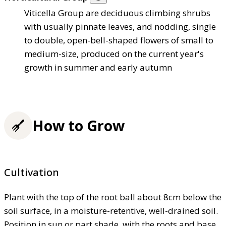
Viticella Group are deciduous climbing shrubs
with usually pinnate leaves, and nodding, single
to double, open-bell-shaped flowers of small to
medium-size, produced on the current year's
growth in summer and early autumn
How to Grow
Cultivation
Plant with the top of the root ball about 8cm below the
soil surface, in a moisture-retentive, well-drained soil.
Position in sun or part shade, with the roots and base