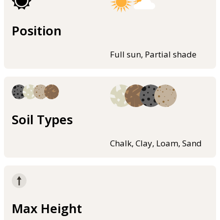
Position
Full sun, Partial shade
Soil Types
Chalk, Clay, Loam, Sand
Max Height