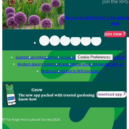
Join the RHS
Become an RHS Member today
and sa
year
Join now
Support us
Contact us
Privacy
Cookies
Policies
Cookie Preferences
Modern slavery statement
Careers
Refer a friend
Advertise with us
Media centre
Listen to RHS podcasts
Grow
Download app
The new app packed with trusted gardening
know-how
© The Royal Horticultural Society 2026