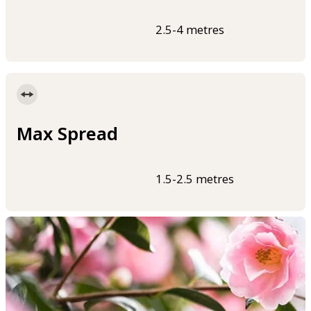
2.5-4 metres
Max Spread
1.5-2.5 metres