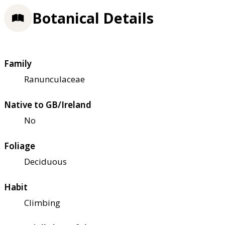
Botanical Details
Family
Ranunculaceae
Native to GB/Ireland
No
Foliage
Deciduous
Habit
Climbing