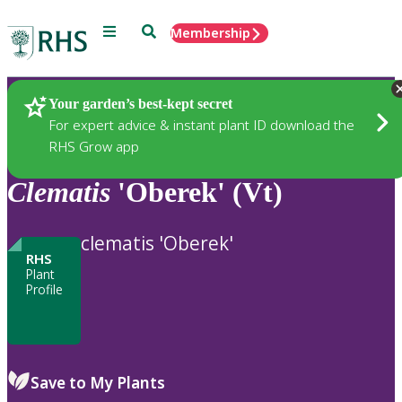
Menu
Search
Membership
Home
Plants
Your garden’s best-kept secret
For expert advice & instant plant ID download the
RHS Grow app
Clematis
'Oberek' (Vt)
clematis 'Oberek'
RHS
Plant
Profile
Save to My Plants