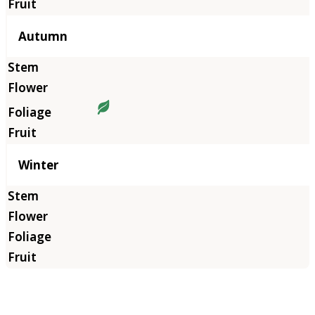
Autumn
Winter