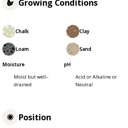
Growing Conditions
Chalk
Clay
Loam
Sand
Moisture
pH
Moist but well–
Acid or Alkaline or
drained
Neutral
Position