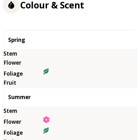
Colour & Scent
Season
Spring
Summer