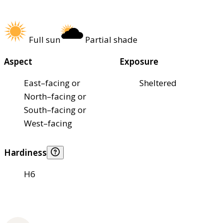
Full sun
Partial shade
Aspect
Exposure
East–facing or
Sheltered
North–facing or
South–facing or
West–facing
Hardiness
H6