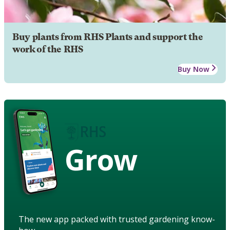
Buy plants from RHS Plants and support the
work of the RHS
Buy Now
Grow
The new app packed with trusted gardening know-