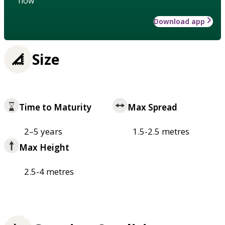
how
Download app
Size
Time to Maturity
Max Spread
2–5 years
1.5-2.5 metres
Max Height
2.5-4 metres