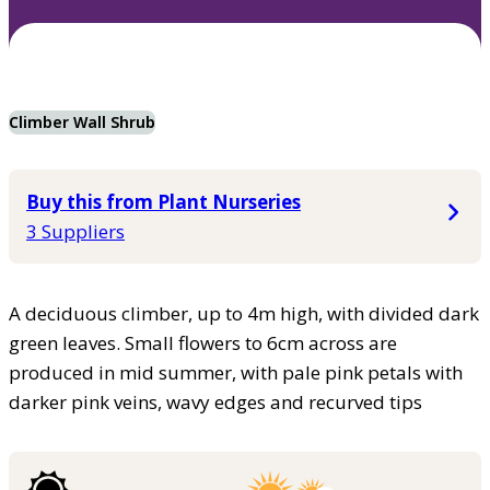
Climber Wall Shrub
Buy this from Plant Nurseries
3 Suppliers
A deciduous climber, up to 4m high, with divided dark
green leaves. Small flowers to 6cm across are
produced in mid summer, with pale pink petals with
darker pink veins, wavy edges and recurved tips