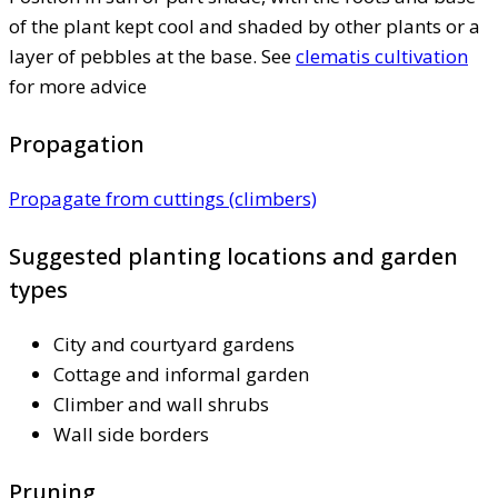
of the plant kept cool and shaded by other plants or a
layer of pebbles at the base. See
clematis cultivation
for more advice
Propagation
Propagate from cuttings (climbers)
Suggested planting locations and garden
types
City and courtyard gardens
Cottage and informal garden
Climber and wall shrubs
Wall side borders
Pruning