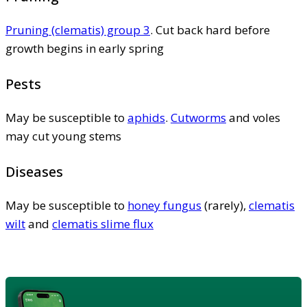
Pruning (clematis) group 3
. Cut back hard before
growth begins in early spring
Pests
May be susceptible to
aphids
.
Cutworms
and voles
may cut young stems
Diseases
May be susceptible to
honey fungus
(rarely),
clematis
wilt
and
clematis slime flux