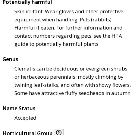
Potentially harmful
Skin irritant. Wear gloves and other protective
equipment when handling. Pets (rabbits):
Harmful if eaten. For further information and
contact numbers regarding pets, see the HTA
guide to potentially harmful plants
Genus
Clematis can be deciduous or evergreen shrubs
or herbaceous perennials, mostly climbing by
twining leaf-stalks, and often with showy flowers.
Some have attractive fluffy seedheads in autumn
Name Status
Accepted
Horticultural Group