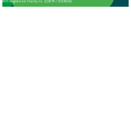
RHS Registered Charity no. 222879 / SC038262