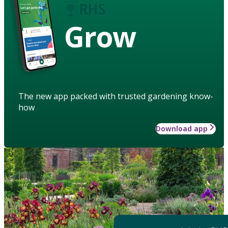
Grow
The new app packed with trusted gardening know-
how
Download app