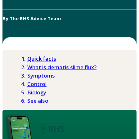
By The RHS Advice Team
Quick facts
What is clematis slime flux?
Symptoms
Control
Biology
See also