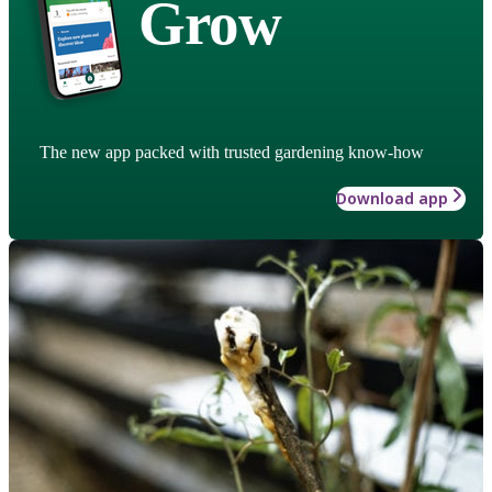
Grow
The new app packed with trusted gardening know-how
Download app