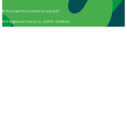
© The Royal Horticultural Society 2026
RHS Registered Charity no. 222879 / SC038262