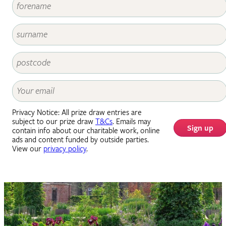
Privacy Notice: All prize draw entries are
subject to our prize draw
T&Cs
. Emails may
Sign up
contain info about our charitable work, online
ads and content funded by outside parties.
View our
privacy policy
.