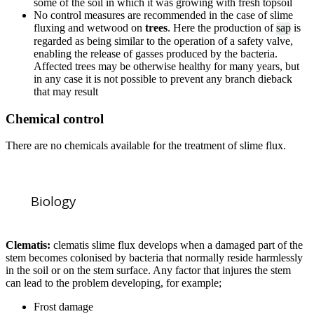
some of the soil in which it was growing with fresh topsoil
No control measures are recommended in the case of slime
fluxing and wetwood on
trees
. Here the production of
sap
is
regarded as being similar to the operation of a safety valve,
enabling the release of gasses produced by the bacteria.
Affected trees may be otherwise healthy for many years, but
in any case it is not possible to prevent any branch dieback
that may result
Chemical control
There are no chemicals available for the treatment of slime flux.
Biology
Clematis:
clematis slime flux develops when a damaged part of the
stem becomes colonised by bacteria that normally reside harmlessly
in the soil or on the stem surface. Any factor that injures the stem
can lead to the problem developing, for example;
Frost damage