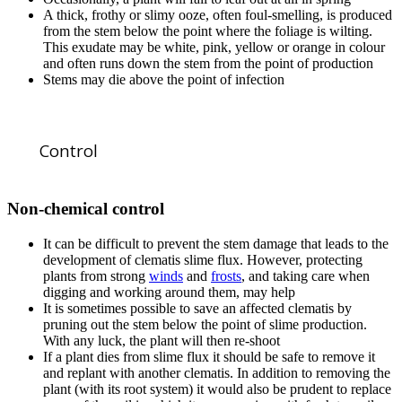
A thick, frothy or slimy ooze, often foul-smelling, is produced
from the stem below the point where the foliage is wilting.
This exudate may be white, pink, yellow or orange in colour
and often runs down the stem from the point of production
Stems may die above the point of infection
Control
Non-chemical control
It can be difficult to prevent the stem damage that leads to the
development of clematis slime flux. However, protecting
plants from strong
winds
and
frosts
, and taking care when
digging and working around them, may help
It is sometimes possible to save an affected clematis by
pruning out the stem below the point of slime production.
With any luck, the plant will then re-shoot
If a plant dies from slime flux it should be safe to remove it
and replant with another clematis. In addition to removing the
plant (with its root system) it would also be prudent to replace