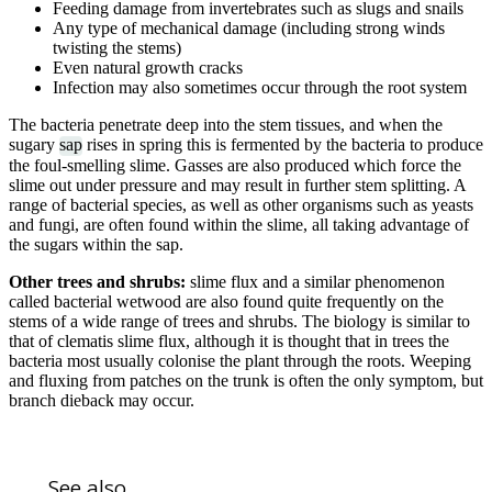
Feeding damage from invertebrates such as slugs and snails
Any type of mechanical damage (including strong winds
twisting the stems)
Even natural growth cracks
Infection may also sometimes occur through the root system
The bacteria penetrate deep into the stem tissues, and when the
sugary
sap
rises in spring this is fermented by the bacteria to produce
the foul-smelling slime. Gasses are also produced which force the
slime out under pressure and may result in further stem splitting. A
range of bacterial species, as well as other organisms such as yeasts
and fungi, are often found within the slime, all taking advantage of
the sugars within the sap.
Other trees and shrubs:
slime flux and a similar phenomenon
called bacterial wetwood are also found quite frequently on the
stems of a wide range of trees and shrubs. The biology is similar to
that of clematis slime flux, although it is thought that in trees the
bacteria most usually colonise the plant through the roots. Weeping
and fluxing from patches on the trunk is often the only symptom, but
branch dieback may occur.
See also