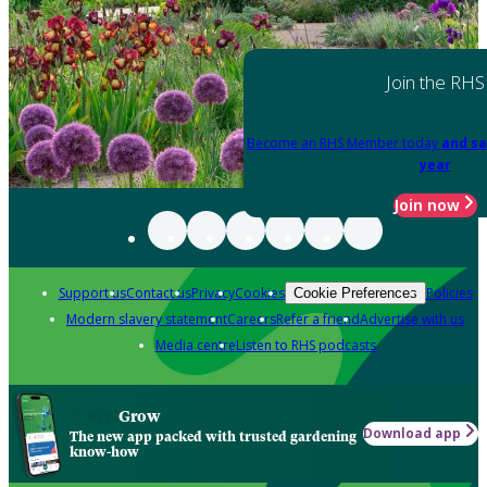
Join the RHS
Become an RHS Member today
and sa
year
Join now
Support us
Contact us
Privacy
Cookies
Policies
Cookie Preferences
Modern slavery statement
Careers
Refer a friend
Advertise with us
Media centre
Listen to RHS podcasts
Grow
Download app
The new app packed with trusted gardening
know-how