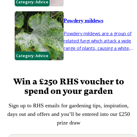
reduce fruit aphid problems but
Category:
Advice
they may feed on flowers and
leaves of clematis, dahlia,
Powdery mildews
chrysanthemums and occasionally
other plants.
Powdery mildews are a group of
related fungi which attack a wide
range of plants, causing a white,
dusty coating on leaves, stems
Category:
Advice
and flowers.
Win a £250 RHS voucher to
spend on your garden
Sign up to RHS emails for gardening tips, inspiration,
days out and offers and you’ll be entered into our £250
prize draw