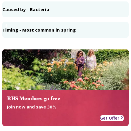
5
Caused by - Bacteria
6
Timing - Most common in spring
RHS Members go free
Join now and save 30%
Get Offer