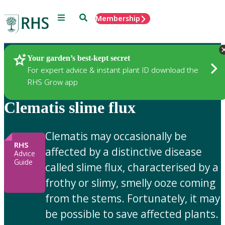
Menu
Search
Membership
Home
Gardening Advice
Your garden’s best-kept secret
For expert advice & instant plant ID download the
RHS Grow app
Clematis slime flux
Clematis may occasionally be
RHS
affected by a distinctive disease
Advice
Guide
called slime flux, characterised by a
frothy or slimy, smelly ooze coming
from the stems. Fortunately, it may
be possible to save affected plants.