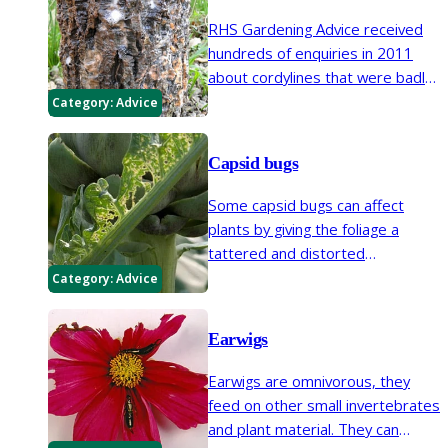
RHS Gardening Advice received
hundreds of enquiries in 2011
about cordylines that were badly
affected by the cold weather the
Category:
Advice
previous December. As well as
the crown of leaves being badly
Capsid bugs
damaged by frost, the stems
often oozed a smelly liquid that
Some capsid bugs can affect
indicated a bacterial infection.
plants by giving the foliage a
tattered and distorted
appearance and causing flower
Category:
Advice
buds to abort. Apple capsid can
cause corky growths to appear
Earwigs
on fruits.
Earwigs are omnivorous, they
feed on other small invertebrates
and plant material. They can