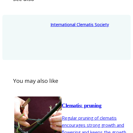
International Clematis Society
You may also like
Clematis: pruning
Regular pruning of clematis
encourages strong growth and
flowering and keeps the growth in