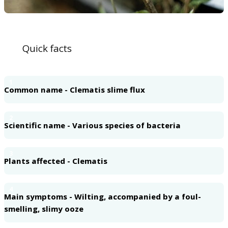
Quick facts
1
Common name - Clematis slime flux
2
Scientific name - Various species of bacteria
3
Plants affected - Clematis
4
Main symptoms - Wilting, accompanied by a foul-
smelling, slimy ooze