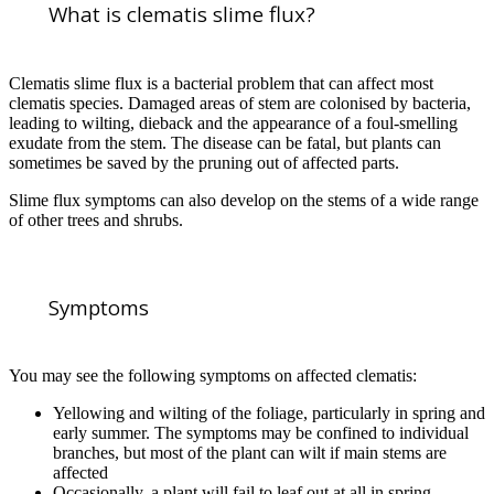
What is clematis slime flux?
Clematis slime flux is a bacterial problem that can affect most
clematis species. Damaged areas of stem are colonised by bacteria,
leading to wilting, dieback and the appearance of a foul-smelling
exudate from the stem. The disease can be fatal, but plants can
sometimes be saved by the pruning out of affected parts.
Slime flux symptoms can also develop on the stems of a wide range
of other trees and shrubs.
Symptoms
You may see the following symptoms on affected clematis:
Yellowing and wilting of the foliage, particularly in spring and
early summer. The symptoms may be confined to individual
branches, but most of the plant can wilt if main stems are
affected
Occasionally, a plant will fail to leaf out at all in spring