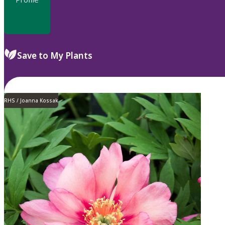
Save to My Plants
RHS / Joanna Kossak