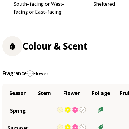
South–facing or West–
Sheltered
facing or East–facing
Colour & Scent
Fragrance
Flower
Season
Stem
Flower
Foliage
Fru
Spring
Summer