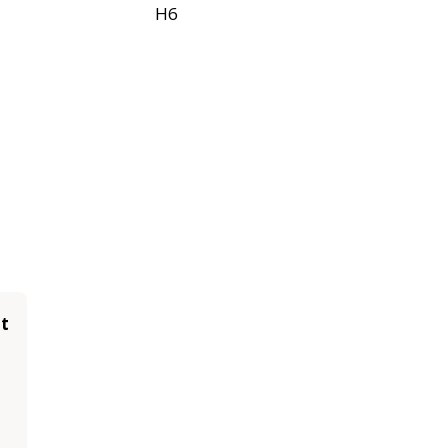
H6
it