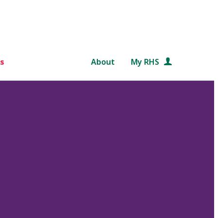
s
About
My RHS