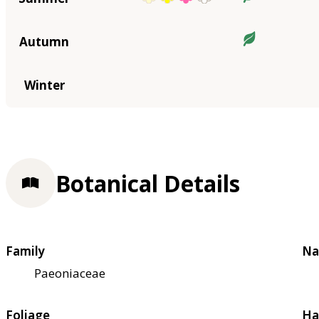
Autumn
Winter
Botanical Details
Family
Na
Paeoniaceae
Foliage
Ha