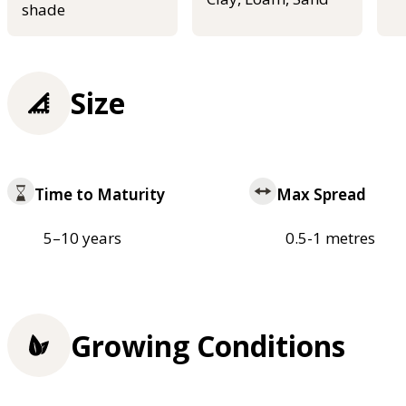
shade
Size
Time to Maturity
Max Spread
5–10 years
0.5-1 metres
Growing Conditions