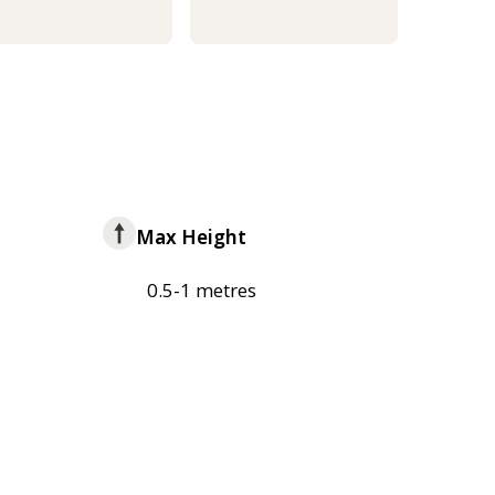
Max Height
0.5-1 metres