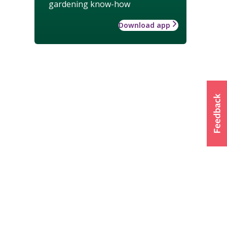
gardening know-how
Download app