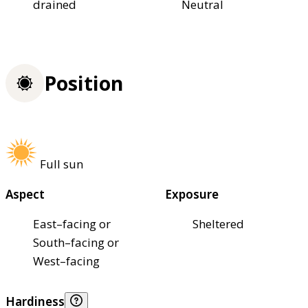
drained
Neutral
Position
Full sun
Aspect
Exposure
East–facing or
Sheltered
South–facing or
West–facing
Hardiness