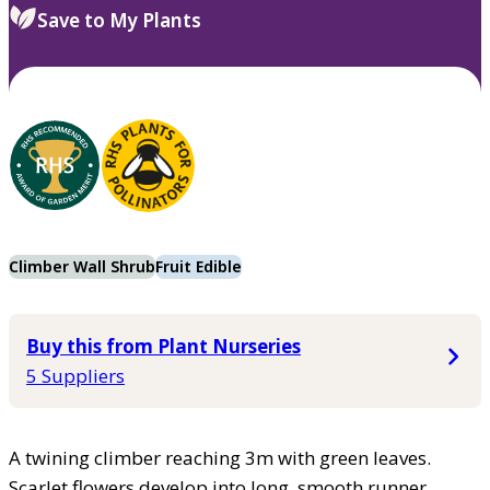
Save to My Plants
Climber Wall Shrub
Fruit Edible
Buy this from Plant Nurseries
5 Suppliers
A twining climber reaching 3m with green leaves.
Scarlet flowers develop into long, smooth runner