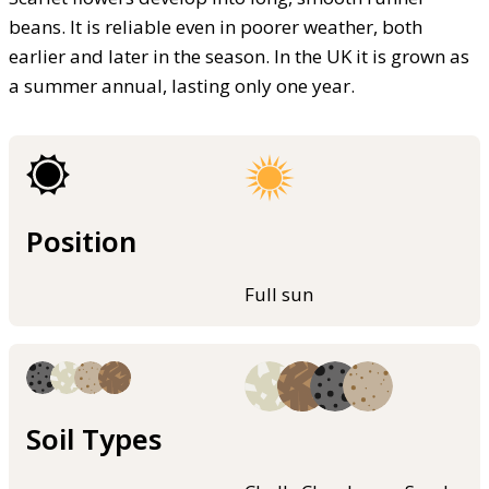
beans. It is reliable even in poorer weather, both
earlier and later in the season. In the UK it is grown as
a summer annual, lasting only one year.
Position
Full sun
Soil Types