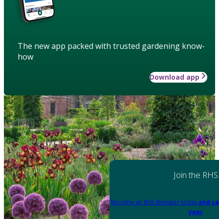
The new app packed with trusted gardening know-
how
Download app
Join the RHS
Become an RHS Member today
and sa
year