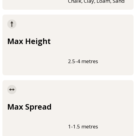
Chalk, Clay, Loam, Sand
Max Height
2.5-4 metres
Max Spread
1-1.5 metres