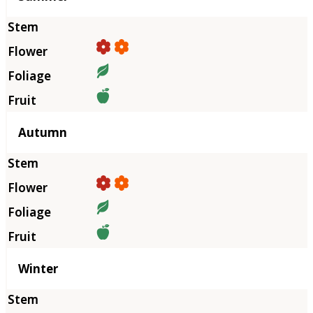
Autumn
Winter