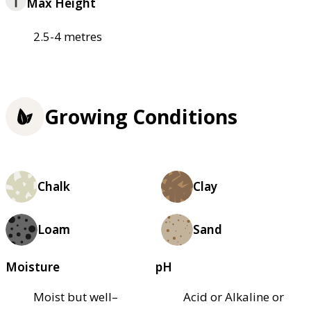
Max Height
2.5-4 metres
Growing Conditions
Chalk
Clay
Loam
Sand
Moisture
pH
Moist but well–
Acid or Alkaline or