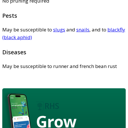
No pruning required
Pests
May be susceptible to
slugs
and
snails
, and to
blackfly
(black aphid)
Diseases
May be susceptible to runner and french bean rust
Grow