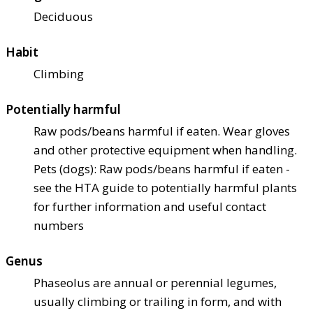
Deciduous
Habit
Climbing
Potentially harmful
Raw pods/beans harmful if eaten. Wear gloves
and other protective equipment when handling.
Pets (dogs): Raw pods/beans harmful if eaten -
see the HTA guide to potentially harmful plants
for further information and useful contact
numbers
Genus
Phaseolus are annual or perennial legumes,
usually climbing or trailing in form, and with