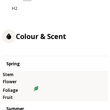
H2
Colour & Scent
Season
Spring
Summer