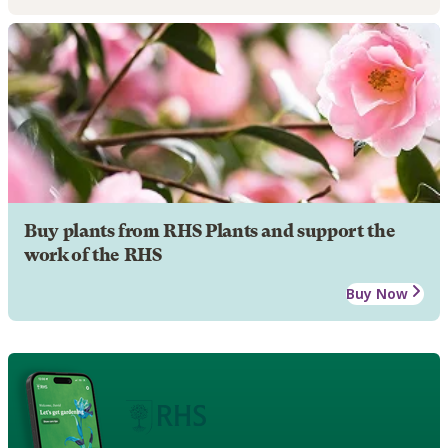
Buy plants from RHS Plants and support the
work of the RHS
Buy Now