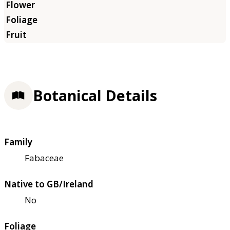
Botanical Details
Family
Fabaceae
Native to GB/Ireland
No
Foliage