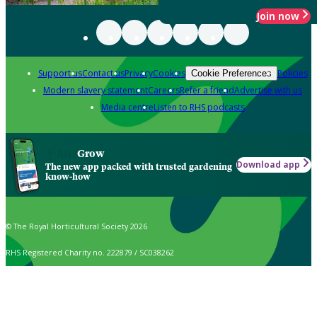
Join now
Support us
Contact us
Privacy
Cookies
Policies
Cookie Preferences
Modern slavery statement
Careers
Refer a friend
Advertise with us
Media centre
Listen to RHS podcasts
Grow
Download app
The new app packed with trusted gardening
know-how
© The Royal Horticultural Society 2026
RHS Registered Charity no. 222879 / SC038262