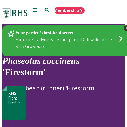
Menu
Search
Membership
Home
Plants
Your garden’s best-kept secret
For expert advice & instant plant ID download the
RHS Grow app
Phaseolus
coccineus
'Firestorm'
bean (runner) 'Firestorm'
RHS
Plant
Profile