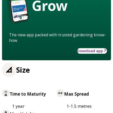
Grow
The new app packed with trusted gardening know-
how
Download app
Size
Time to Maturity
Max Spread
1 year
1-1.5 metres