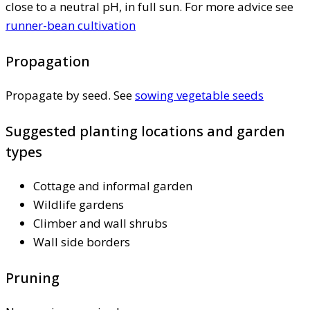
close to a neutral pH, in full sun. For more advice see
runner-bean cultivation
Propagation
Propagate by seed. See
sowing vegetable seeds
Suggested planting locations and garden
types
Cottage and informal garden
Wildlife gardens
Climber and wall shrubs
Wall side borders
Pruning