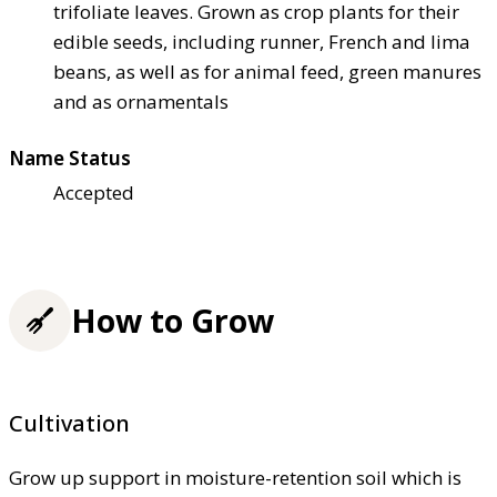
trifoliate leaves. Grown as crop plants for their
edible seeds, including runner, French and lima
beans, as well as for animal feed, green manures
and as ornamentals
Name Status
Accepted
How to Grow
Cultivation
Grow up support in moisture-retention soil which is