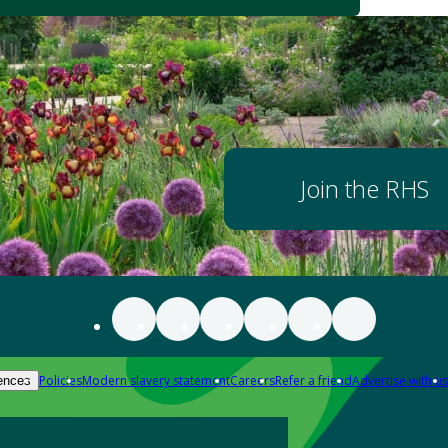
Join the RHS
Policies
Modern slavery statement
Careers
Refer a friend
Advertise with us
ences