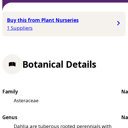
Buy this from Plant Nurseries
1 Suppliers
Botanical Details
Family
Na
Asteraceae
Genus
Na
Dahlia are tuberous rooted perennials with