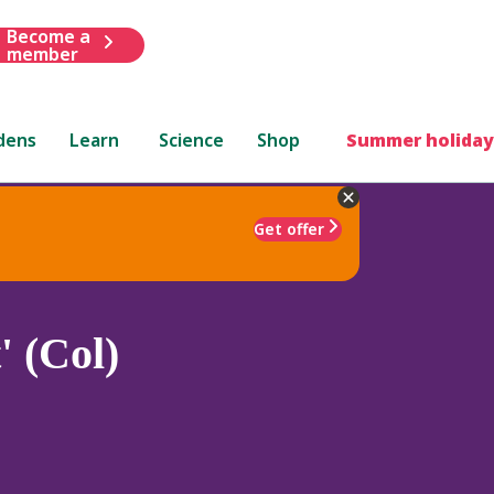
Become a
member
dens
Learn
Science
Shop
Summer holiday
Get offer
' (Col)