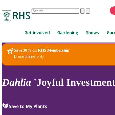
Conduct
Clear
Submit
a
When
search
autocomplete
Home
results
Get involved
Gardening
Shows
Gar
are
available,
use
Save 30% on RHS Membership
RHS Home
Plants
up
Limited time only
and
down
arrows
to
Dahlia
'Joyful Investment
review
and
enter
to
Save to My Plants
select.