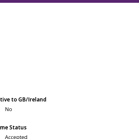
tive to GB/Ireland
No
me Status
Accepted