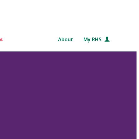
s
About
My RHS