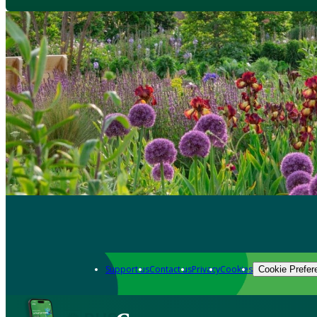
Support us
Contact us
Privacy
Cookies
Cookie Prefer