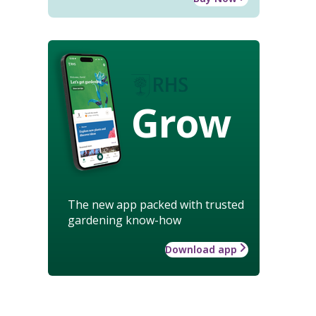
Grow
The new app packed with trusted
gardening know-how
Download app