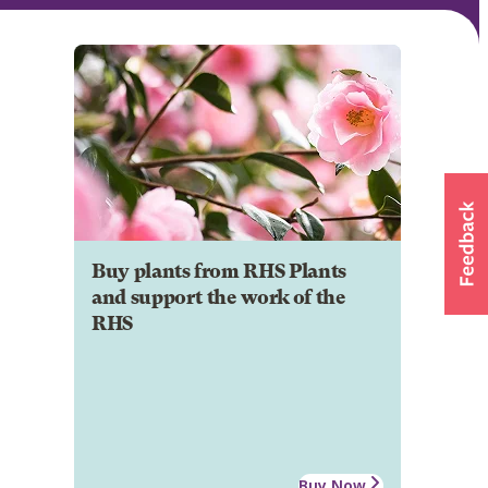
Buy plants from RHS Plants
and support the work of the
RHS
Buy Now