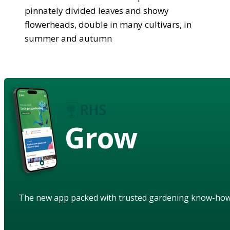
pinnately divided leaves and showy
flowerheads, double in many cultivars, in
summer and autumn
Grow
The new app packed with trusted gardening know-ho