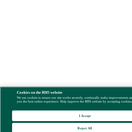
Cookies on the RHS website
We use cookies to ensure our site works securely, continually make improvements a
you the best online experience. Help improve the RHS website by accepting cookies
I Accept
Reject All