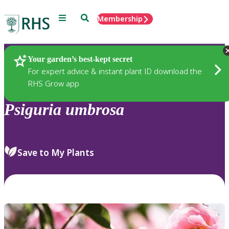
Menu
Search
Membership
Home
Plants
Your garden’s best-kept secret
For expert advice & instant plant ID download the
RHS Grow app
Psiguria
umbrosa
Save to My Plants