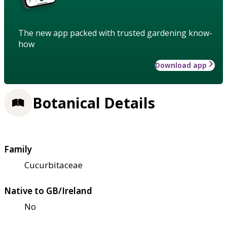
The new app packed with trusted gardening know-
how
Download app
Botanical Details
Family
Cucurbitaceae
Native to GB/Ireland
No