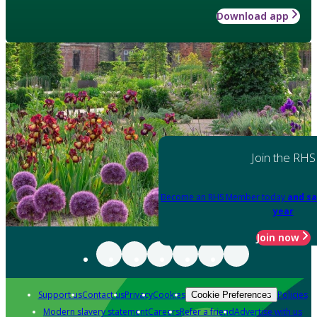
Download app
Join the RHS
Become an RHS Member today
and sa
year
Join now
Support us
Contact us
Privacy
Cookies
Policies
Cookie Preferences
Modern slavery statement
Careers
Refer a friend
Advertise with us