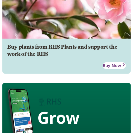
Buy plants from RHS Plants and support the
work of the RHS
Buy Now
Grow