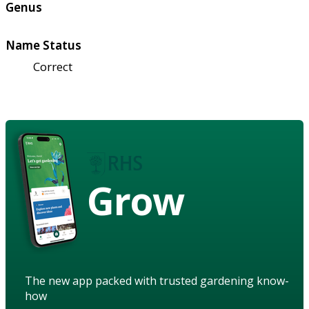
Genus
Name Status
Correct
Grow
The new app packed with trusted gardening know-
how