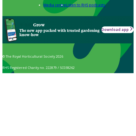
Media centre
Listen to RHS podcasts
Grow
Download app
The new app packed with trusted gardening
know-how
© The Royal Horticultural Society 2026
RHS Registered Charity no. 222879 / SC038262