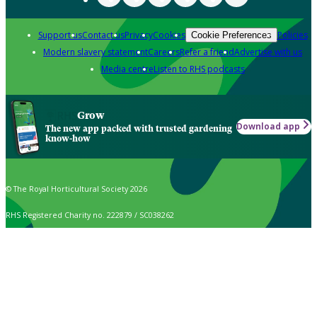
Support us
Contact us
Privacy
Cookies
Policies
Cookie Preferences
Modern slavery statement
Careers
Refer a friend
Advertise with us
Media centre
Listen to RHS podcasts
Grow
Download app
The new app packed with trusted gardening
know-how
© The Royal Horticultural Society 2026
RHS Registered Charity no. 222879 / SC038262