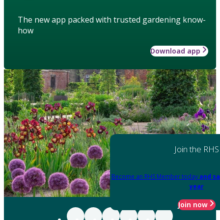
The new app packed with trusted gardening know-
how
Download app
Join the RHS
Become an RHS Member today
and sa
year
Join now