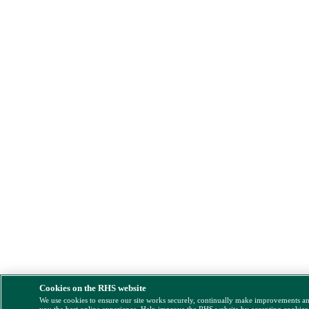
Cookies on the RHS website
We use cookies to ensure our site works securely, continually make improvements a