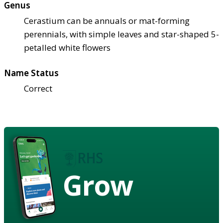
Genus
Cerastium can be annuals or mat-forming
perennials, with simple leaves and star-shaped 5-
petalled white flowers
Name Status
Correct
Grow