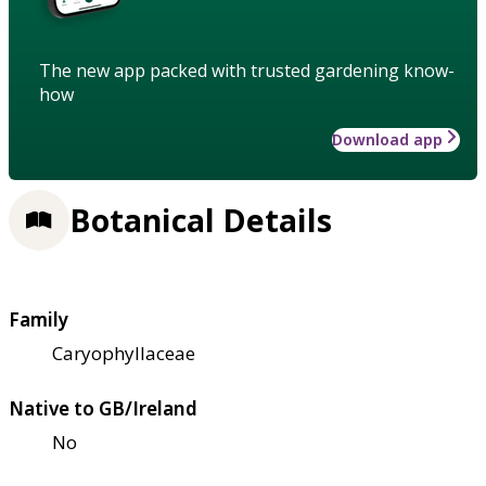
The new app packed with trusted gardening know-
how
Download app
Botanical Details
Family
Caryophyllaceae
Native to GB/Ireland
No