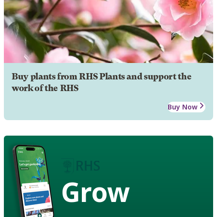
Buy plants from RHS Plants and support the
work of the RHS
Buy Now
Grow