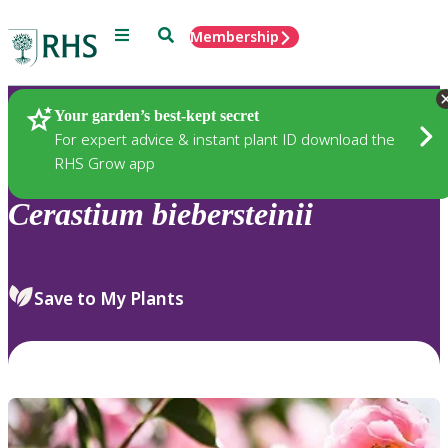
Menu
Search
Membership
Home
Plants
Your garden’s best-kept secret
For expert advice & instant plant ID download the
RHS Grow app
Cerastium
biebersteinii
Save to My Plants