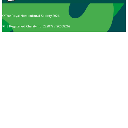
© The Royal Horticultural Society 2026
RHS Registered Charity no. 222879 / SC038262