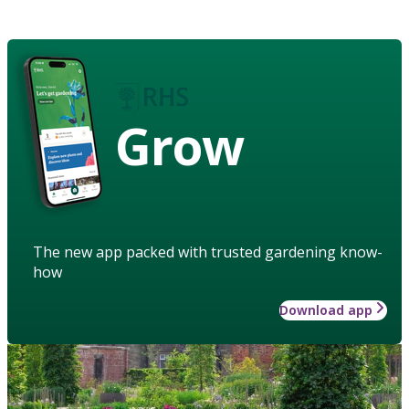
Grow
The new app packed with trusted gardening know-
how
Download app