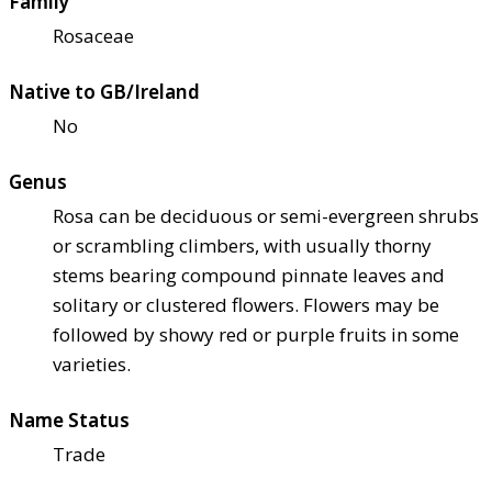
Family
Rosaceae
Native to GB/Ireland
No
Genus
Rosa can be deciduous or semi-evergreen shrubs
or scrambling climbers, with usually thorny
stems bearing compound pinnate leaves and
solitary or clustered flowers. Flowers may be
followed by showy red or purple fruits in some
varieties.
Name Status
Trade