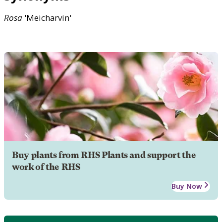
Rosa
'Meicharvin'
Buy plants from RHS Plants and support the
work of the RHS
Buy Now