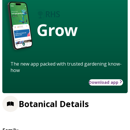
Grow
The new app packed with trusted gardening know-
how
Download app
Botanical Details