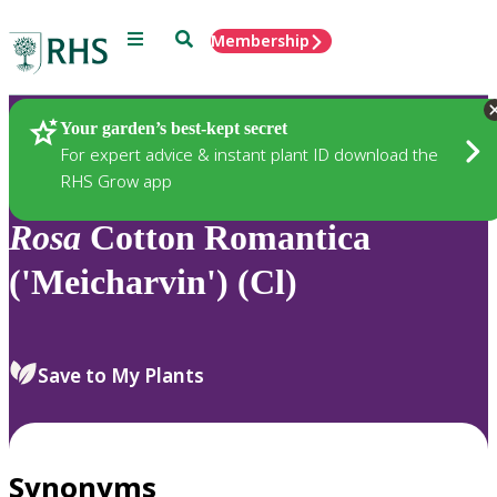
Menu
Search
Membership
Home
Plants
Your garden’s best-kept secret
For expert advice & instant plant ID download the
RHS Grow app
Rosa
Cotton Romantica
('Meicharvin') (Cl)
Save to My Plants
Synonyms