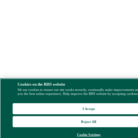
Cookies on the RHS website
We use cookies to ensure our site works securely, continually make improvements a
you the best online experience. Help improve the RHS website by accepting cookies
I Accept
Reject All
Cookie Settings