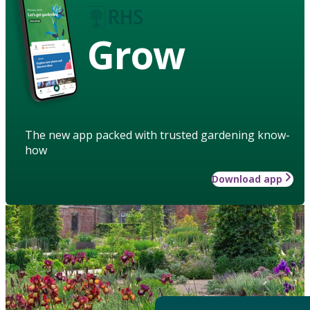
Grow
The new app packed with trusted gardening know-
how
Download app