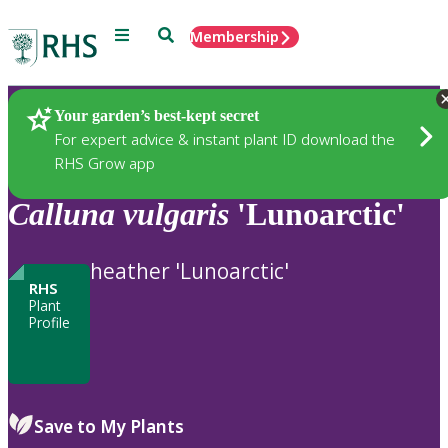
Menu
Search
Membership
Home
Plants
Your garden’s best-kept secret
For expert advice & instant plant ID download the
RHS Grow app
Calluna
vulgaris
'Lunoarctic'
heather 'Lunoarctic'
RHS
Plant
Profile
Save to My Plants