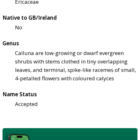
Ericaceae
Native to GB/Ireland
No
Genus
Calluna are low-growing or dwarf evergreen
shrubs with stems clothed in tiny overlapping
leaves, and terminal, spike-like racemes of small,
4-petalled flowers with coloured calyces
Name Status
Accepted