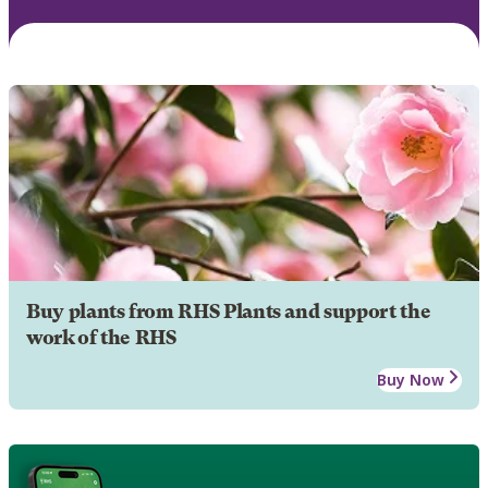
Buy plants from RHS Plants and support the
work of the RHS
Buy Now