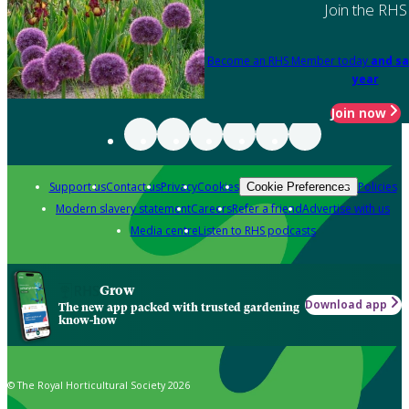
Join the RHS
Become an RHS Member today
and sa
year
Join now
Support us
Contact us
Privacy
Cookies
Policies
Cookie Preferences
Modern slavery statement
Careers
Refer a friend
Advertise with us
Media centre
Listen to RHS podcasts
Grow
Download app
The new app packed with trusted gardening
know-how
© The Royal Horticultural Society 2026