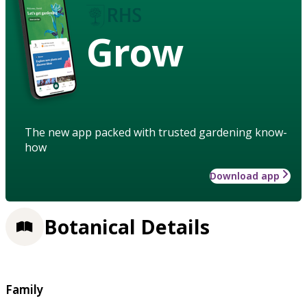
Grow
The new app packed with trusted gardening know-
how
Download app
Botanical Details
Family