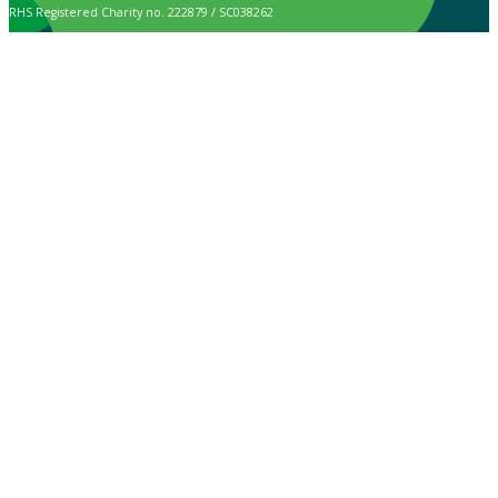
RHS Registered Charity no. 222879 / SC038262