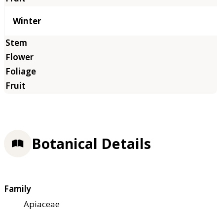
Winter
Botanical Details
Family
Apiaceae