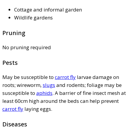
Cottage and informal garden
Wildlife gardens
Pruning
No pruning required
Pests
May be susceptible to
carrot fly
larvae damage on
roots; wireworm,
slugs
and rodents; foliage may be
susceptible to
aphids
. A barrier of fine insect mesh at
least 60cm high around the beds can help prevent
carrot fly
laying eggs.
Diseases