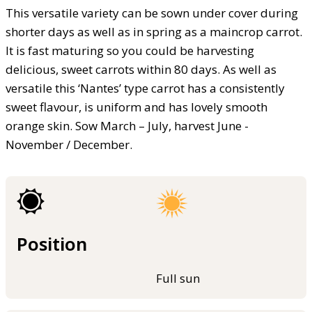
This versatile variety can be sown under cover during
shorter days as well as in spring as a maincrop carrot.
It is fast maturing so you could be harvesting
delicious, sweet carrots within 80 days. As well as
versatile this ‘Nantes’ type carrot has a consistently
sweet flavour, is uniform and has lovely smooth
orange skin. Sow March – July, harvest June -
November / December.
Position
Full sun