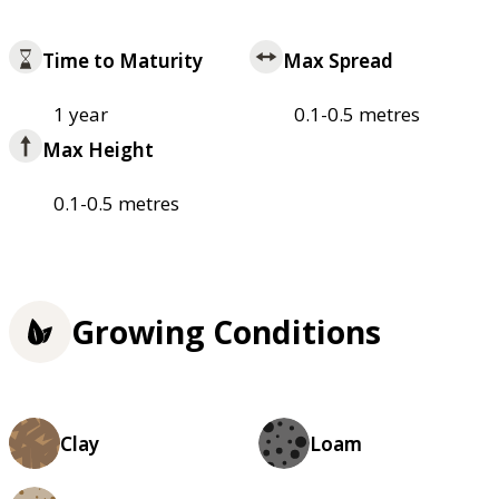
Time to Maturity
Max Spread
1 year
0.1-0.5 metres
Max Height
0.1-0.5 metres
Growing Conditions
Clay
Loam