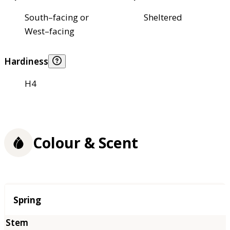
South–facing or
Sheltered
West–facing
Hardiness
H4
Colour & Scent
Season
Spring