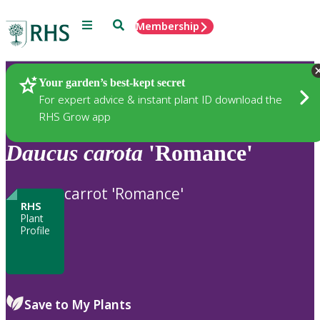
Menu
Search
Membership
Home
Plants
Your garden’s best-kept secret
For expert advice & instant plant ID download the
RHS Grow app
Daucus
carota
'Romance'
carrot 'Romance'
RHS
Plant
Profile
Save to My Plants