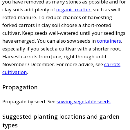
you have removed as many stones as possible and for
clay soils add plenty of
organic matter
, such as well
rotted manure. To reduce chances of harvesting
forked carrots in clay soil choose a short-rooted
cultivar. Keep seeds well-watered until your seedlings
have emerged. You can also sow seeds in
containers
,
especially if you select a cultivar with a shorter root.
Harvest carrots from June, right through until
November / December. For more advice, see
carrots
cultivation
.
Propagation
Propagate by seed. See
sowing vegetable seeds
Suggested planting locations and garden
types