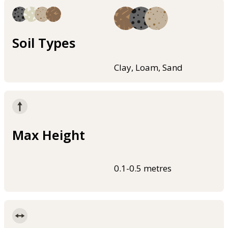
Soil Types
Clay, Loam, Sand
Max Height
0.1-0.5 metres