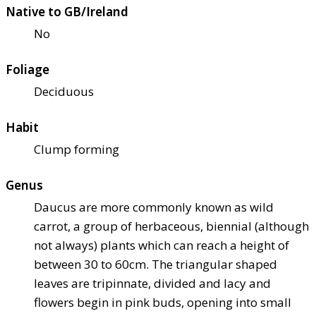
Native to GB/Ireland
No
Foliage
Deciduous
Habit
Clump forming
Genus
Daucus are more commonly known as wild
carrot, a group of herbaceous, biennial (although
not always) plants which can reach a height of
between 30 to 60cm. The triangular shaped
leaves are tripinnate, divided and lacy and
flowers begin in pink buds, opening into small