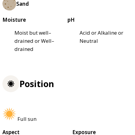
Sand
Moisture
pH
Moist but well–
Acid or Alkaline or
drained or Well–
Neutral
drained
Position
Full sun
Aspect
Exposure