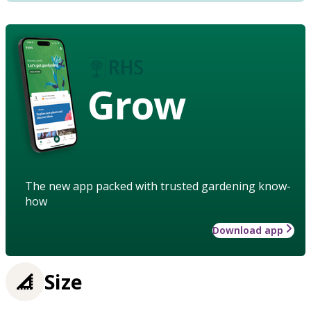
Grow
The new app packed with trusted gardening know-
how
Download app
Size