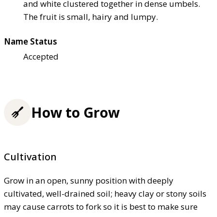
and white clustered together in dense umbels.
The fruit is small, hairy and lumpy.
Name Status
Accepted
How to Grow
Cultivation
Grow in an open, sunny position with deeply
cultivated, well-drained soil; heavy clay or stony soils
may cause carrots to fork so it is best to make sure