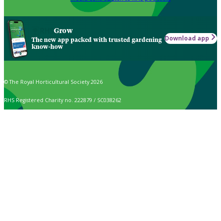
Grow
Download app
The new app packed with trusted gardening
know-how
© The Royal Horticultural Society 2026
RHS Registered Charity no. 222879 / SC038262