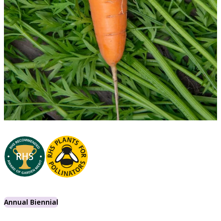
Annual Biennial