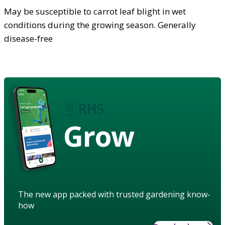
May be susceptible to carrot leaf blight in wet
conditions during the growing season. Generally
disease-free
Grow
The new app packed with trusted gardening know-
how