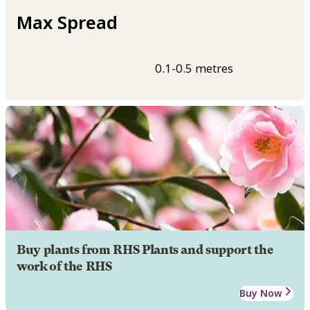
Max Spread
0.1-0.5 metres
Buy plants from RHS Plants and support the
work of the RHS
Buy Now