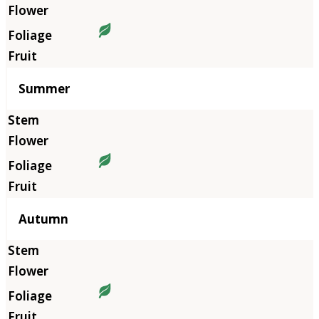
Summer
Autumn