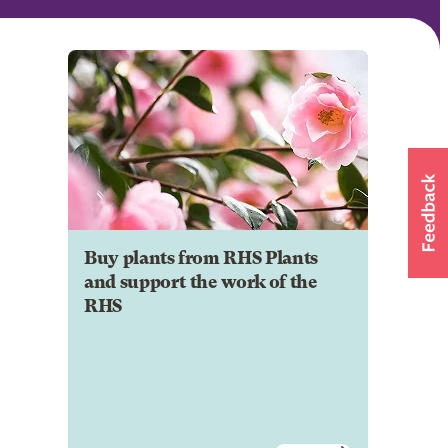
Buy plants from RHS Plants
and support the work of the
RHS