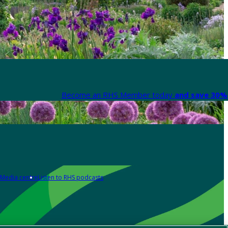
Become an RHS Member today
and save 30% 
Media centre
Listen to RHS podcasts