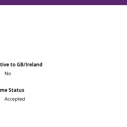
tive to GB/Ireland
No
me Status
Accepted