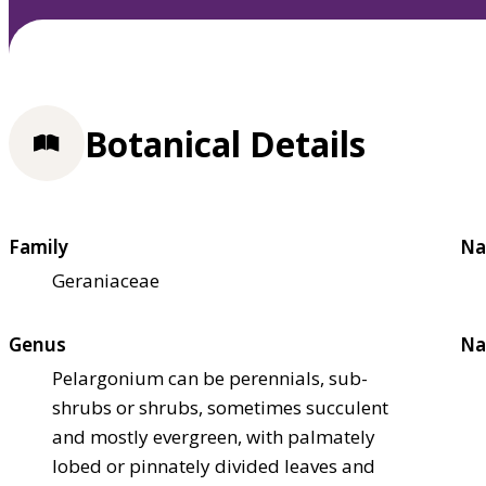
Botanical Details
Family
Na
Geraniaceae
Genus
Na
Pelargonium can be perennials, sub-
shrubs or shrubs, sometimes succulent
and mostly evergreen, with palmately
lobed or pinnately divided leaves and