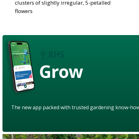
clusters of slightly irregular, 5-petalled
flowers
Grow
The new app packed with trusted gardening know-ho