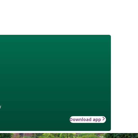
w
Download app