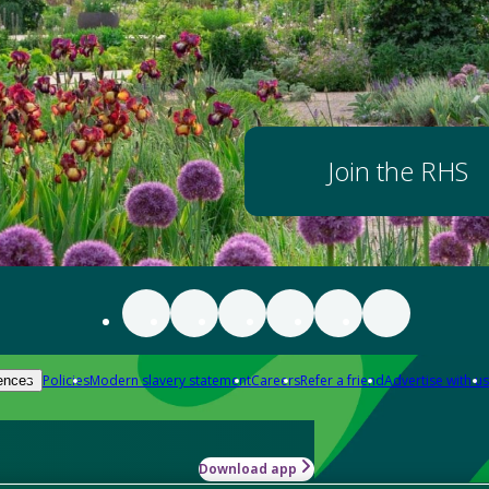
Join the RHS
Policies
Modern slavery statement
Careers
Refer a friend
Advertise with us
ences
Download app
-how