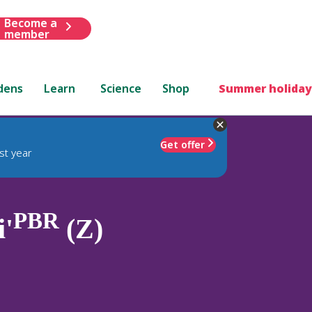
Become a
member
dens
Learn
Science
Shop
Summer holiday
Get offer
st year
PBR
i'
(Z)