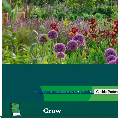
Support us
Contact us
Privacy
Cookies
Cookie Prefer
Grow
The new app packed with trusted gardening know