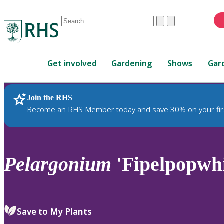
Conduct
Clear
Submit
a
When
search
autocomplete
Home
results
Get involved
Gardening
Shows
Gar
are
available,
use
Join the RHS
RHS Home
Plants
up
Become an RHS Member today and save 30% on your fir
and
down
arrows
to
Pelargonium
'Fipelpopwh
review
and
enter
to
Save to My Plants
select.