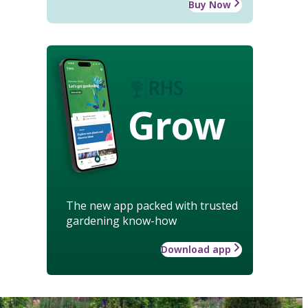
Buy Now
Grow
The new app packed with trusted
gardening know-how
Download app