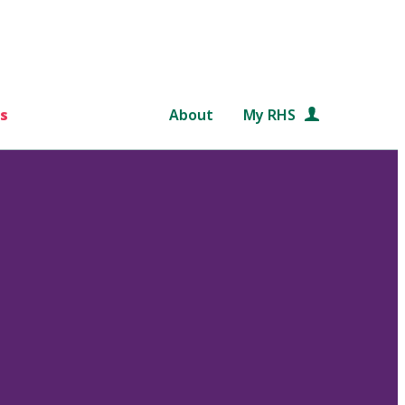
s
About
My RHS