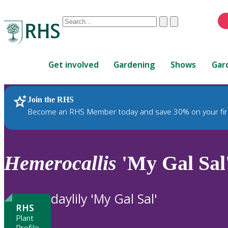
Conduct
Clear
Submit
a
When
search
autocomplete
Home
results
Get involved
Gardening
Shows
Gar
are
available,
use
Join the RHS
RHS Home
Plants
up
Become an RHS Member today and save 30% on your fir
and
down
arrows
to
Hemerocallis
'My Gal Sal
review
and
enter
daylily 'My Gal Sal'
to
RHS
select.
Plant
Profile