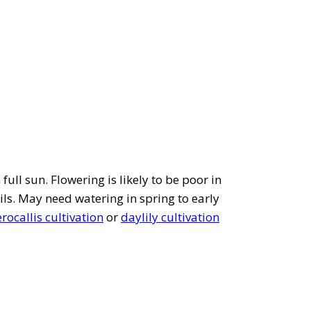
full sun. Flowering is likely to be poor in
ils. May need watering in spring to early
ocallis cultivation
or
daylily cultivation