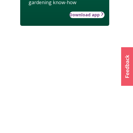
gardening know-how
Download app