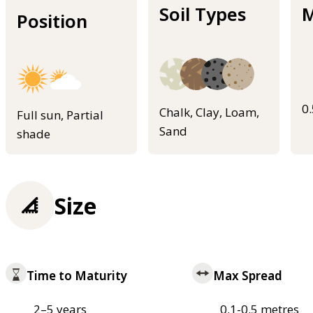
Soil Types
M
Position
0
Chalk, Clay, Loam,
Full sun, Partial
Sand
shade
Size
Time to Maturity
Max Spread
2–5 years
0.1-0.5 metres