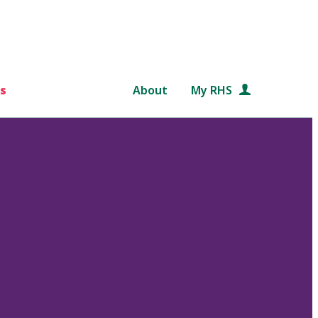
s
About
My RHS