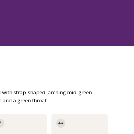
 with strap-shaped, arching mid-green
e and a green throat