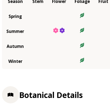
Season
Stem
Flower
Foliage
Fruit
Spring
Summer
Autumn
Winter
Botanical Details