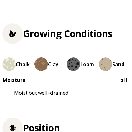
Growing Conditions
Chalk
Clay
Loam
Sand
Moisture
pH
Moist but well–drained
Position