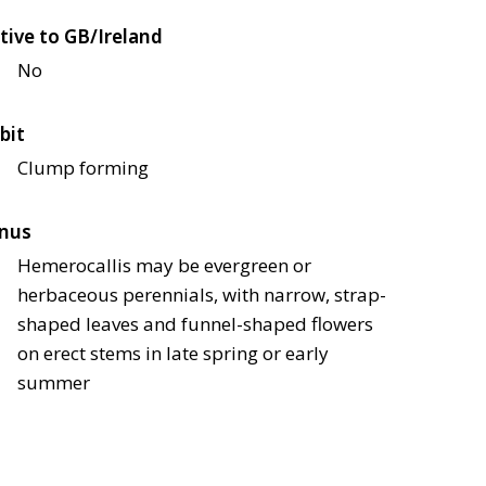
tive to GB/Ireland
No
bit
Clump forming
nus
Hemerocallis may be evergreen or
herbaceous perennials, with narrow, strap-
shaped leaves and funnel-shaped flowers
on erect stems in late spring or early
summer