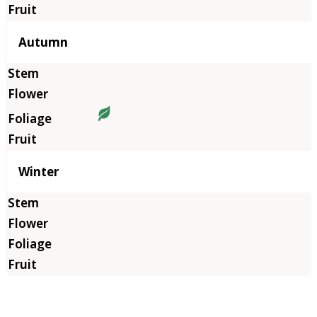
Autumn
Winter