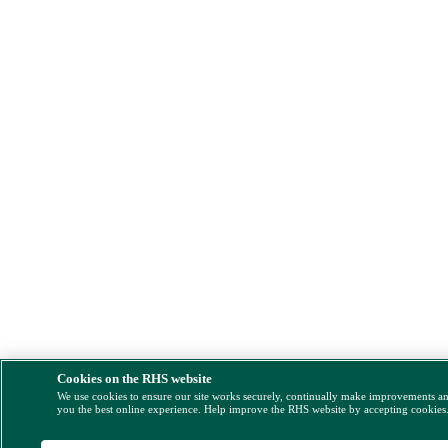
Cookies on the RHS website
We use cookies to ensure our site works securely, continually make improvements a
you the best online experience. Help improve the RHS website by accepting cookies