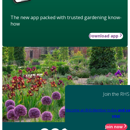
The new app packed with trusted gardening know-
how
Download app
Join the RHS
Become an RHS Member today
and sa
year
Join now