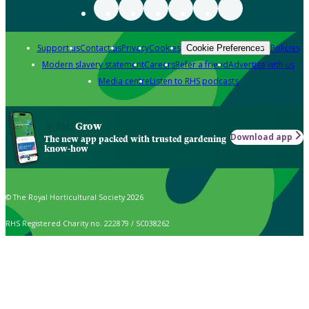
Support us
Contact us
Privacy
Cookies
Policies
Cookie Preferences
Modern slavery statement
Careers
Refer a friend
Advertise with us
Media centre
Listen to RHS podcasts
Grow
Download app
The new app packed with trusted gardening
know-how
© The Royal Horticultural Society 2026
RHS Registered Charity no. 222879 / SC038262