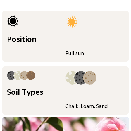
Position
Full sun
Soil Types
Chalk, Loam, Sand