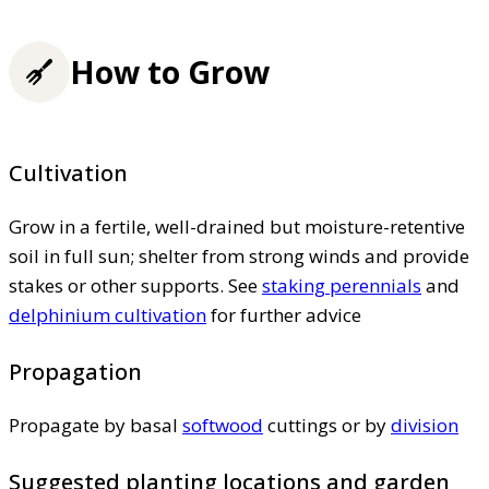
How to Grow
Cultivation
Grow in a fertile, well-drained but moisture-retentive
soil in full sun; shelter from strong winds and provide
stakes or other supports. See
staking perennials
and
delphinium cultivation
for further advice
Propagation
Propagate by basal
softwood
cuttings or by
division
Suggested planting locations and garden