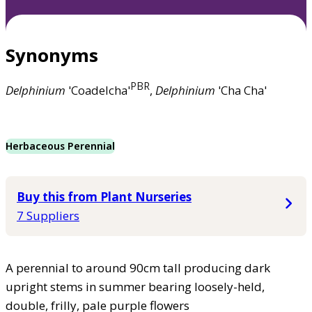
Synonyms
PBR
Delphinium
'Coadelcha'
,
Delphinium
'Cha Cha'
Herbaceous Perennial
Buy this from Plant Nurseries
7 Suppliers
A perennial to around 90cm tall producing dark
upright stems in summer bearing loosely-held,
double, frilly, pale purple flowers