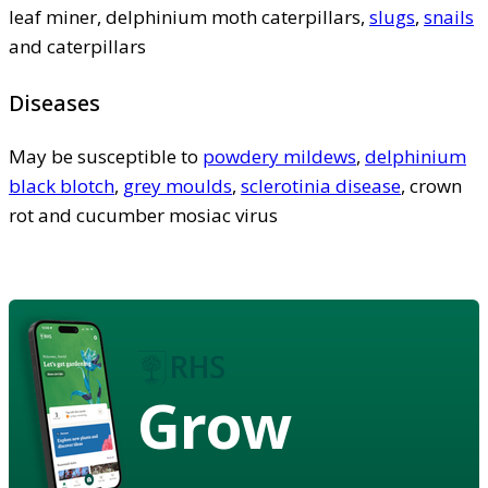
leaf miner, delphinium moth caterpillars,
slugs
,
snails
and caterpillars
Diseases
May be susceptible to
powdery mildews
,
delphinium
black blotch
,
grey moulds
,
sclerotinia disease
, crown
rot and cucumber mosiac virus
Grow