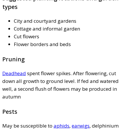
types
City and courtyard gardens
Cottage and informal garden
Cut flowers
Flower borders and beds
Pruning
Deadhead
spent flower spikes. After flowering, cut
down all growth to ground level. If fed and watered
well, a second flush of flowers may be produced in
autumn
Pests
May be susceptible to
aphids
,
earwigs
, delphinium