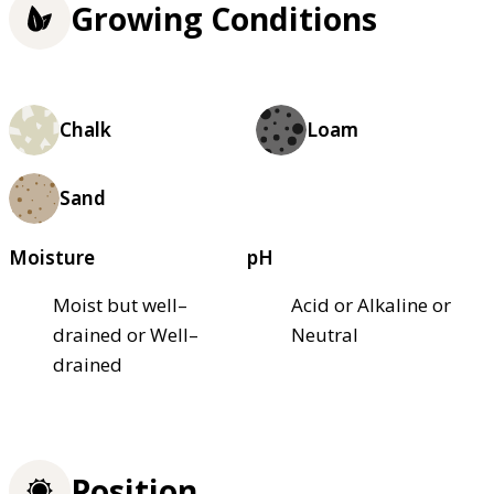
Growing Conditions
Chalk
Loam
Sand
Moisture
pH
Moist but well–
Acid or Alkaline or
drained or Well–
Neutral
drained
Position