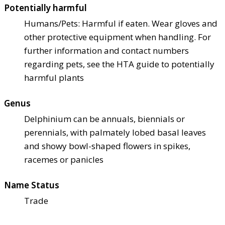
Potentially harmful
Humans/Pets: Harmful if eaten. Wear gloves and
other protective equipment when handling. For
further information and contact numbers
regarding pets, see the HTA guide to potentially
harmful plants
Genus
Delphinium can be annuals, biennials or
perennials, with palmately lobed basal leaves
and showy bowl-shaped flowers in spikes,
racemes or panicles
Name Status
Trade