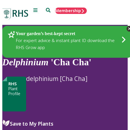
Menu
Search
Membership
Home
Plants
Your garden’s best-kept secret
For expert advice & instant plant ID download the
RHS Grow app
Delphinium
'Cha Cha'
delphinium [Cha Cha]
RHS
Plant
Profile
Save to My Plants