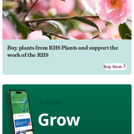
Buy plants from RHS Plants and support the
work of the RHS
Buy Now
Grow