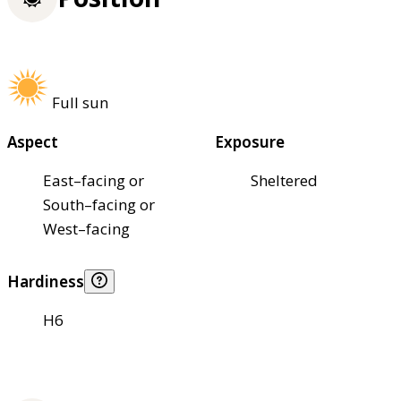
Full sun
Aspect
Exposure
East–facing or
Sheltered
South–facing or
West–facing
Hardiness
H6