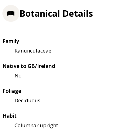
Botanical Details
Family
Ranunculaceae
Native to GB/Ireland
No
Foliage
Deciduous
Habit
Columnar upright