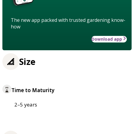
The new app packed with trusted gardening know-
how
Download app
Size
Time to Maturity
2–5 years