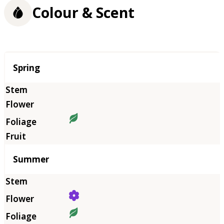
Colour & Scent
Season
Spring
Summer