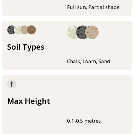
Full sun, Partial shade
Soil Types
Chalk, Loam, Sand
Max Height
0.1-0.5 metres