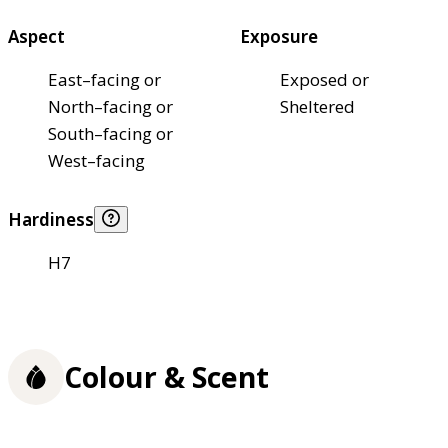
Aspect
Exposure
East–facing or
Exposed or
North–facing or
Sheltered
South–facing or
West–facing
Hardiness
H7
Colour & Scent