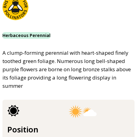
Herbaceous Perennial
A clump-forming perennial with heart-shaped finely
toothed green foliage. Numerous long bell-shaped
purple flowers are borne on long bronze stalks above
its foliage providing a long flowering display in
summer
Position