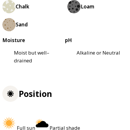
Chalk
Loam
Sand
Moisture
pH
Moist but well–
Alkaline or Neutral
drained
Position
Full sun
Partial shade