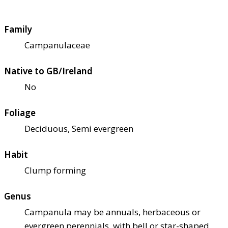
Family
Campanulaceae
Native to GB/Ireland
No
Foliage
Deciduous, Semi evergreen
Habit
Clump forming
Genus
Campanula may be annuals, herbaceous or
evergreen perennials, with bell or star-shaped,