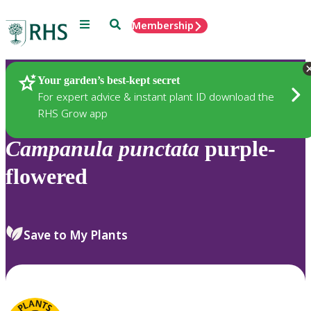
Menu
Search
Membership
Home
Plants
Your garden’s best-kept secret
For expert advice & instant plant ID download the
RHS Grow app
Campanula
punctata
purple-
flowered
Save to My Plants