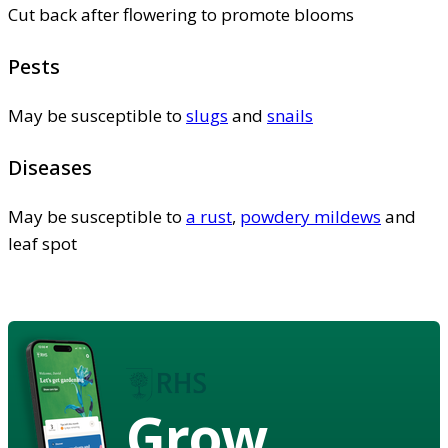
Cut back after flowering to promote blooms
Pests
May be susceptible to
slugs
and
snails
Diseases
May be susceptible to
a rust
,
powdery mildews
and
leaf spot
Grow