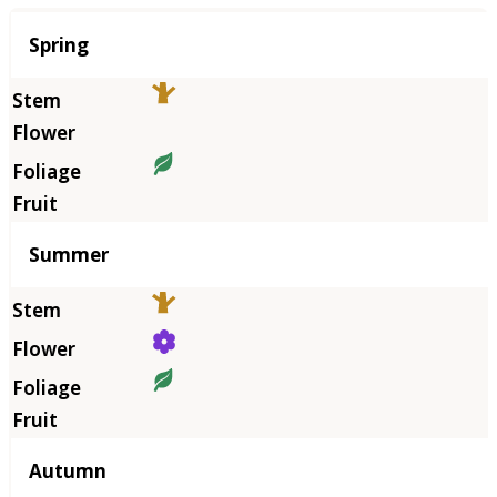
Season
Spring
Summer
Autumn