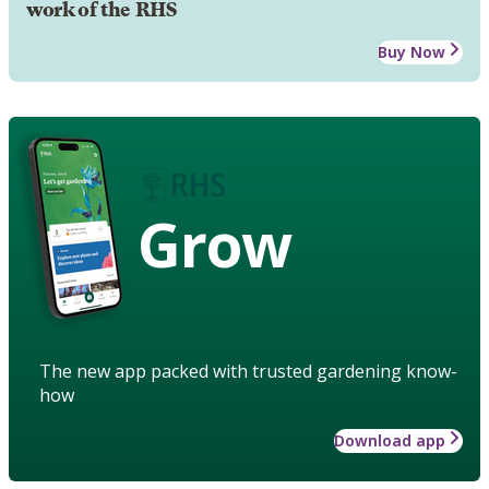
work of the RHS
Buy Now
Grow
The new app packed with trusted gardening know-
how
Download app