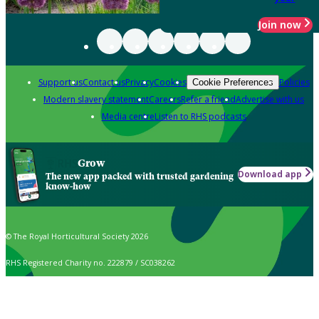
Join now
Support us
Contact us
Privacy
Cookies
Policies
Cookie Preferences
Modern slavery statement
Careers
Refer a friend
Advertise with us
Media centre
Listen to RHS podcasts
Grow
Download app
The new app packed with trusted gardening
know-how
© The Royal Horticultural Society 2026
RHS Registered Charity no. 222879 / SC038262