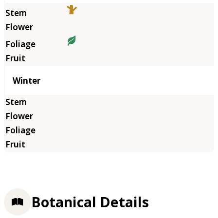
Winter
Botanical Details