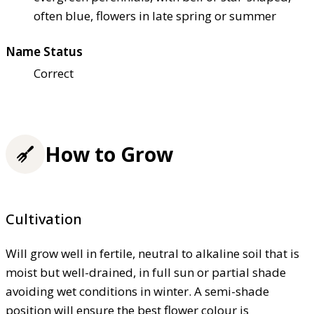
often blue, flowers in late spring or summer
Name Status
Correct
How to Grow
Cultivation
Will grow well in fertile, neutral to alkaline soil that is
moist but well-drained, in full sun or partial shade
avoiding wet conditions in winter. A semi-shade
position will ensure the best flower colour is