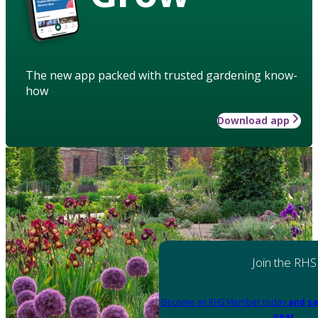
The new app packed with trusted gardening know-
how
Download app
Join the RHS
Become an RHS Member today
and sa
year