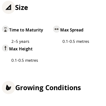
Size
Time to Maturity
Max Spread
2–5 years
0.1-0.5 metres
Max Height
0.1-0.5 metres
Growing Conditions