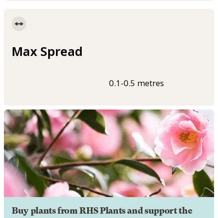
Max Spread
0.1-0.5 metres
Buy plants from RHS Plants and support the