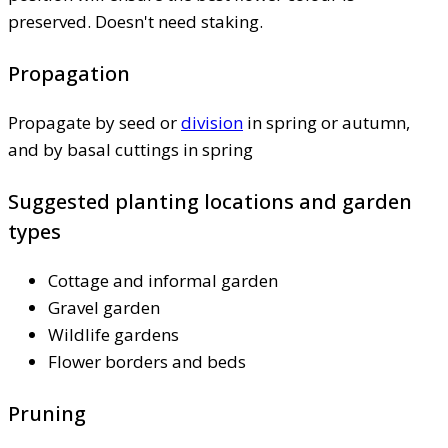
preserved. Doesn't need staking.
Propagation
Propagate by seed or
division
in spring or autumn,
and by basal cuttings in spring
Suggested planting locations and garden
types
Cottage and informal garden
Gravel garden
Wildlife gardens
Flower borders and beds
Pruning