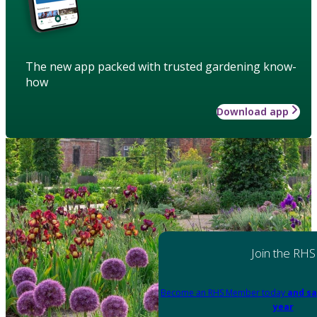
The new app packed with trusted gardening know-
how
Download app
Join the RHS
Become an RHS Member today
and sa
year