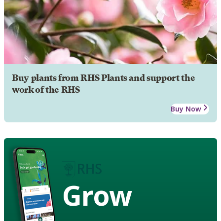
Buy plants from RHS Plants and support the
work of the RHS
Buy Now
Grow