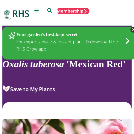
Menu
Search
Membership
Home
Plants
Your garden’s best-kept secret
For expert advice & instant plant ID download the
RHS Grow app
Oxalis
tuberosa
'Mexican Red'
Save to My Plants