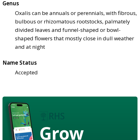
Genus
Oxalis can be annuals or perennials, with fibrous,
bulbous or rhizomatous rootstocks, palmately
divided leaves and funnel-shaped or bowl-
shaped flowers that mostly close in dull weather
and at night
Name Status
Accepted
Grow