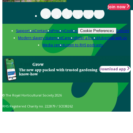
Join now
Support us
Contact us
Privacy
Cookies
Policies
Cookie Preferences
Modern slavery statement
Careers
Refer a friend
Advertise with us
Media centre
Listen to RHS podcasts
Grow
Download app
The new app packed with trusted gardening
know-how
© The Royal Horticultural Society 2026
RHS Registered Charity no. 222879 / SC038262