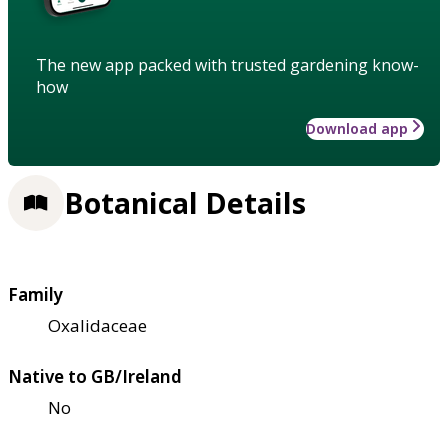
The new app packed with trusted gardening know-
how
Download app
Botanical Details
Family
Oxalidaceae
Native to GB/Ireland
No