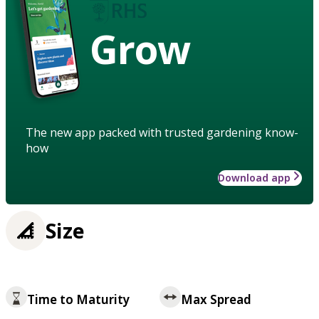
Grow
The new app packed with trusted gardening know-
how
Download app
Size
Time to Maturity
Max Spread