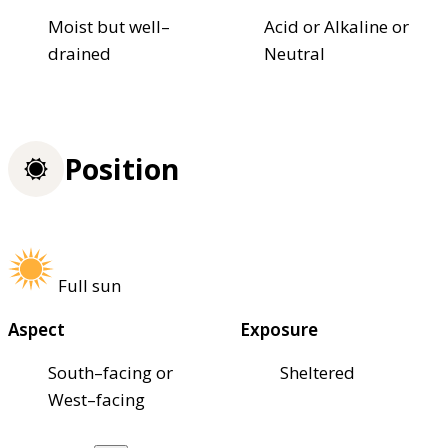
Moist but well–
Acid or Alkaline or
drained
Neutral
Position
Full sun
Aspect
Exposure
South–facing or
Sheltered
West–facing