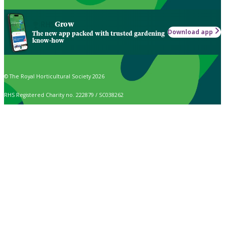
Grow
Download app
The new app packed with trusted gardening
know-how
© The Royal Horticultural Society 2026
RHS Registered Charity no. 222879 / SC038262