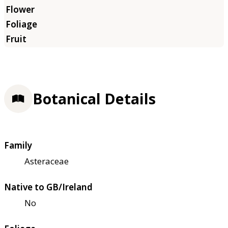
Botanical Details
Family
Asteraceae
Native to GB/Ireland
No