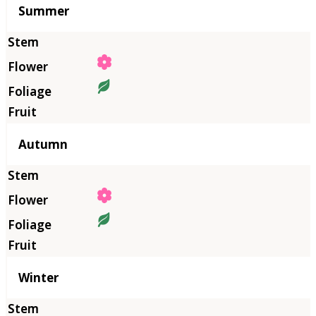
Summer
Autumn
Winter