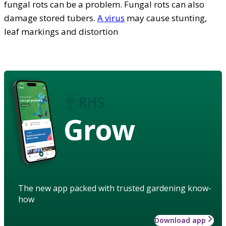
fungal rots can be a problem. Fungal rots can also
damage stored tubers.
A virus
may cause stunting,
leaf markings and distortion
Grow
The new app packed with trusted gardening know-
how
Download app