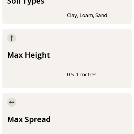
Soil Types
Clay, Loam, Sand
Max Height
0.5-1 metres
Max Spread