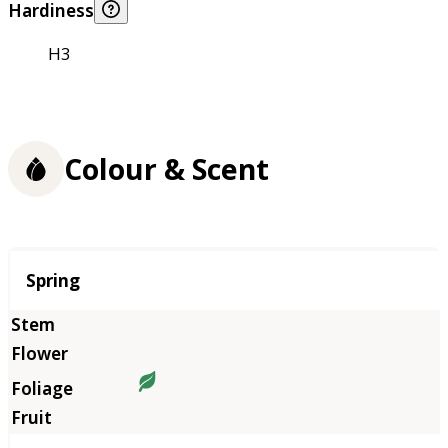
Hardiness
H3
Colour & Scent
Season
Spring