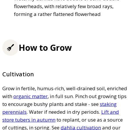
flowerheads, with relatively few broad rays,
forming a rather flattened flowerhead
How to Grow
Cultivation
Grow in fertile, humus-rich, well-drained soil, enriched
with
organic matter
, in full sun. Pinch out growing tips
to encourage bushy plants and stake - see
staking
perennials
. Water if needed in dry periods.
Lift and
store tubers in autumn
to replant, or use as a source
of cuttings, in spring. See
dahlia cultivation
and our