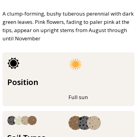
A clump-forming, bushy tuberous perennial with dark
green leaves. Pink flowers, fading to paler pink at the
tips, appear on upright stems from August through
until November
Position
Full sun