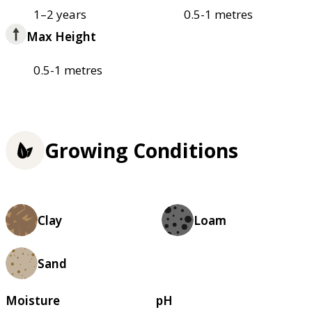
1–2 years
0.5-1 metres
Max Height
0.5-1 metres
Growing Conditions
Clay
Loam
Sand
Moisture
pH