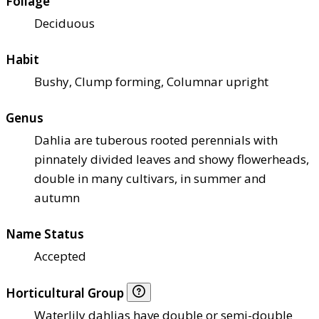
Foliage
Deciduous
Habit
Bushy, Clump forming, Columnar upright
Genus
Dahlia are tuberous rooted perennials with
pinnately divided leaves and showy flowerheads,
double in many cultivars, in summer and
autumn
Name Status
Accepted
Horticultural Group
Waterlily dahlias have double or semi-double