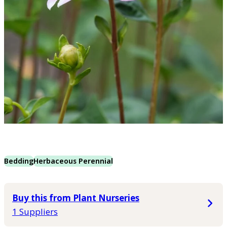
Bedding
Herbaceous Perennial
Buy this from Plant Nurseries
1 Suppliers