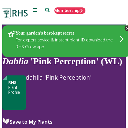
Menu
Search
Membership
Home
Plants
Your garden’s best-kept secret
For expert advice & instant plant ID download the
RHS Grow app
Dahlia
'Pink Perception' (WL)
dahlia 'Pink Perception'
RHS
Plant
Profile
Save to My Plants