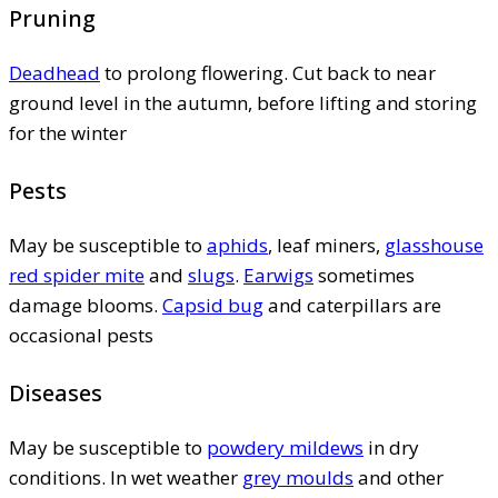
Pruning
Deadhead
to prolong flowering. Cut back to near
ground level in the autumn, before lifting and storing
for the winter
Pests
May be susceptible to
aphids
, leaf miners,
glasshouse
red spider mite
and
slugs
.
Earwigs
sometimes
damage blooms.
Capsid bug
and caterpillars are
occasional pests
Diseases
May be susceptible to
powdery mildews
in dry
conditions. In wet weather
grey moulds
and other