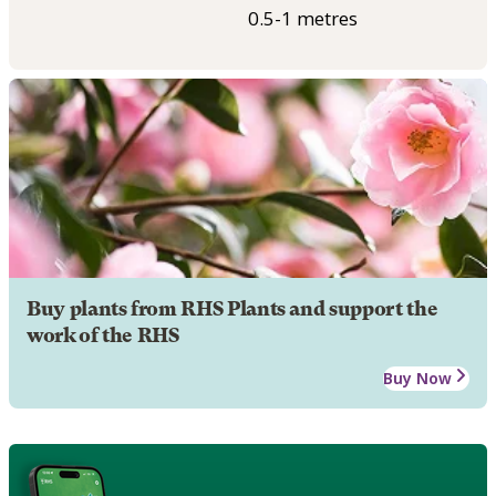
0.5-1 metres
Buy plants from RHS Plants and support the
work of the RHS
Buy Now