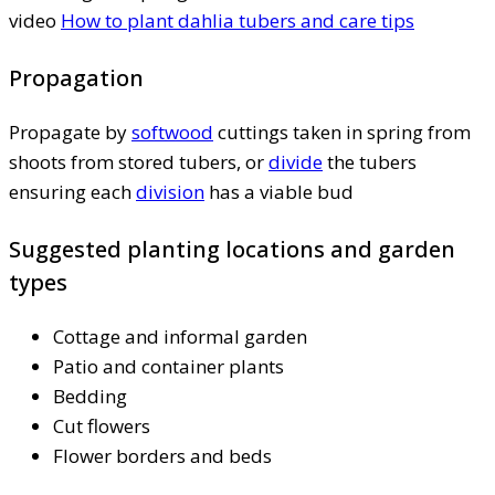
video
How to plant dahlia tubers and care tips
Propagation
Propagate by
softwood
cuttings taken in spring from
shoots from stored tubers, or
divide
the tubers
ensuring each
division
has a viable bud
Suggested planting locations and garden
types
Cottage and informal garden
Patio and container plants
Bedding
Cut flowers
Flower borders and beds