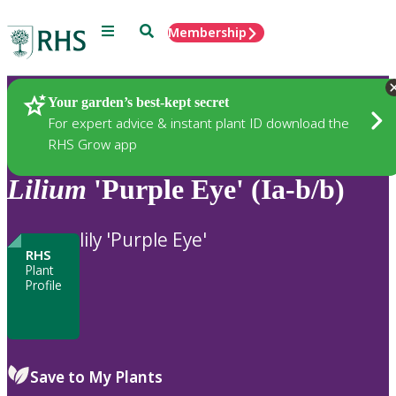
Menu
Search
Membership
Home
Plants
Your garden’s best-kept secret
For expert advice & instant plant ID download the
RHS Grow app
Lilium
'Purple Eye' (Ia-b/b)
lily 'Purple Eye'
RHS
Plant
Profile
Save to My Plants