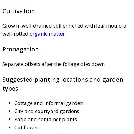
Cultivation
Grow in well-drained soil enriched with leaf mould or
well-rotted
organic matter
Propagation
Separate offsets after the foliage dies down
Suggested planting locations and garden
types
Cottage and informal garden
City and courtyard gardens
Patio and container plants
Cut flowers