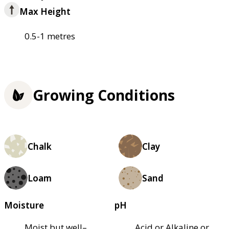
Max Height
0.5-1 metres
Growing Conditions
Chalk
Clay
Loam
Sand
Moisture
pH
Moist but well–
Acid or Alkaline or