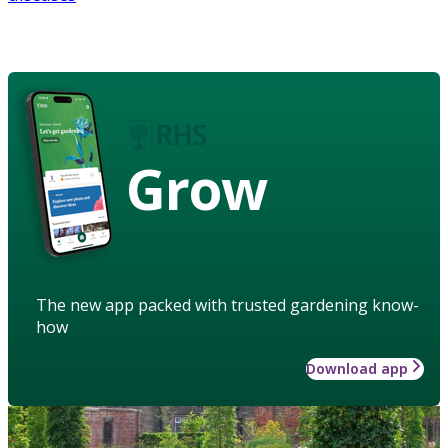
Grow
The new app packed with trusted gardening know-
how
Download app