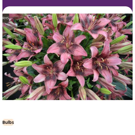
RHS
Bulbs