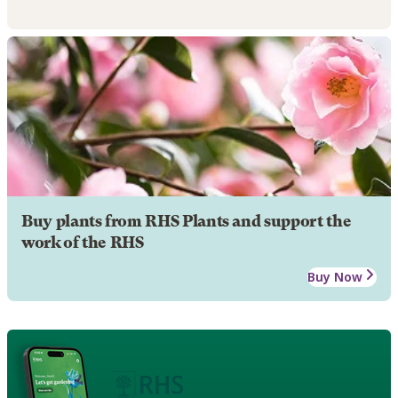
Buy plants from RHS Plants and support the
work of the RHS
Buy Now