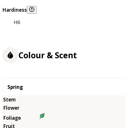
Hardiness
H6
Colour & Scent
Season
Spring