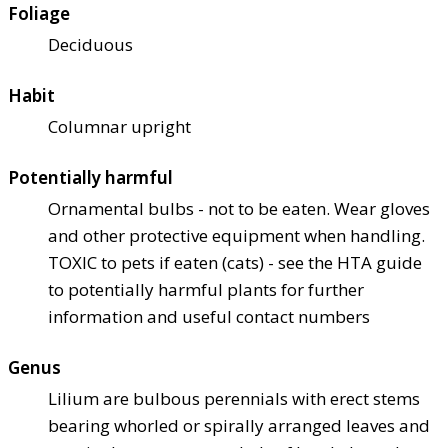
Foliage
Deciduous
Habit
Columnar upright
Potentially harmful
Ornamental bulbs - not to be eaten. Wear gloves
and other protective equipment when handling.
TOXIC to pets if eaten (cats) - see the HTA guide
to potentially harmful plants for further
information and useful contact numbers
Genus
Lilium are bulbous perennials with erect stems
bearing whorled or spirally arranged leaves and