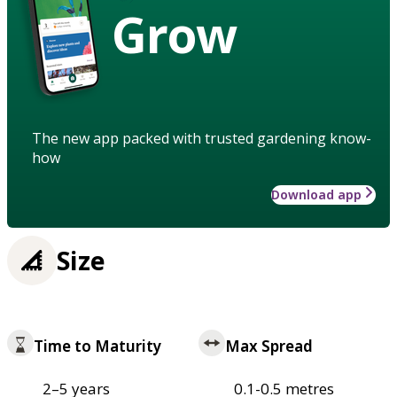
Grow
The new app packed with trusted gardening know-
how
Download app
Size
Time to Maturity
Max Spread
2–5 years
0.1-0.5 metres