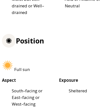
drained or Well–
Neutral
drained
Position
Full sun
Aspect
Exposure
South–facing or
Sheltered
East–facing or
West–facing