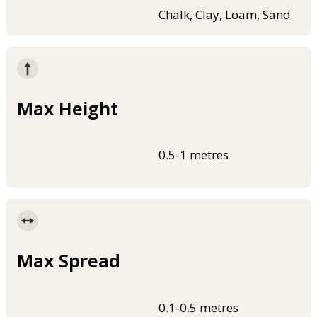
Chalk, Clay, Loam, Sand
Max Height
0.5-1 metres
Max Spread
0.1-0.5 metres