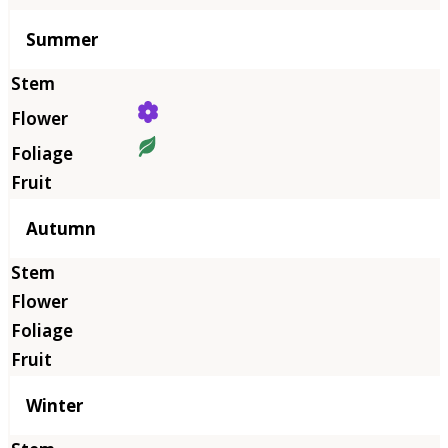
Summer
Autumn
Winter