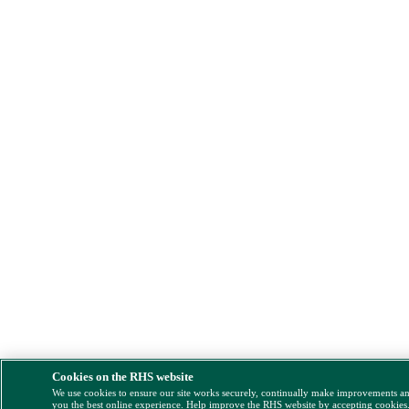
Cookies on the RHS website
We use cookies to ensure our site works securely, continually make improvements a
you the best online experience. Help improve the RHS website by accepting cookies