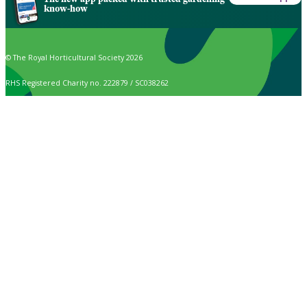
know-how
© The Royal Horticultural Society 2026
RHS Registered Charity no. 222879 / SC038262