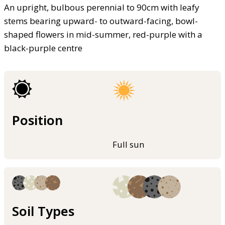
An upright, bulbous perennial to 90cm with leafy
stems bearing upward- to outward-facing, bowl-
shaped flowers in mid-summer, red-purple with a
black-purple centre
Position
Full sun
Soil Types