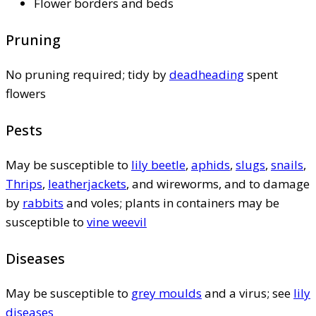
Flower borders and beds
Pruning
No pruning required; tidy by
deadheading
spent
flowers
Pests
May be susceptible to
lily beetle
,
aphids
,
slugs
,
snails
,
Thrips
,
leatherjackets
, and wireworms, and to damage
by
rabbits
and voles; plants in containers may be
susceptible to
vine weevil
Diseases
May be susceptible to
grey moulds
and a virus; see
lily
diseases