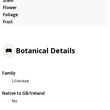
Botanical Details
Family
Liliaceae
Native to GB/Ireland
No