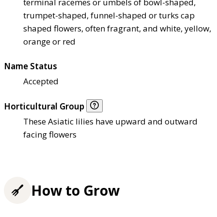
terminal racemes or umbels of bowl-shaped,
trumpet-shaped, funnel-shaped or turks cap
shaped flowers, often fragrant, and white, yellow,
orange or red
Name Status
Accepted
Horticultural Group
These Asiatic lilies have upward and outward
facing flowers
How to Grow