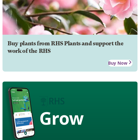
Buy plants from RHS Plants and support the
work of the RHS
Buy Now
Grow