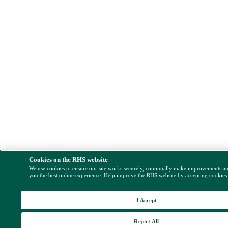
Cookies on the RHS website
We use cookies to ensure our site works securely, continually make improvements a
you the best online experience. Help improve the RHS website by accepting cookies
I Accept
Reject All