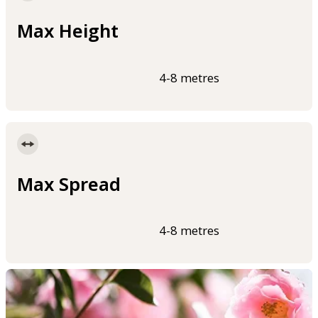
Max Height
4-8 metres
Max Spread
4-8 metres