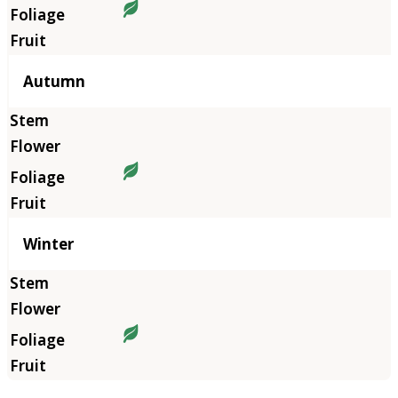
Autumn
Winter