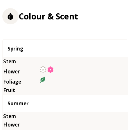
Colour & Scent
Season
Spring
Summer