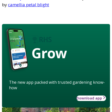
by
camellia petal blight
Grow
The new app packed with trusted gardening know-
how
Download app