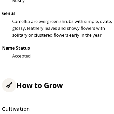
Bushy
Genus
Camellia are evergreen shrubs with simple, ovate,
glossy, leathery leaves and showy flowers with
solitary or clustered flowers early in the year
Name Status
Accepted
How to Grow
Cultivation