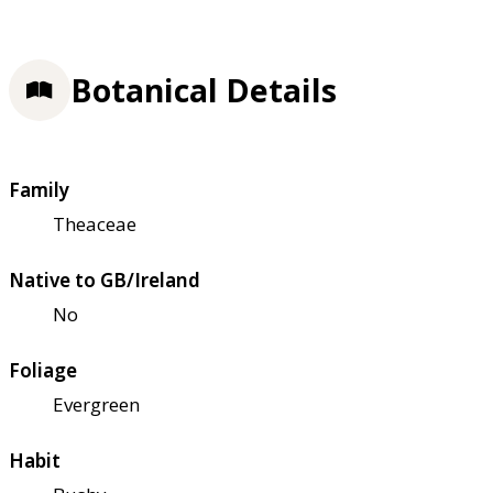
Botanical Details
Family
Theaceae
Native to GB/Ireland
No
Foliage
Evergreen
Habit