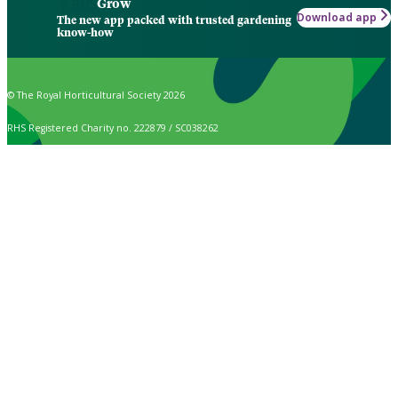
Grow
Download app
The new app packed with trusted gardening
know-how
© The Royal Horticultural Society 2026
RHS Registered Charity no. 222879 / SC038262