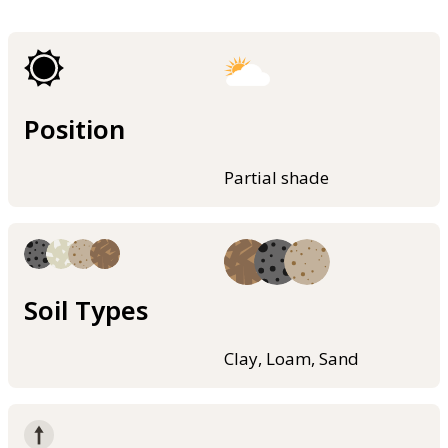
Position
Partial shade
Soil Types
Clay, Loam, Sand