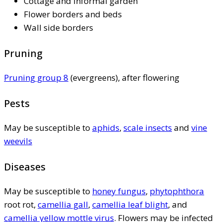
Cottage and informal garden
Flower borders and beds
Wall side borders
Pruning
Pruning group 8
(evergreens), after flowering
Pests
May be susceptible to
aphids
,
scale insects
and
vine
weevils
Diseases
May be susceptible to
honey fungus
,
phytophthora
root rot,
camellia gall
,
camellia leaf blight
, and
camellia yellow mottle virus
. Flowers may be infected