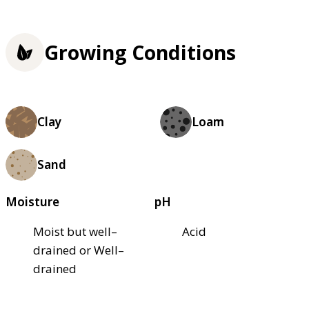
Growing Conditions
Clay
Loam
Sand
Moisture
pH
Moist but well–
Acid
drained or Well–
drained