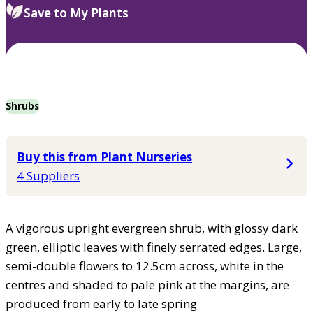
Save to My Plants
Shrubs
Buy this from Plant Nurseries
4 Suppliers
A vigorous upright evergreen shrub, with glossy dark
green, elliptic leaves with finely serrated edges. Large,
semi-double flowers to 12.5cm across, white in the
centres and shaded to pale pink at the margins, are
produced from early to late spring