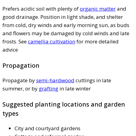
Prefers acidic soil with plenty of
organic matter
and
good drainage. Position in light shade, and shelter
from cold, dry winds and early morning sun, as buds
and flowers may be damaged by cold winds and late
frosts. See
camellia cultivation
for more detailed
advice
Propagation
Propagate by
semi-hardwood
cuttings in late
summer, or by
grafting
in late winter
Suggested planting locations and garden
types
City and courtyard gardens