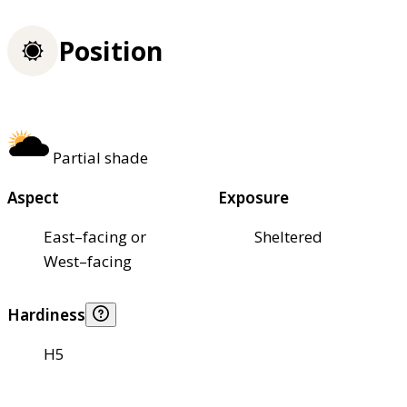
Position
Partial shade
Aspect
Exposure
East–facing or
Sheltered
West–facing
Hardiness
H5