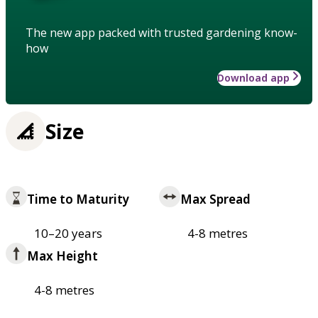
The new app packed with trusted gardening know-
how
Download app
Size
Time to Maturity
Max Spread
10–20 years
4-8 metres
Max Height
4-8 metres