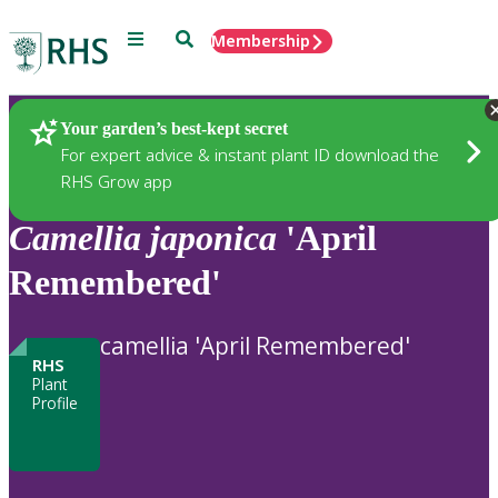
Menu
Search
Membership
Home
Plants
Your garden’s best-kept secret
For expert advice & instant plant ID download the
RHS Grow app
Camellia
japonica
'April
Remembered'
camellia 'April Remembered'
RHS
Plant
Profile