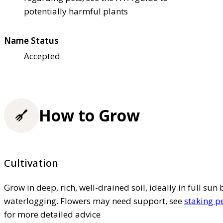
potentially harmful plants
Name Status
Accepted
How to Grow
Cultivation
Grow in deep, rich, well-drained soil, ideally in full sun 
waterlogging. Flowers may need support, see
staking p
for more detailed advice