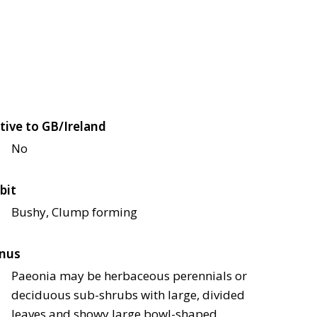
tive to GB/Ireland
No
bit
Bushy, Clump forming
nus
Paeonia may be herbaceous perennials or
deciduous sub-shrubs with large, divided
leaves and showy large bowl-shaped