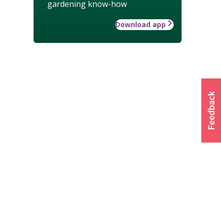
gardening know-how
Download app