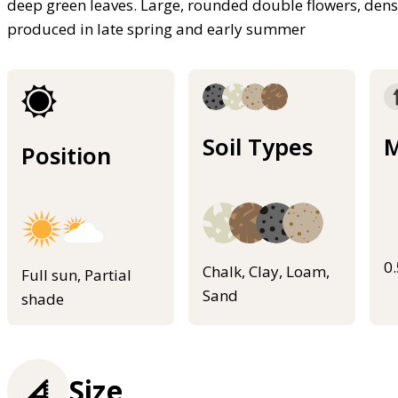
deep green leaves. Large, rounded double flowers, dens
produced in late spring and early summer
Soil Types
M
Position
0
Chalk, Clay, Loam,
Full sun, Partial
Sand
shade
Size