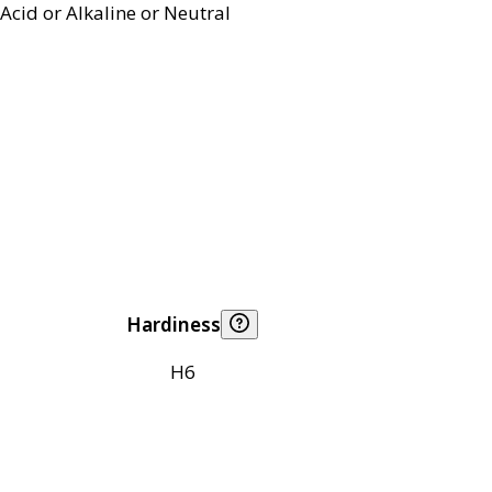
Acid or Alkaline or Neutral
Hardiness
H6