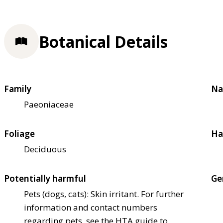
Botanical Details
Family
Na
Paeoniaceae
Foliage
Ha
Deciduous
Potentially harmful
Ge
Pets (dogs, cats): Skin irritant. For further
information and contact numbers
regarding pets, see the HTA guide to