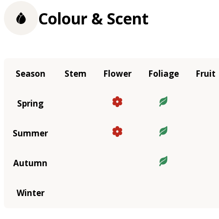
Colour & Scent
Season
Stem
Flower
Foliage
Fruit
Spring
Summer
Autumn
Winter