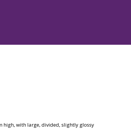
igh, with large, divided, slightly glossy