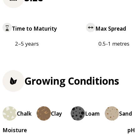
Time to Maturity
Max Spread
2–5 years
0.5-1 metres
Growing Conditions
Chalk
Clay
Loam
Sand
Moisture
pH