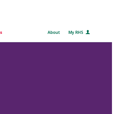
s
About
My RHS