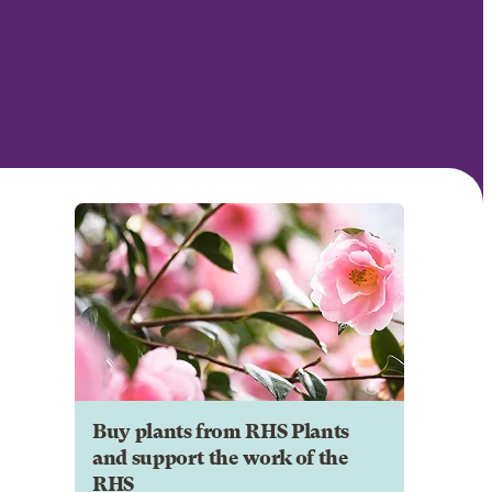
Buy plants from RHS Plants
and support the work of the
RHS