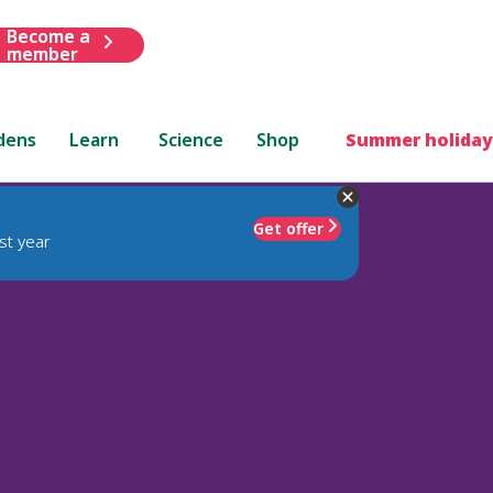
Become a
member
dens
Learn
Science
Shop
Summer holiday
Get offer
st year