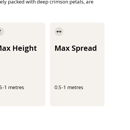
ely packed with deep crimson petals, are
ax Height
Max Spread
.5-1 metres
0.5-1 metres