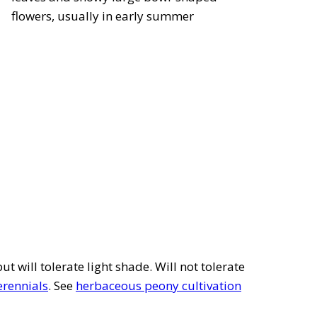
flowers, usually in early summer
but will tolerate light shade. Will not tolerate
erennials
. See
herbaceous peony cultivation