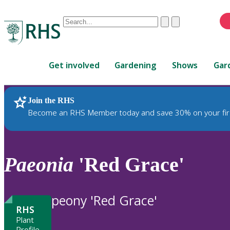
Conduct
Clear
Submit
a
When
search
autocomplete
Home
results
Get involved
Gardening
Shows
Gar
are
available,
use
Join the RHS
RHS Home
Plants
up
Become an RHS Member today and save 30% on your fir
and
down
arrows
to
Paeonia
'Red Grace'
review
and
enter
peony 'Red Grace'
to
RHS
select.
Plant
Profile