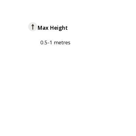
Max Height
0.5-1 metres