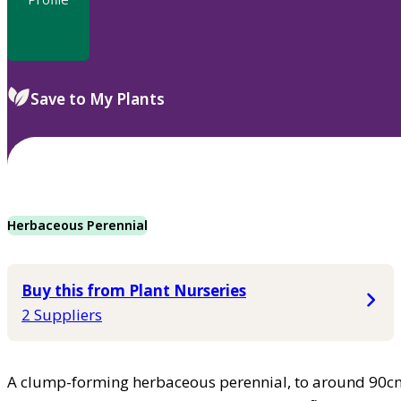
Save to My Plants
Herbaceous Perennial
Buy this from Plant Nurseries
2 Suppliers
A clump-forming herbaceous perennial, to around 90cm h