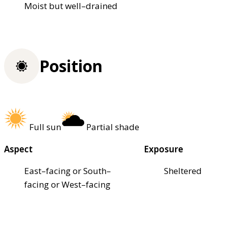
Moist but well–drained
Position
Full sun
Partial shade
Aspect
Exposure
East–facing or South–
Sheltered
facing or West–facing