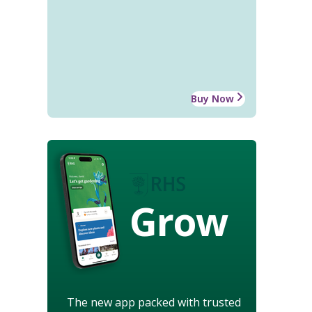
Buy Now
Grow
The new app packed with trusted