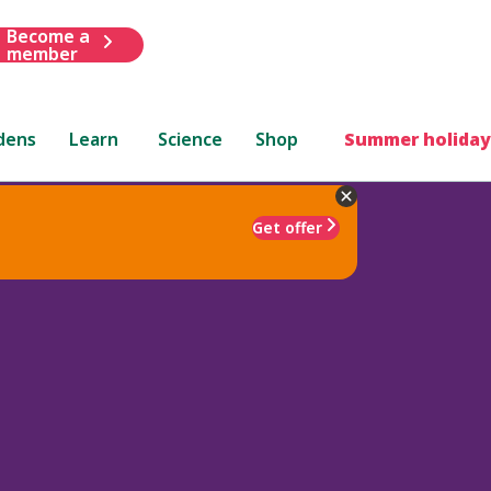
Become a
member
dens
Learn
Science
Shop
Summer holiday
Get offer