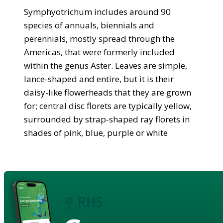
Symphyotrichum includes around 90
species of annuals, biennials and
perennials, mostly spread through the
Americas, that were formerly included
within the genus Aster. Leaves are simple,
lance-shaped and entire, but it is their
daisy-like flowerheads that they are grown
for; central disc florets are typically yellow,
surrounded by strap-shaped ray florets in
shades of pink, blue, purple or white