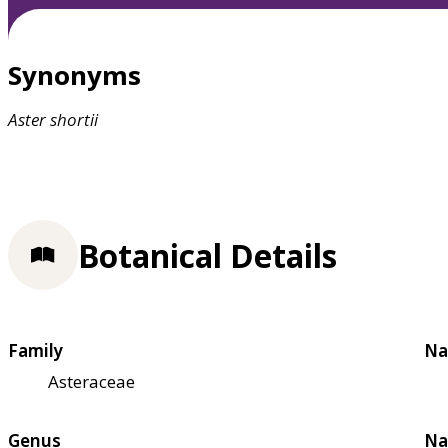
Synonyms
Aster
shortii
Botanical Details
Family
Na
Asteraceae
Genus
Na