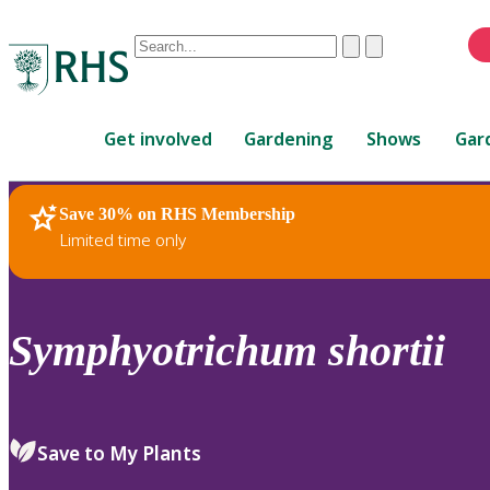
Conduct
Clear
Submit
a
When
search
autocomplete
Home
results
Get involved
Gardening
Shows
Gar
are
available,
use
Save 30% on RHS Membership
RHS Home
Plants
up
Limited time only
and
down
arrows
to
Symphyotrichum
shortii
review
and
enter
to
Save to My Plants
select.