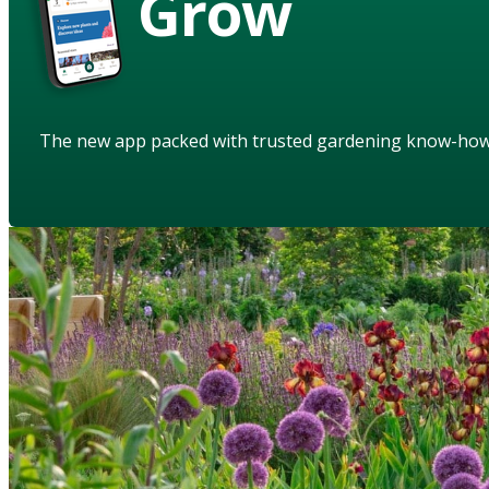
Grow
The new app packed with trusted gardening know-ho