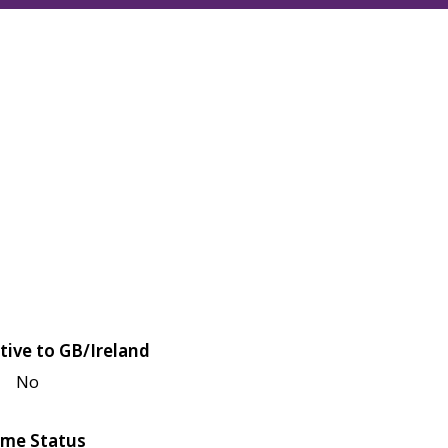
tive to GB/Ireland
No
me Status