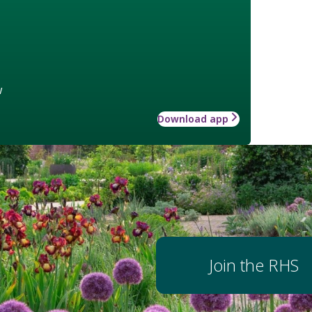
w
Download app
Join the RHS