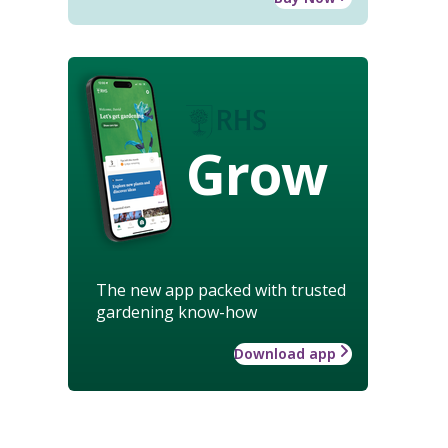
Grow
The new app packed with trusted
gardening know-how
Download app