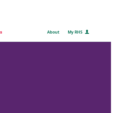
s
About
My RHS