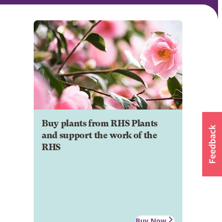
Buy plants from RHS Plants
and support the work of the
RHS
Buy Now