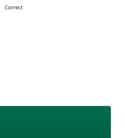
Correct