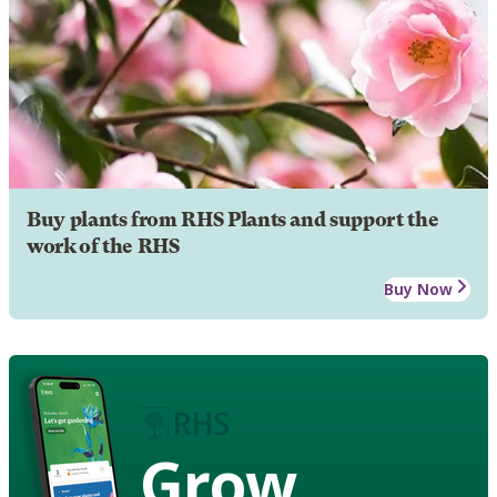
Buy plants from RHS Plants and support the
work of the RHS
Buy Now
Grow