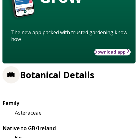
The new app packed with trusted gardening know-
how
Download app
Botanical Details
Family
Asteraceae
Native to GB/Ireland
No