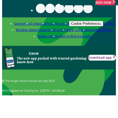
Join now
Support us
Contact us
Privacy
Cookies
Policies
Cookie Preferences
Modern slavery statement
Careers
Refer a friend
Advertise with us
Media centre
Listen to RHS podcasts
Grow
Download app
The new app packed with trusted gardening
know-how
© The Royal Horticultural Society 2026
RHS Registered Charity no. 222879 / SC038262