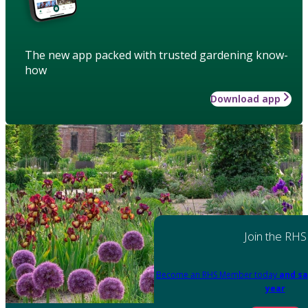
The new app packed with trusted gardening know-
how
Download app
Join the RHS
Become an RHS Member today
and sa
year