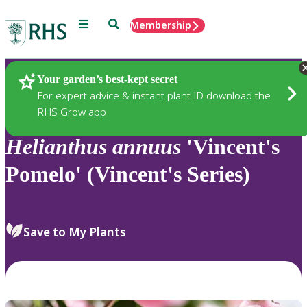
Menu
Search
Membership
Home
Plants
Your garden’s best-kept secret
For expert advice & instant plant ID download the
RHS Grow app
Helianthus
annuus
'Vincent's
Pomelo' (Vincent's Series)
Save to My Plants