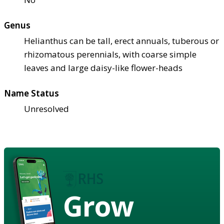
Genus
Helianthus can be tall, erect annuals, tuberous or
rhizomatous perennials, with coarse simple
leaves and large daisy-like flower-heads
Name Status
Unresolved
Grow